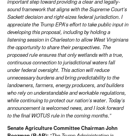
important step toward providing a clear and legally-
sound framework that aligns with the Supreme Court’s
Sackett decision and right-sizes federal jurisdiction. I
appreciate the Trump EPA’s effort to take public input in
developing this proposal, including by holding a
listening session in Charleston to allow West Virginians
the opportunity to share their perspectives. The
proposed rule ensures that only wetlands with a true,
continuous connection to jurisdictional waters fall
under federal oversight. This action will reduce
unnecessary burdens and bring predictability to the
landowners, farmers, energy producers, and builders
who rely on understandable and workable regulations,
while continuing to protect our nation’s water. Today’s
announcement is welcomed news, and I look forward
to the final WOTUS rule in the coming months.”
Senate Agriculture Committee Chairman John
Boozman (R-AR):
“The Trump Administration is