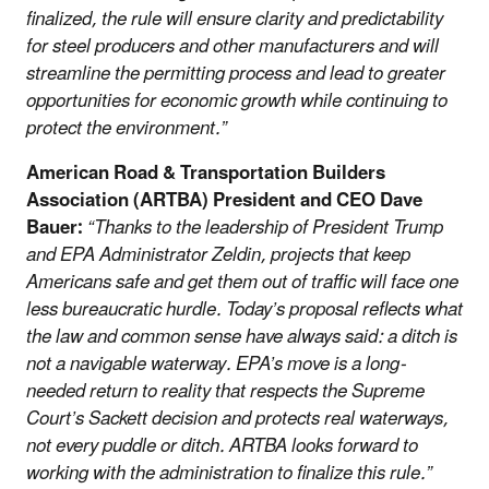
finalized, the rule will ensure clarity and predictability
for steel producers and other manufacturers and will
streamline the permitting process and lead to greater
opportunities for economic growth while continuing to
protect the environment.”
American Road & Transportation Builders
Association (ARTBA) President and CEO Dave
Bauer:
“Thanks to the leadership of President Trump
and EPA Administrator Zeldin, projects that keep
Americans safe and get them out of traffic will face one
less bureaucratic hurdle. Today’s proposal reflects what
the law and common sense have always said: a ditch is
not a navigable waterway. EPA’s move is a long-
needed return to reality that respects the Supreme
Court’s Sackett decision and protects real waterways,
not every puddle or ditch. ARTBA looks forward to
working with the administration to finalize this rule.”