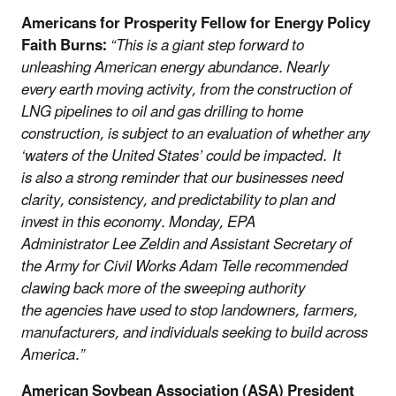
Americans for Prosperity Fellow for Energy Policy
Faith Burns:
“This is a giant step forward to
unleashing American energy abundance. Nearly
every earth moving activity, from the construction of
LNG pipelines to oil and gas drilling to home
construction, is subject to an evaluation of whether any
‘waters of the United States’ could be impacted. It
is also a strong reminder that our businesses need
clarity, consistency, and predictability to plan and
invest in this economy. Monday, EPA
Administrator Lee Zeldin and Assistant Secretary of
the Army for Civil Works Adam Telle recommended
clawing back more of the sweeping authority
the agencies have used to stop landowners, farmers,
manufacturers, and individuals seeking to build across
America.”
American Soybean Association (ASA) President