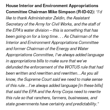
House Interior and Environment Appropriations
Committee Chairman Mike Simpson (R-ID-02):
“I’d
like to thank Administrator Zeldin, the Assistant
Secretary of the Army for Civil Works, and the staff of
the EPA’s water division – this is something that has
been going on for a long time. . . As Chairman of the
Interior and Environment Appropriations Committee
and former Chairman of the Energy and Water
Appropriations Committee, I’ve always added language
in appropriations bills to make sure that we’ve
defunded the enforcement of the WOTUS rule that had
been written and rewritten and rewritten…As you all
know, the Supreme Court said we need to make sense
of this rule…I’ve always added language [in these bills]
that said the EPA and the Army Corps need to rewrite
this rule so that ranchers, farmers, businesses, and
state governments have certainty and predictability.”