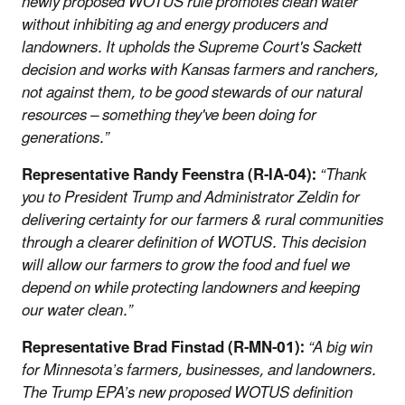
newly proposed WOTUS rule promotes clean water
without inhibiting ag and energy producers and
landowners. It upholds the Supreme Court's Sackett
decision and works with Kansas farmers and ranchers,
not against them, to be good stewards of our natural
resources – something they've been doing for
generations.”
Representative Randy Feenstra (R-IA-04):
“Thank
you to President Trump and Administrator Zeldin for
delivering certainty for our farmers & rural communities
through a clearer definition of WOTUS. This decision
will allow our farmers to grow the food and fuel we
depend on while protecting landowners and keeping
our water clean.”
Representative Brad Finstad (R-MN-01):
“A big win
for Minnesota’s farmers, businesses, and landowners.
The Trump EPA’s new proposed WOTUS definition