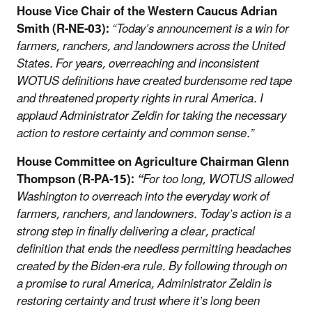
House Vice Chair of the Western Caucus Adrian
Smith (R-NE-03):
“Today’s announcement is a win for
farmers, ranchers, and landowners across the United
States. For years, overreaching and inconsistent
WOTUS definitions have created burdensome red tape
and threatened property rights in rural America. I
applaud Administrator Zeldin for taking the necessary
action to restore certainty and common sense.”
House Committee on Agriculture Chairman Glenn
Thompson (R-PA-15):
“
For too long, WOTUS allowed
Washington to overreach into the everyday work of
farmers, ranchers, and landowners. Today’s action is a
strong step in finally delivering a clear, practical
definition that ends the needless permitting headaches
created by the Biden-era rule. By following through on
a promise to rural America, Administrator Zeldin is
restoring certainty and trust where it’s long been