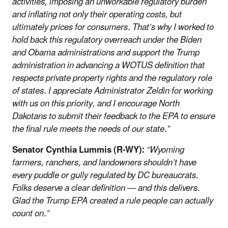
activities, imposing an unworkable regulatory burden
and inflating not only their operating costs, but
ultimately prices for consumers. That’s why I worked to
hold back this regulatory overreach under the Biden
and Obama administrations and support the Trump
administration in advancing a WOTUS definition that
respects private property rights and the regulatory role
of states. I appreciate Administrator Zeldin for working
with us on this priority, and I encourage North
Dakotans to submit their feedback to the EPA to ensure
the final rule meets the needs of our state.”
Senator Cynthia Lummis (R-WY):
“Wyoming
farmers, ranchers, and landowners shouldn’t have
every puddle or gully regulated by DC bureaucrats.
Folks deserve a clear definition — and this delivers.
Glad the Trump EPA created a rule people can actually
count on.”