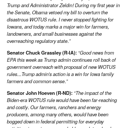
Trump and Administrator Zeldin! During my first year in
the Senate, Obama vetoed my bill to overturn the
disastrous WOTUS rule. I never stopped fighting for
Iowans, and today marks a major win for farmers,
landowners, and small businesses against the
overreaching regulatory state.”
Senator Chuck Grassley (R-IA):
“Good news from
EPA this week as Trump admin continues roll back of
government overreach with proposal of new WOTUS
rules...Trump admin's action is a win for Iowa family
farmers and common sense.”
Senator John Hoeven (R-ND):
“The impact of the
Biden-era WOTUS rule would have been far-reaching
and costly. Our farmers, ranchers and energy
producers, among many others, would have been
bogged down in federal permitting for everyday