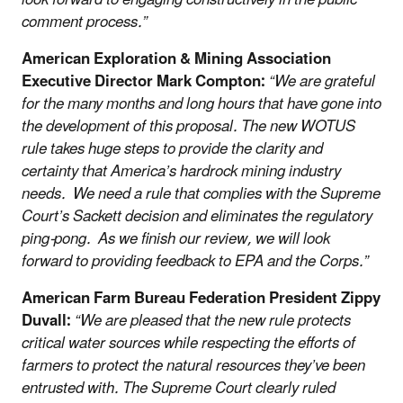
comment process.”
American Exploration & Mining Association
Executive Director Mark Compton:
“We are grateful
for the many months and long hours that have gone into
the development of this proposal. The new WOTUS
rule takes huge steps to provide the clarity and
certainty that America’s hardrock mining industry
needs. We need a rule that complies with the Supreme
Court’s Sackett decision and eliminates the regulatory
ping-pong. As we finish our review, we will look
forward to providing feedback to EPA and the Corps.”
American Farm Bureau Federation President Zippy
Duvall:
“We are pleased that the new rule protects
critical water sources while respecting the efforts of
farmers to protect the natural resources they’ve been
entrusted with. The Supreme Court clearly ruled