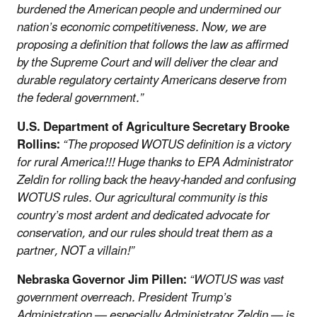
burdened the American people and undermined our
nation’s economic competitiveness. Now, we are
proposing a definition that follows the law as affirmed
by the Supreme Court and will deliver the clear and
durable regulatory certainty Americans deserve from
the federal government.”
U.S. Department of Agriculture Secretary Brooke
Rollins:
“The proposed WOTUS definition is a victory
for rural America!!! Huge thanks to EPA Administrator
Zeldin for rolling back the heavy-handed and confusing
WOTUS rules. Our agricultural community is this
country’s most ardent and dedicated advocate for
conservation, and our rules should treat them as a
partner, NOT a villain!”
Nebraska Governor Jim Pillen:
“WOTUS was vast
government overreach. President Trump’s
Administration — especially Administrator Zeldin — is