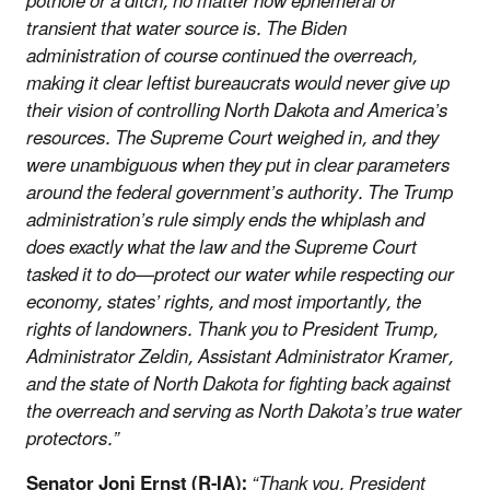
pothole or a ditch, no matter how ephemeral or
transient that water source is. The Biden
administration of course continued the overreach,
making it clear leftist bureaucrats would never give up
their vision of controlling North Dakota and America’s
resources. The Supreme Court weighed in, and they
were unambiguous when they put in clear parameters
around the federal government’s authority. The Trump
administration’s rule simply ends the whiplash and
does exactly what the law and the Supreme Court
tasked it to do—protect our water while respecting our
economy, states’ rights, and most importantly, the
rights of landowners. Thank you to President Trump,
Administrator Zeldin, Assistant Administrator Kramer,
and the state of North Dakota for fighting back against
the overreach and serving as North Dakota’s true water
protectors.”
Senator Joni Ernst (R-IA):
“Thank you, President