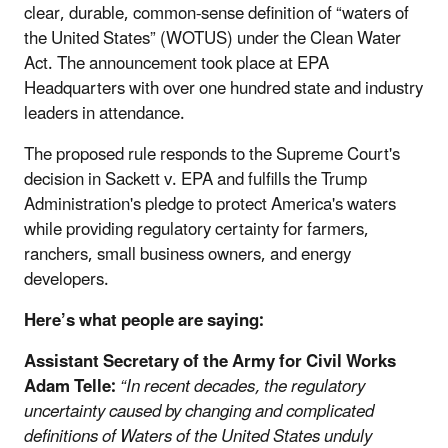
clear, durable, common-sense definition of “waters of
the United States” (WOTUS) under the Clean Water
Act. The announcement took place at EPA
Headquarters with over one hundred state and industry
leaders in attendance.
The proposed rule responds to the Supreme Court's
decision in Sackett v. EPA and fulfills the Trump
Administration's pledge to protect America's waters
while providing regulatory certainty for farmers,
ranchers, small business owners, and energy
developers.
Here’s what people are saying:
Assistant Secretary of the Army for Civil Works
Adam Telle:
“In recent decades, the regulatory
uncertainty caused by changing and complicated
definitions of Waters of the United States unduly