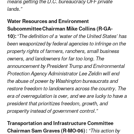
means getting the D.C. bureaucracy OFF private
lands.”
Water Resources and Environment
Subcommittee Chairman Mike Collins (R-GA-
10):
“The definition of a ‘water of the United States’ has
been weaponized by federal agencies to infringe on the
property rights of farmers, ranchers, small business
owners, and landowners for far too long. The
announcement by President Trump and Environmental
Protection Agency Administrator Lee Zeldin will end
the abuse of power by Washington bureaucrats and
restore freedom to landowners across the country. The
era of overregulation is over, and we are lucky to have a
president that prioritizes freedom, growth, and
prosperity instead of government control.”
Transportation and Infrastructure Committee
Chairman Sam Graves (R-MO-06) :
“This action by