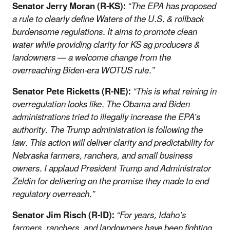
Senator Jerry Moran (R-KS):
“The EPA has proposed
a rule to clearly define Waters of the U.S. & rollback
burdensome regulations. It aims to promote clean
water while providing clarity for KS ag producers &
landowners — a welcome change from the
overreaching Biden-era WOTUS rule.”
Senator Pete Ricketts (R-NE):
“This is what reining in
overregulation looks like. The Obama and Biden
administrations tried to illegally increase the EPA’s
authority. The Trump administration is following the
law. This action will deliver clarity and predictability for
Nebraska farmers, ranchers, and small business
owners. I applaud President Trump and Administrator
Zeldin for delivering on the promise they made to end
regulatory overreach.”
Senator Jim Risch (R-ID):
“For years, Idaho’s
farmers, ranchers, and landowners have been fighting