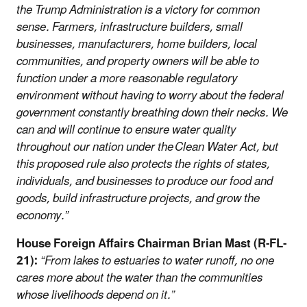
the Trump Administration is a victory for common
sense. Farmers, infrastructure builders, small
businesses, manufacturers, home builders, local
communities, and property owners will be able to
function under a more reasonable regulatory
environment without having to worry about the federal
government constantly breathing down their necks. We
can and will continue to ensure water quality
throughout our nation under the Clean Water Act, but
this proposed rule also protects the rights of states,
individuals, and businesses to produce our food and
goods, build infrastructure projects, and grow the
economy.”
House Foreign Affairs Chairman Brian Mast (R-FL-
21):
“From lakes to estuaries to water runoff, no one
cares more about the water than the communities
whose livelihoods depend on it.”