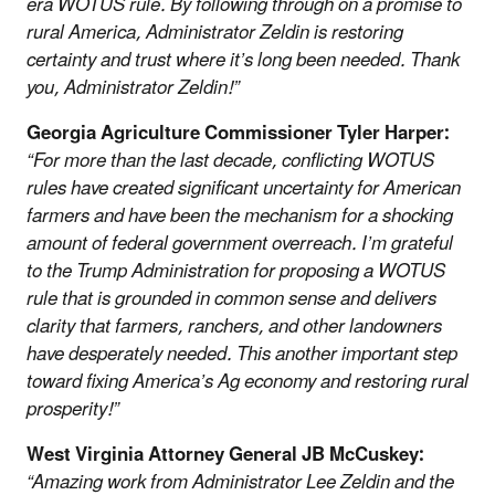
era WOTUS rule. By following through on a promise to
rural America, Administrator Zeldin is restoring
certainty and trust where it’s long been needed. Thank
you, Administrator Zeldin!”
Georgia Agriculture Commissioner Tyler Harper:
“For more than the last decade, conflicting WOTUS
rules have created significant uncertainty for American
farmers and have been the mechanism for a shocking
amount of federal government overreach. I’m grateful
to the Trump Administration for proposing a WOTUS
rule that is grounded in common sense and delivers
clarity that farmers, ranchers, and other landowners
have desperately needed. This another important step
toward fixing America’s Ag economy and restoring rural
prosperity!”
West Virginia Attorney General JB McCuskey:
“Amazing work from Administrator Lee Zeldin and the