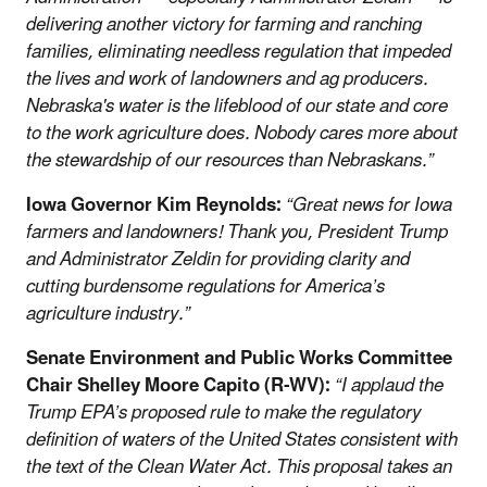
delivering another victory for farming and ranching
families, eliminating needless regulation that impeded
the lives and work of landowners and ag producers.
Nebraska's water is the lifeblood of our state and core
to the work agriculture does. Nobody cares more about
the stewardship of our resources than Nebraskans.”
Iowa Governor Kim Reynolds:
“Great news for Iowa
farmers and landowners! Thank you, President Trump
and Administrator Zeldin for providing clarity and
cutting burdensome regulations for America’s
agriculture industry.”
Senate Environment and Public Works Committee
Chair Shelley Moore Capito (R-WV):
“I applaud the
Trump EPA’s proposed rule to make the regulatory
definition of waters of the United States consistent with
the text of the Clean Water Act. This proposal takes an