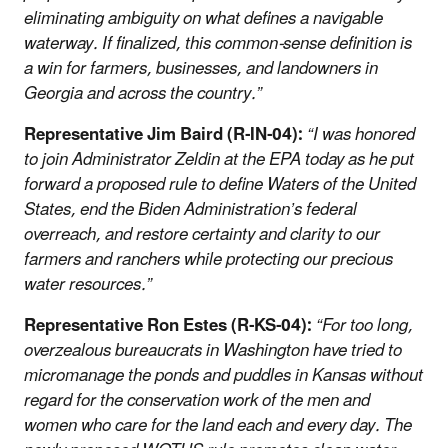
eliminating ambiguity on what defines a navigable
waterway. If finalized, this common-sense definition is
a win for farmers, businesses, and landowners in
Georgia and across the country.”
Representative Jim Baird (R-IN-04):
“I was honored
to join Administrator Zeldin at the EPA today as he put
forward a proposed rule to define Waters of the United
States, end the Biden Administration’s federal
overreach, and restore certainty and clarity to our
farmers and ranchers while protecting our precious
water resources.”
Representative Ron Estes (R-KS-04):
“For too long,
overzealous bureaucrats in Washington have tried to
micromanage the ponds and puddles in Kansas without
regard for the conservation work of the men and
women who care for the land each and every day. The