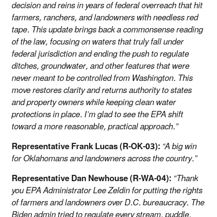
decision and reins in years of federal overreach that hit
farmers, ranchers, and landowners with needless red
tape. This update brings back a commonsense reading
of the law, focusing on waters that truly fall under
federal jurisdiction and ending the push to regulate
ditches, groundwater, and other features that were
never meant to be controlled from Washington. This
move restores clarity and returns authority to states
and property owners while keeping clean water
protections in place. I’m glad to see the EPA shift
toward a more reasonable, practical approach.”
Representative Frank Lucas (R-OK-03):
“A big win
for Oklahomans and landowners across the country.”
Representative Dan Newhouse (R-WA-04):
“Thank
you EPA Administrator Lee Zeldin for putting the rights
of farmers and landowners over D.C. bureaucracy. The
Biden admin tried to regulate every stream, puddle,