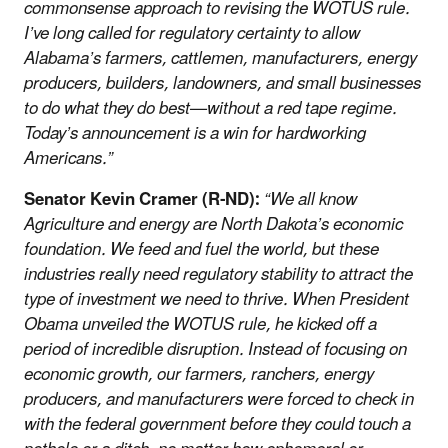
commonsense approach to revising the WOTUS rule.
I’ve long called for regulatory certainty to allow
Alabama’s farmers, cattlemen, manufacturers, energy
producers, builders, landowners, and small businesses
to do what they do best—without a red tape regime.
Today’s announcement is a win for hardworking
Americans.”
Senator Kevin Cramer (R-ND):
“We all know
Agriculture and energy are North Dakota’s economic
foundation. We feed and fuel the world, but these
industries really need regulatory stability to attract the
type of investment we need to thrive. When President
Obama unveiled the WOTUS rule, he kicked off a
period of incredible disruption. Instead of focusing on
economic growth, our farmers, ranchers, energy
producers, and manufacturers were forced to check in
with the federal government before they could touch a