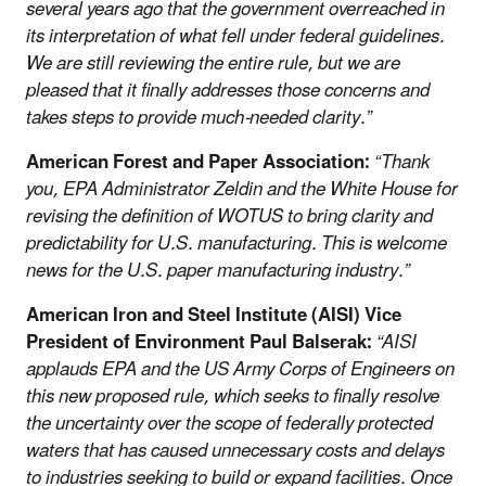
several years ago that the government overreached in
its interpretation of what fell under federal guidelines.
We are still reviewing the entire rule, but we are
pleased that it finally addresses those concerns and
takes steps to provide much-needed clarity.”
American Forest and Paper Association:
“Thank
you, EPA Administrator Zeldin and the White House for
revising the definition of WOTUS to bring clarity and
predictability for U.S. manufacturing. This is welcome
news for the U.S. paper manufacturing industry.”
American Iron and Steel Institute (AISI) Vice
President of Environment Paul Balserak:
“AISI
applauds EPA and the US Army Corps of Engineers on
this new proposed rule, which seeks to finally resolve
the uncertainty over the scope of federally protected
waters that has caused unnecessary costs and delays
to industries seeking to build or expand facilities. Once