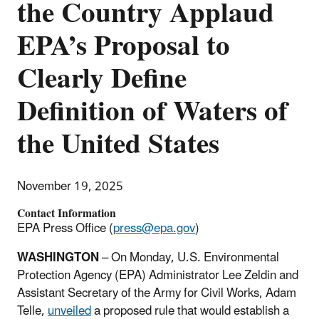
the Country Applaud
EPA’s Proposal to
Clearly Define
Definition of Waters of
the United States
November 19, 2025
Contact Information
EPA Press Office (
press@epa.gov
)
WASHINGTON
– On Monday, U.S. Environmental
Protection Agency (EPA) Administrator Lee Zeldin and
Assistant Secretary of the Army for Civil Works, Adam
Telle,
unveiled
a proposed rule that would establish a