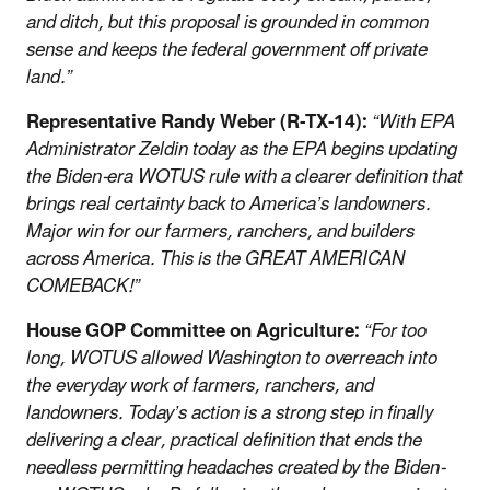
and ditch, but this proposal is grounded in common
sense and keeps the federal government off private
land.”
Representative Randy Weber (R-TX-14):
“With EPA
Administrator Zeldin today as the EPA begins updating
the Biden-era WOTUS rule with a clearer definition that
brings real certainty back to America’s landowners.
Major win for our farmers, ranchers, and builders
across America. This is the GREAT AMERICAN
COMEBACK!”
House GOP Committee on Agriculture:
“For too
long, WOTUS allowed Washington to overreach into
the everyday work of farmers, ranchers, and
landowners. Today’s action is a strong step in finally
delivering a clear, practical definition that ends the
needless permitting headaches created by the Biden-