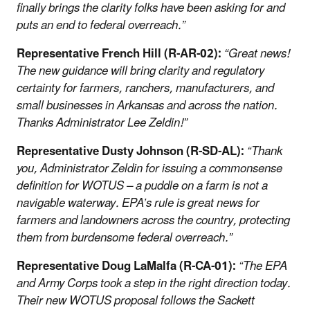
finally brings the clarity folks have been asking for and
puts an end to federal overreach.”
Representative French Hill (R-AR-02):
“Great news!
The new guidance will bring clarity and regulatory
certainty for farmers, ranchers, manufacturers, and
small businesses in Arkansas and across the nation.
Thanks Administrator Lee Zeldin!
”
Representative Dusty Johnson (R-SD-AL):
“Thank
you, Administrator Zeldin for issuing a commonsense
definition for WOTUS – a puddle on a farm is not a
navigable waterway. EPA’s rule is great news for
farmers and landowners across the country, protecting
them from burdensome federal overreach.”
Representative Doug LaMalfa (R-CA-01):
“The EPA
and Army Corps took a step in the right direction today.
Their new WOTUS proposal follows the Sackett