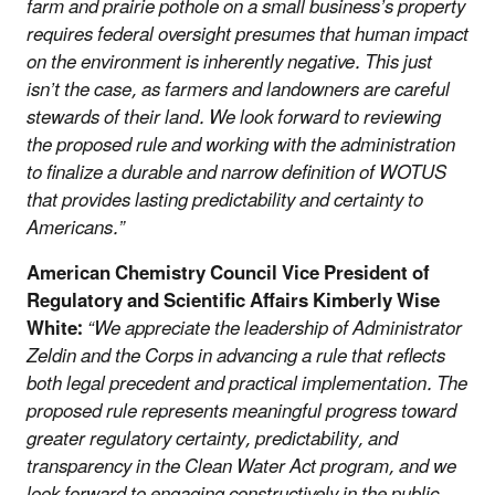
farm and prairie pothole on a small business’s property
requires federal oversight presumes that human impact
on the environment is inherently negative. This just
isn’t the case, as farmers and landowners are careful
stewards of their land. We look forward to reviewing
the proposed rule and working with the administration
to finalize a durable and narrow definition of WOTUS
that provides lasting predictability and certainty to
Americans.”
American Chemistry Council Vice President of
Regulatory and Scientific Affairs Kimberly Wise
White:
“We appreciate the leadership of Administrator
Zeldin and the Corps in advancing a rule that reflects
both legal precedent and practical implementation. The
proposed rule represents meaningful progress toward
greater regulatory certainty, predictability, and
transparency in the Clean Water Act program, and we
look forward to engaging constructively in the public