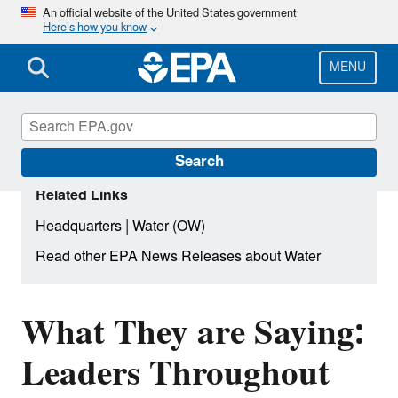
Skip
An official website of the United States government
Here’s how you know
to
main
content
MENU
Search
Related Links
|
Headquarters
Water (OW)
Read other EPA News Releases about Water
What They are Saying:
Leaders Throughout