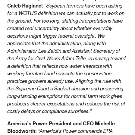
Caleb Ragland:
“Soybean farmers have been asking
for a WOTUS definition we can actually put to work on
the ground. For too long, shifting interpretations have
created real uncertainty about whether everyday
decisions might trigger federal oversight. We
appreciate that the administration, along with
Administrator Lee Zeldin and Assistant Secretary of
the Army for Civil Works Adam Telle, is moving toward
a definition that reflects how water interacts with
working farmland and respects the conservation
practices growers already use. Aligning the rule with
the Supreme Court’s Sackett decision and preserving
long-standing exemptions for normal farm work gives
producers clearer expectations and reduces the risk of
costly delays or compliance surprises.”
America’s Power President and CEO Michelle
Bloodworth:
“America’s Power commends EPA