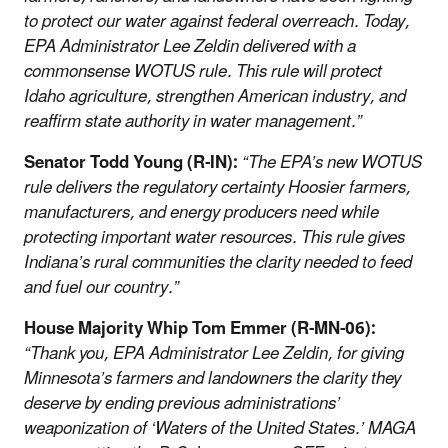
to protect our water against federal overreach. Today,
EPA Administrator Lee Zeldin delivered with a
commonsense WOTUS rule. This rule will protect
Idaho agriculture, strengthen American industry, and
reaffirm state authority in water management.”
Senator Todd Young (R-IN):
“The EPA’s new WOTUS
rule delivers the regulatory certainty Hoosier farmers,
manufacturers, and energy producers need while
protecting important water resources. This rule gives
Indiana’s rural communities the clarity needed to feed
and fuel our country.”
House Majority Whip Tom Emmer (R-MN-06):
“Thank you, EPA Administrator Lee Zeldin, for giving
Minnesota’s farmers and landowners the clarity they
deserve by ending previous administrations’
weaponization of ‘Waters of the United States.’ MAGA