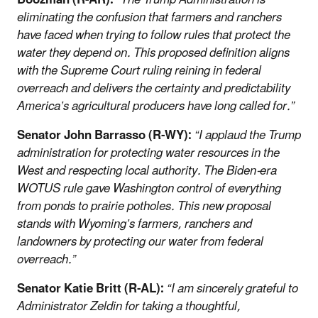
eliminating the confusion that farmers and ranchers
have faced when trying to follow rules that protect the
water they depend on. This proposed definition aligns
with the Supreme Court ruling reining in federal
overreach and delivers the certainty and predictability
America’s agricultural producers have long called for.”
Senator John Barrasso (R-WY):
“I applaud the Trump
administration for protecting water resources in the
West and respecting local authority. The Biden-era
WOTUS rule gave Washington control of everything
from ponds to prairie potholes. This new proposal
stands with Wyoming’s farmers, ranchers and
landowners by protecting our water from federal
overreach.”
Senator Katie Britt (R-AL):
“I am sincerely grateful to
Administrator Zeldin for taking a thoughtful,