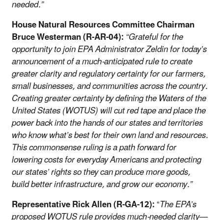
needed.”
House Natural Resources Committee Chairman
Bruce Westerman (R-AR-04):
“Grateful for the
opportunity to join EPA Administrator Zeldin for today’s
announcement of a much-anticipated rule to create
greater clarity and regulatory certainty for our farmers,
small businesses, and communities across the country.
Creating greater certainty by defining the Waters of the
United States (WOTUS) will cut red tape and place the
power back into the hands of our states and territories
who know what’s best for their own land and resources.
This commonsense ruling is a path forward for
lowering costs for everyday Americans and protecting
our states’ rights so they can produce more goods,
build better infrastructure, and grow our economy.”
Representative Rick Allen (R-GA-12):
“
The EPA’s
proposed WOTUS rule provides much-needed clarity—