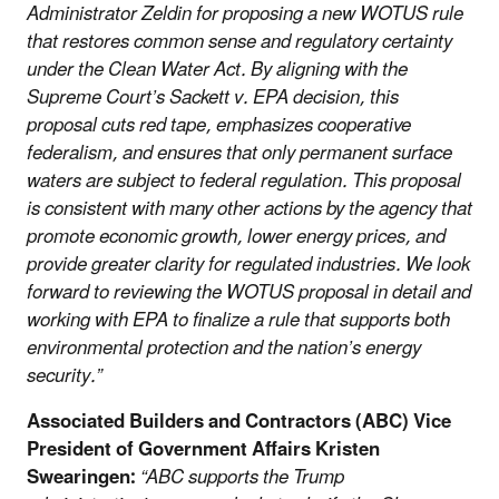
Administrator Zeldin for proposing a new WOTUS rule
that restores common sense and regulatory certainty
under the Clean Water Act. By aligning with the
Supreme Court’s Sackett v. EPA decision, this
proposal cuts red tape, emphasizes cooperative
federalism, and ensures that only permanent surface
waters are subject to federal regulation. This proposal
is consistent with many other actions by the agency that
promote economic growth, lower energy prices, and
provide greater clarity for regulated industries. We look
forward to reviewing the WOTUS proposal in detail and
working with EPA to finalize a rule that supports both
environmental protection and the nation’s energy
security.”
Associated Builders and Contractors (ABC) Vice
President of Government Affairs Kristen
Swearingen:
“ABC supports the Trump