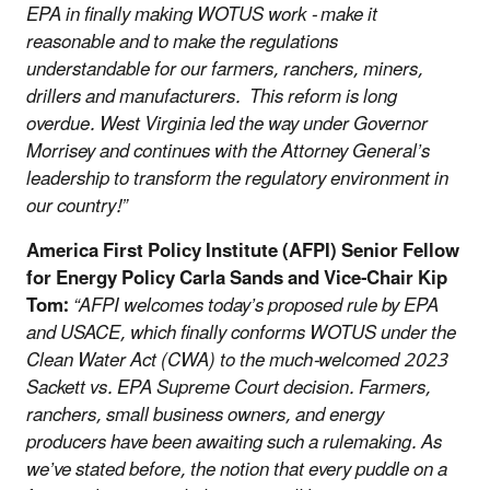
EPA in finally making WOTUS work - make it
reasonable and to make the regulations
understandable for our farmers, ranchers, miners,
drillers and manufacturers. This reform is long
overdue. West Virginia led the way under Governor
Morrisey and continues with the Attorney General’s
leadership to transform the regulatory environment in
our country!”
America First Policy Institute (AFPI) Senior Fellow
for Energy Policy Carla Sands and Vice-Chair Kip
Tom:
“AFPI welcomes today’s proposed rule by EPA
and USACE, which finally conforms WOTUS under the
Clean Water Act (CWA) to the much-welcomed 2023
Sackett vs. EPA Supreme Court decision. Farmers,
ranchers, small business owners, and energy
producers have been awaiting such a rulemaking. As
we’ve stated before, the notion that every puddle on a