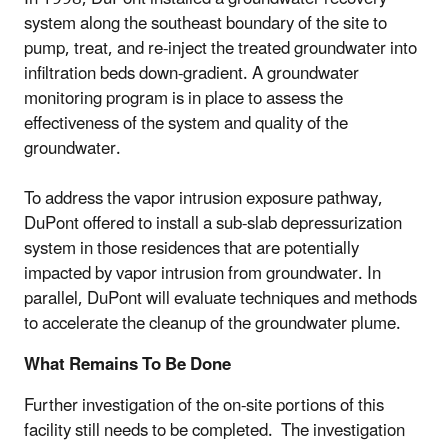
system along the southeast boundary of the site to
pump, treat, and re-inject the treated groundwater into
infiltration beds down-gradient. A groundwater
monitoring program is in place to assess the
effectiveness of the system and quality of the
groundwater.
To address the vapor intrusion exposure pathway,
DuPont offered to install a sub-slab depressurization
system in those residences that are potentially
impacted by vapor intrusion from groundwater. In
parallel, DuPont will evaluate techniques and methods
to accelerate the cleanup of the groundwater plume.
What Remains To Be Done
Further investigation of the on-site portions of this
facility still needs to be completed. The investigation