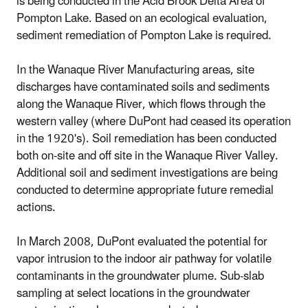
is being conducted in the Acid Brook Delta Area of
Pompton Lake. Based on an ecological evaluation,
sediment remediation of Pompton Lake is required.
In the Wanaque River Manufacturing areas, site
discharges have contaminated soils and sediments
along the Wanaque River, which flows through the
western valley (where DuPont had ceased its operation
in the 1920's). Soil remediation has been conducted
both on-site and off site in the Wanaque River Valley.
Additional soil and sediment investigations are being
conducted to determine appropriate future remedial
actions.
In March 2008, DuPont evaluated the potential for
vapor intrusion to the indoor air pathway for volatile
contaminants in the groundwater plume. Sub-slab
sampling at select locations in the groundwater