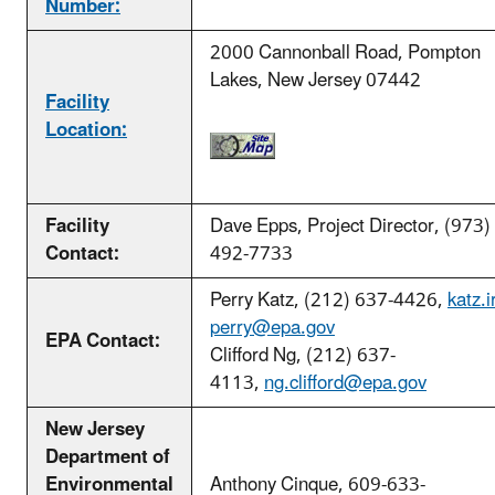
Number:
2000 Cannonball Road, Pompton
Lakes, New Jersey 07442
Facility
Location:
Facility
Dave Epps, Project Director, (973)
Contact:
492-7733
Perry Katz, (212) 637-4426,
katz.i
perry@epa.gov
EPA Contact:
Clifford Ng, (212) 637-
4113,
ng.clifford@epa.gov
New Jersey
Department of
Environmental
Anthony Cinque, 609-633-