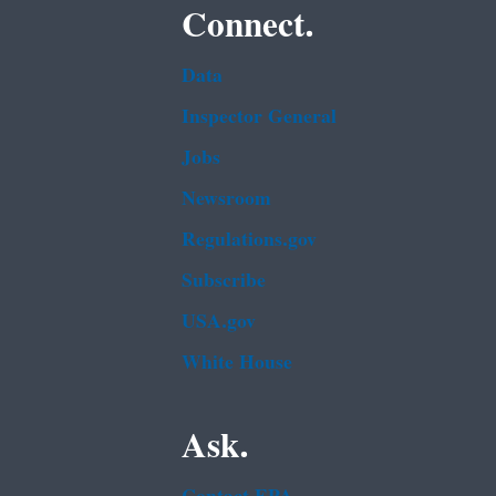
Connect.
Data
Inspector General
Jobs
Newsroom
Regulations.gov
Subscribe
USA.gov
White House
Ask.