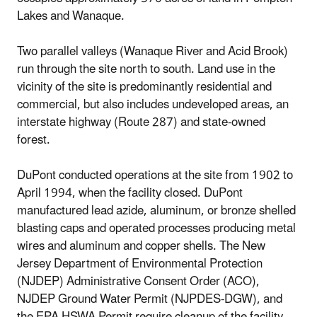
Lakes and Wanaque.
Two parallel valleys (Wanaque River and Acid Brook)
run through the site north to south. Land use in the
vicinity of the site is predominantly residential and
commercial, but also includes undeveloped areas, an
interstate highway (Route 287) and state-owned
forest.
DuPont conducted operations at the site from 1902 to
April 1994, when the facility closed. DuPont
manufactured lead azide, aluminum, or bronze shelled
blasting caps and operated processes producing metal
wires and aluminum and copper shells. The New
Jersey Department of Environmental Protection
(NJDEP) Administrative Consent Order (ACO),
NJDEP Ground Water Permit (NJPDES-DGW), and