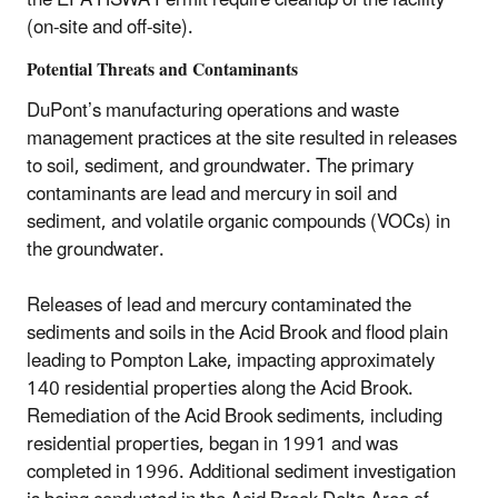
the EPA HSWA Permit require cleanup of the facility
(on-site and off-site).
Potential Threats and Contaminants
DuPont’s manufacturing operations and waste
management practices at the site resulted in releases
to soil, sediment, and groundwater. The primary
contaminants are lead and mercury in soil and
sediment, and volatile organic compounds (VOCs) in
the groundwater.
Releases of lead and mercury contaminated the
sediments and soils in the Acid Brook and flood plain
leading to Pompton Lake, impacting approximately
140 residential properties along the Acid Brook.
Remediation of the Acid Brook sediments, including
residential properties, began in 1991 and was
completed in 1996. Additional sediment investigation