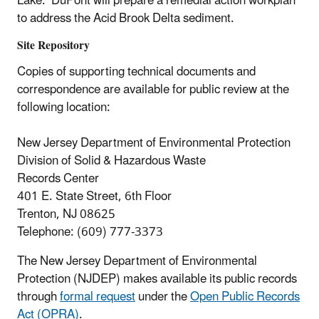
Lake. DuPont will prepare a remedial action workplan
to address the Acid Brook Delta sediment.
Site Repository
Copies of supporting technical documents and
correspondence are available for public review at the
following location:
New Jersey Department of Environmental Protection
Division of Solid & Hazardous Waste
Records Center
401 E. State Street, 6th Floor
Trenton, NJ 08625
Telephone: (609) 777-3373
The New Jersey Department of Environmental
Protection (NJDEP) makes available its public records
through
formal request
under the
Open Public Records
Act (OPRA)
.