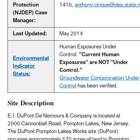
Protection
1416,
anthony.cinque@dep.state.n
(NJDEP) Case
Manager:
Last Updated:
May 2014
Human Exposures Under
Control:
"Current Human
Environmental
Exposures" are NOT "Under
Indicator
Control."
Status:
Groundwater Contamination Under
Control
has been verified.
Site Description
E.I. DuPont De Nemours & Company is located at
2000 Cannonball Road, Pompton Lakes, New Jersey.
The DuPont Pompton Lakes Works site (DuPont)
occupies approximately 570 acres of land in Pompton