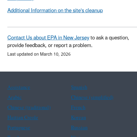
Additional Information on the site's cleanup
Contact Us about EPA in New Jersey
to ask a question,
provide feedback, or report a problem.
Last updated on March 10, 2026
Assistance
Spanish
Arabic
Chinese (simplified)
Chinese (traditional)
French
Haitian Creole
Korean
Portuguese
Russian