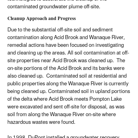
contaminated groundwater plume off-site.
Cleanup Approach and Progress
Due to the substantial off-site soil and sediment
contamination along Acid Brook and Wanaque River,
remedial actions have been focused on investigating
and cleaning up the areas. All soil contamination at off-
site properties near Acid Brook was cleaned up. The
on-site portions of the Acid Brook and its banks were
also cleaned up. Contaminated soil at residential and
public properties along the Wanaque River is currently
being cleaned up. Contaminated soil in upland portions
of the delta where Acid Brook meets Pompton Lake
were excavated and sent off-site for disposal, as was
soil from along the Wanaque River on-site where
hazardous wastes were found.
In 1998, DuPont installed a groundwater recovery