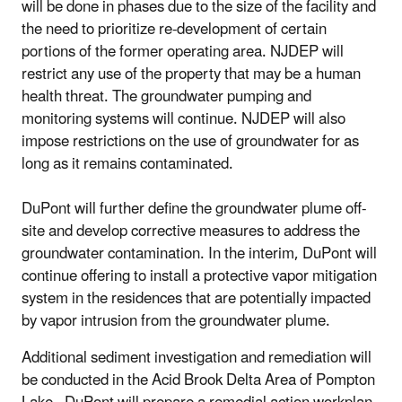
will be done in phases due to the size of the facility and
the need to prioritize re-development of certain
portions of the former operating area. NJDEP will
restrict any use of the property that may be a human
health threat. The groundwater pumping and
monitoring systems will continue. NJDEP will also
impose restrictions on the use of groundwater for as
long as it remains contaminated.
DuPont will further define the groundwater plume off-
site and develop corrective measures to address the
groundwater contamination. In the interim, DuPont will
continue offering to install a protective vapor mitigation
system in the residences that are potentially impacted
by vapor intrusion from the groundwater plume.
Additional sediment investigation and remediation will
be conducted in the Acid Brook Delta Area of Pompton