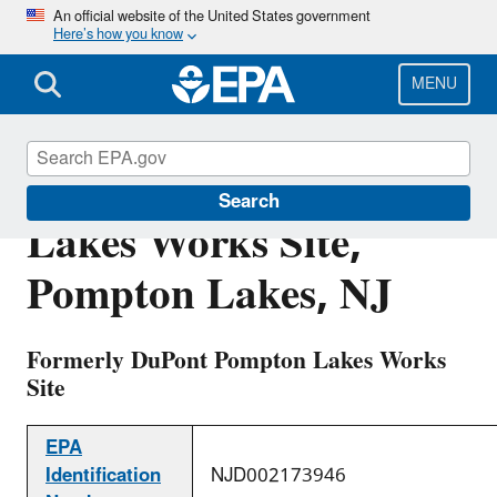
Skip
An official website of the United States government
Here’s how you know
to
main
content
MENU
Chemours Pompton
Search
Lakes Works Site,
Pompton Lakes, NJ
Formerly DuPont Pompton Lakes Works
Site
EPA
Identification
NJD002173946