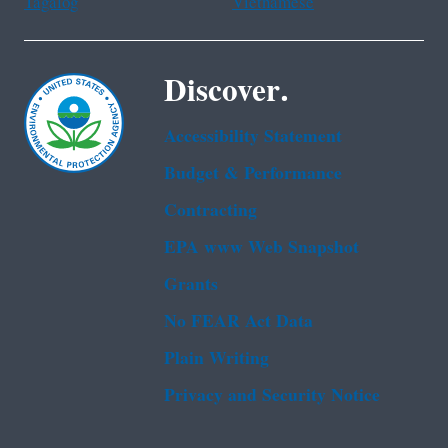
Tagalog
Vietnamese
Discover.
Accessibility Statement
Budget & Performance
Contracting
EPA www Web Snapshot
Grants
No FEAR Act Data
Plain Writing
Privacy and Security Notice