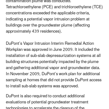
contamination plume was conducted.
Tetrachloroethylene (PCE) and trichloroethylene (TCE)
concentrations exceeded the applicable criteria,
indicating a potential vapor intrusion problem at
buildings over the groundwater plume (affecting
approximately 439 residences).
DuPont’s Vapor Intrusion Interim Remedial Action
Workplan was approved in June 2009. It included the
installation of sub-slab depressurization systems at all
building structures potentially impacted by the plume
and gathering additional vapor and groundwater data.
In November 2009, DuPont’s work plan for additional
sampling at homes that did not provide DuPont access
to install sub-slab systems was approved.
DuPont is also required to conduct additional
evaluations of potential groundwater treatment
technologies to accelerate the cleanup of the