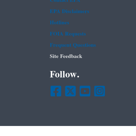
Contact EPA
EPA Disclaimers
Hotlines
FOIA Requests
Frequent Questions
Site Feedback
Follow.