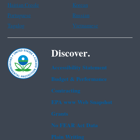
Haitian Creole
Korean
Portuguese
Russian
Tagalog
Vietnamese
Discover.
Accessibility Statement
Budget & Performance
Contracting
EPA www Web Snapshot
Grants
No FEAR Act Data
Plain Writing