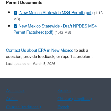
Permit Documents
New Mexico Statewide MS4 Permit (pdf)
(1.13
MB)
New Mexico Statewide - Draft NPDES MS4
Permit Factsheet (pdf)
(1.42 MB)
Contact Us about EPA in New Mexico
to ask a
question, provide feedback, or report a problem.
Last updated on March 5, 2026
Assistance
Spanish
Arabic
Chinese (simplified)
Chinese (traditional)
French