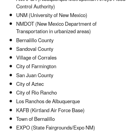
Control Authority)
UNM (University of New Mexico)
NMDOT (New Mexico Department of
Transportation in urbanized areas)
Bernalillo County
Sandoval County
Village of Corrales
City of Farmington
San Juan County
City of Aztec
City of Rio Rancho
Los Ranchos de Albuquerque
KAFB (Kirtland Air Force Base)
Town of Bernalillo
EXPO (State Fairgrounds/Expo NM)