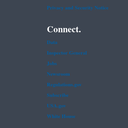
Privacy and Security Notice
Connect.
Data
Inspector General
Jobs
Newsroom
Regulations.gov
Subscribe
USA.gov
White House