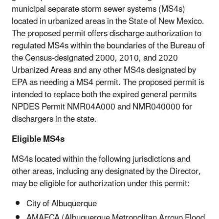
municipal separate storm sewer systems (MS4s)
located in urbanized areas in the State of New Mexico.
The proposed permit offers discharge authorization to
regulated MS4s within the boundaries of the Bureau of
the Census-designated 2000, 2010, and 2020
Urbanized Areas and any other MS4s designated by
EPA as needing a MS4 permit. The proposed permit is
intended to replace both the expired general permits
NPDES Permit NMR04A000 and NMR040000 for
dischargers in the state.
Eligible MS4s
MS4s located within the following jurisdictions and
other areas, including any designated by the Director,
may be eligible for authorization under this permit:
City of Albuquerque
AMAFCA (Albuquerque Metropolitan Arroyo Flood