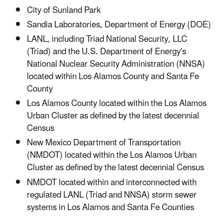
City of Sunland Park
Sandia Laboratories, Department of Energy (DOE)
LANL, including Triad National Security, LLC
(Triad) and the U.S. Department of Energy's
National Nuclear Security Administration (NNSA)
located within Los Alamos County and Santa Fe
County
Los Alamos County located within the Los Alamos
Urban Cluster as defined by the latest decennial
Census
New Mexico Department of Transportation
(NMDOT) located within the Los Alamos Urban
Cluster as defined by the latest decennial Census
NMDOT located within and interconnected with
regulated LANL (Triad and NNSA) storm sewer
systems in Los Alamos and Santa Fe Counties