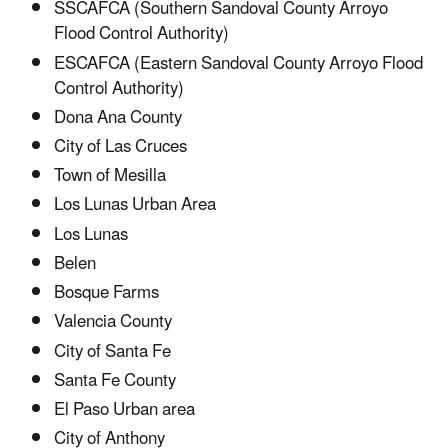
SSCAFCA (Southern Sandoval County Arroyo
Flood Control Authority)
ESCAFCA (Eastern Sandoval County Arroyo Flood
Control Authority)
Dona Ana County
City of Las Cruces
Town of Mesilla
Los Lunas Urban Area
Los Lunas
Belen
Bosque Farms
Valencia County
City of Santa Fe
­Santa Fe County
El Paso Urban area
City of Anthony