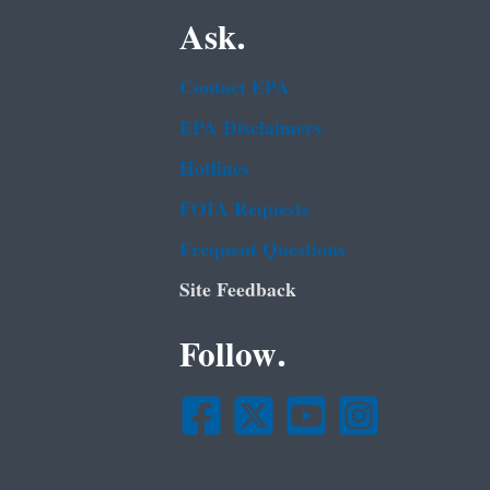
Ask.
Contact EPA
EPA Disclaimers
Hotlines
FOIA Requests
Frequent Questions
Site Feedback
Follow.