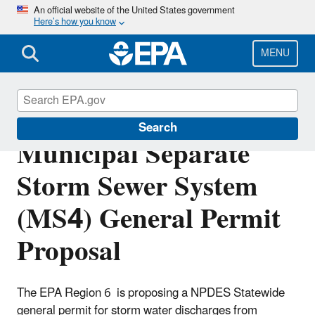
Skip
An official website of the United States government
Here’s how you know
to
main
content
MENU
New Mexico Statewide
Search
Municipal Separate
Storm Sewer System
(MS4) General Permit
Proposal
The EPA Region 6 is proposing a NPDES Statewide
general permit for storm water discharges from