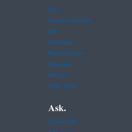
Data
Inspector General
Jobs
Newsroom
Regulations.gov
Subscribe
USA.gov
White House
Ask.
Contact EPA