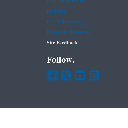
EPA Disclaimers
Hotlines
FOIA Requests
Frequent Questions
Site Feedback
Follow.