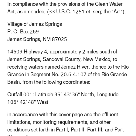
In compliance with the provisions of the Clean Water
Act, as amended, (33 U.S.C. 1251 et. seq; the "Act"),
Village of Jemez Springs
P. O. Box 269
Jemez Springs, NM 87025
14609 Highway 4, approximately 2 miles south of
Jemez Springs, Sandoval County, New Mexico, to
receiving waters named Jemez River, thence to the Rio
Grande in Segment No. 20.6.4.107 of the Rio Grande
Basin, from the following coordinates:
Outfall 001: Latitude 35° 43' 36" North, Longitude
106° 42' 48" West
in accordance with this cover page and the effluent
limitations, monitoring requirements, and other
conditions set forth in Part I, Part II, Part III, and Part