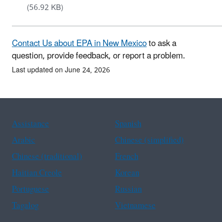
(56.92 KB)
Contact Us about EPA in New Mexico
to ask a
question, provide feedback, or report a problem.
Last updated on June 24, 2026
Assistance
Spanish
Arabic
Chinese (simplified)
Chinese (traditional)
French
Haitian Creole
Korean
Portuguese
Russian
Tagalog
Vietnamese