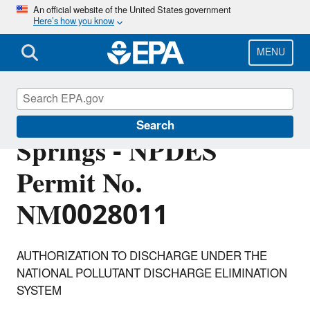
Skip
An official website of the United States government
Here’s how you know
to
main
content
MENU
Village of Jemez
Search
Springs - NPDES
Permit No.
NM0028011
AUTHORIZATION TO DISCHARGE UNDER THE
NATIONAL POLLUTANT DISCHARGE ELIMINATION
SYSTEM