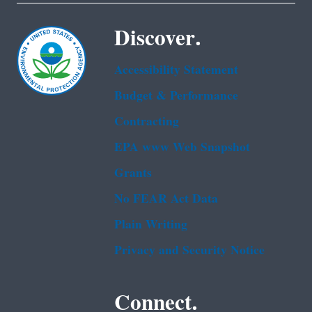
Discover.
Accessibility Statement
Budget & Performance
Contracting
EPA www Web Snapshot
Grants
No FEAR Act Data
Plain Writing
Privacy and Security Notice
Connect.