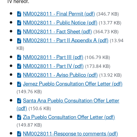
IV hereof.
NM0028011 - Final Permit (pdf)
(346.7 KB)
NM0028011 - Public Notice (pdf)
(13.77 KB)
NM0028011 - Fact Sheet (pdf)
(364.73 KB)
NM0028011 - Part II Appendix A (pdf)
(13.94
KB)
NM0028011 - Part III (pdf)
(106.79 KB)
NM0028011 - Part IV (pdf)
(173.84 KB)
NM0028011 - Aviso Publico (pdf)
(13.92 KB)
Jemez Pueblo Consultation Offer Letter (pdf)
(149.76 KB)
Santa Ana Pueblo Consultation Offer Letter
(pdf)
(150.6 KB)
Zia Pueblo Consultation Offer Letter (pdf)
(149.87 KB)
NM0028011-Response to comments (pdf)