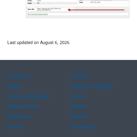
Last updated on August 6, 2026
Assistance
Spanish
Arabic
Chinese (simplified)
Chinese (traditional)
French
Haitian Creole
Korean
Portuguese
Russian
Tagalog
Vietnamese