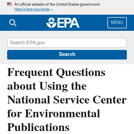
Skip
An official website of the United States government
Here’s how you know
to
main
content
MENU
National Service Center for Environmental
Publications
Search
Frequent Questions
about Using the
National Service Center
for Environmental
Publications