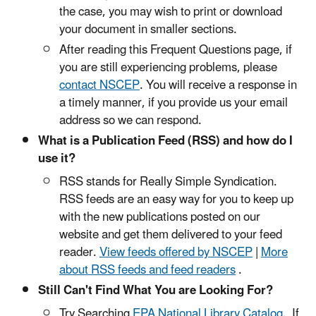
the case, you may wish to print or download
your document in smaller sections.
After reading this Frequent Questions page, if
you are still experiencing problems, please
contact NSCEP
. You will receive a response in
a timely manner, if you provide us your email
address so we can respond.
What is a Publication Feed (RSS) and how do I
use it?
RSS stands for Really Simple Syndication.
RSS feeds are an easy way for you to keep up
with the new publications posted on our
website and get them delivered to your feed
reader.
View feeds offered by NSCEP
|
More
about RSS feeds and feed readers
.
Still Can't Find What You are Looking For?
Try Searching
EPA National Library Catalog
. If