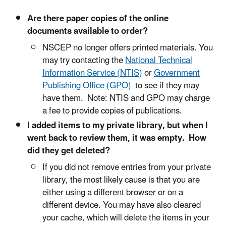
Are there paper copies of the online
documents available to order?
NSCEP no longer offers printed materials. You
may try contacting the
National Technical
Information Service (NTIS)
or
Government
Publishing Office (GPO)
to see if they may
have them. Note: NTIS and GPO may charge
a fee to provide copies of publications.
I added items to my private library, but when I
went back to review them, it was empty. How
did they get deleted?
If you did not remove entries from your private
library, the most likely cause is that you are
either using a different browser or on a
different device. You may have also cleared
your cache, which will delete the items in your