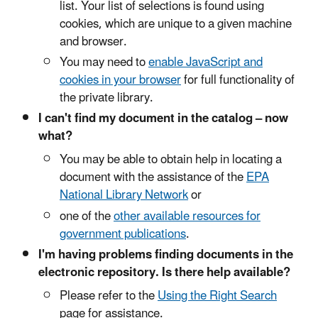
list. Your list of selections is found using
cookies, which are unique to a given machine
and browser.
You may need to
enable JavaScript and
cookies in your browser
for full functionality of
the private library.
I can't find my document in the catalog – now
what?
You may be able to obtain help in locating a
document with the assistance of the
EPA
National Library Network
or
one of the
other available resources for
government publications
.
I'm having problems finding documents in the
electronic repository. Is there help available?
Please refer to the
Using the Right Search
page for assistance.