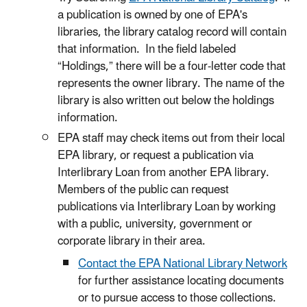
a publication is owned by one of EPA's
libraries, the library catalog record will contain
that information. In the field labeled
“Holdings,” there will be a four-letter code that
represents the owner library. The name of the
library is also written out below the holdings
information.
EPA staff may check items out from their local
EPA library, or request a publication via
Interlibrary Loan from another EPA library.
Members of the public can request
publications via Interlibrary Loan by working
with a public, university, government or
corporate library in their area.
Contact the EPA National Library Network
for further assistance locating documents
or to pursue access to those collections.