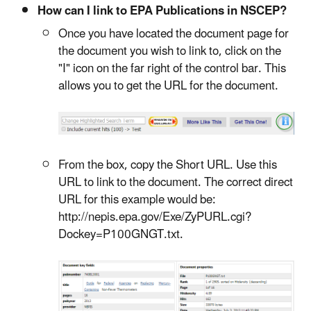
How can I link to EPA Publications in NSCEP?
Once you have located the document page for
the document you wish to link to, click on the
"I" icon on the far right of the control bar. This
allows you to get the URL for the document.
From the box, copy the Short URL. Use this
URL to link to the document. The correct direct
URL for this example would be:
http://nepis.epa.gov/Exe/ZyPURL.cgi?
Dockey=P100GNGT.txt.