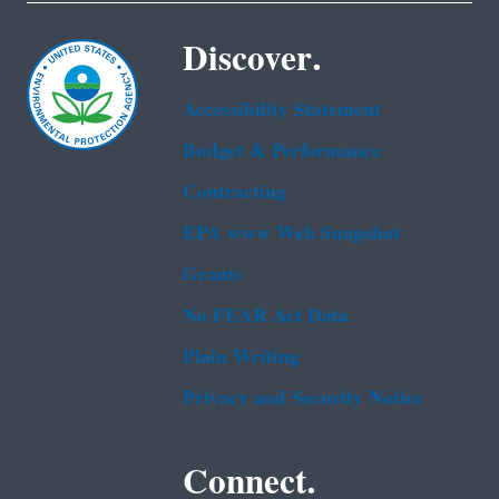
Discover.
Accessibility Statement
Budget & Performance
Contracting
EPA www Web Snapshot
Grants
No FEAR Act Data
Plain Writing
Privacy and Security Notice
Connect.