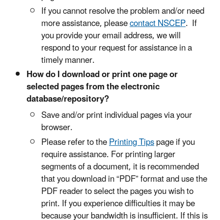
If you cannot resolve the problem and/or need
more assistance, please
contact NSCEP
. If
you provide your email address, we will
respond to your request for assistance in a
timely manner.
How do I download or print one page or
selected pages from the electronic
database/repository?
Save and/or print individual pages via your
browser.
Please refer to the
Printing Tips
page if you
require assistance. For printing larger
segments of a document, it is recommended
that you download in “PDF” format and use the
PDF reader to select the pages you wish to
print. If you experience difficulties it may be
because your bandwidth is insufficient. If this is