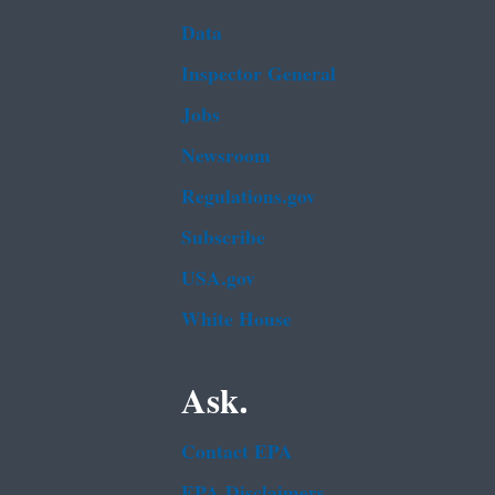
Data
Inspector General
Jobs
Newsroom
Regulations.gov
Subscribe
USA.gov
White House
Ask.
Contact EPA
EPA Disclaimers