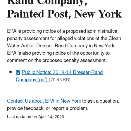
Rand Company,
Painted Post, New York
EPA is providing notice of a proposed administrative
penalty assessment for alleged violations of the Clean
Water Act for Dresser-Rand Company in New York.
EPA is also providing notice of the opportunity to
comment on the proposed penalty assessment.
Public Notice: 2019-14 Dresser-Rand
Company (pdf)
(70.43 KB)
Contact Us about EPA in New York
to ask a question,
provide feedback, or report a problem.
Last updated on April 14, 2026