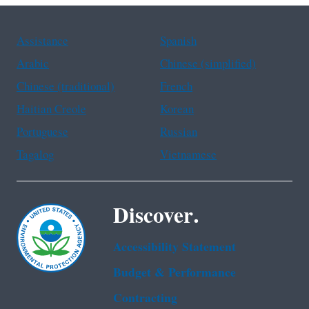
Assistance
Spanish
Arabic
Chinese (simplified)
Chinese (traditional)
French
Haitian Creole
Korean
Portuguese
Russian
Tagalog
Vietnamese
Discover.
Accessibility Statement
Budget & Performance
Contracting