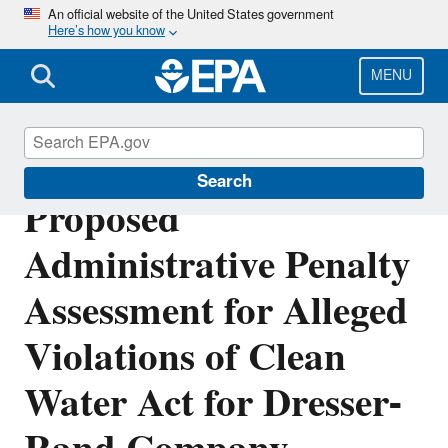
Skip
An official website of the United States government
Here’s how you know
to
main
content
MENU
Public Notice: 2019-14
Search
Proposed
Administrative Penalty
Assessment for Alleged
Violations of Clean
Water Act for Dresser-