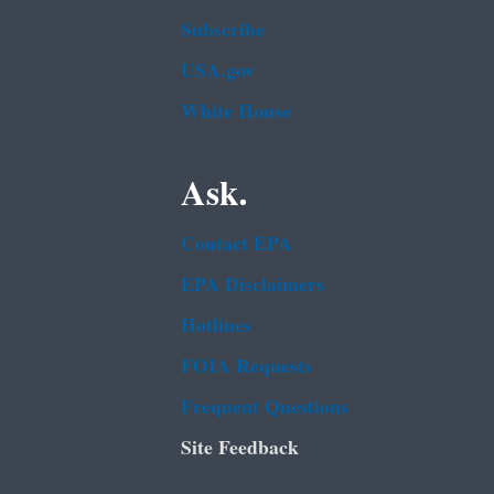
Subscribe
USA.gov
White House
Ask.
Contact EPA
EPA Disclaimers
Hotlines
FOIA Requests
Frequent Questions
Site Feedback