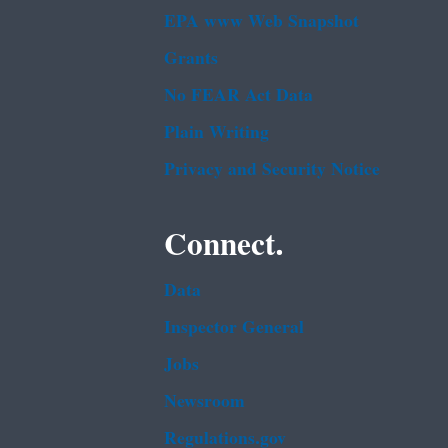
EPA www Web Snapshot
Grants
No FEAR Act Data
Plain Writing
Privacy and Security Notice
Connect.
Data
Inspector General
Jobs
Newsroom
Regulations.gov