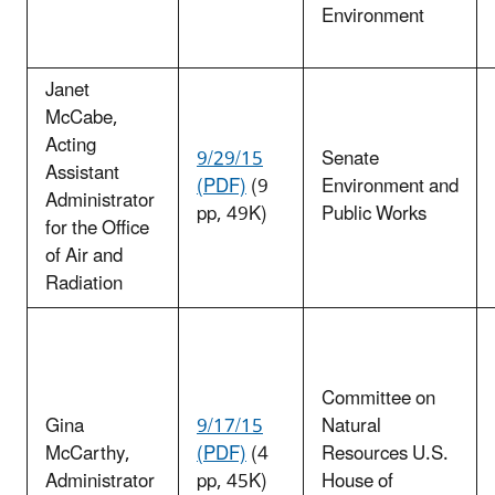
Environment
Janet
McCabe
,
Acting
9/29/15
Senate
Assistant
(PDF)
(9
Environment and
Administrator
pp, 49K)
Public Works
for the Office
of Air and
Radiation
Committee on
Gina
9/17/15
Natural
McCarthy
,
(PDF)
(4
Resources U.S.
Administrator
pp, 45K)
House of