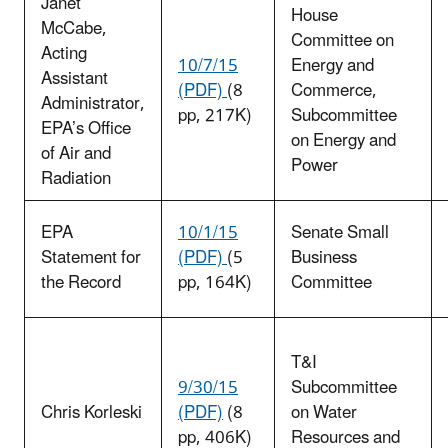
Janet
House
McCabe,
Committee on
Acting
10/7/15
Energy and
Assistant
(PDF)
(8
Commerce,
Administrator,
pp, 217K)
Subcommittee
EPA’s Office
on Energy and
of Air and
Power
Radiation
EPA
10/1/15
Senate Small
Statement for
(PDF)
(5
Business
the Record
pp, 164K)
Committee
T&I
9/30/15
Subcommittee
Chris Korleski
(PDF)
(8
on Water
pp, 406K)
Resources and