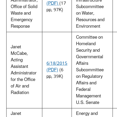
Administrator,
Infrastructure
(PDF)
(17
Office of Solid
Subcommittee
pp, 97K)
Waste and
on Water,
Emergency
Resources and
Response
Environment
Committee on
Homeland
Janet
Security and
McCabe,
Governmental
Acting
6/18/2015
Affairs
Assistant
(PDF)
(6
Subcommittee
Administrator
pp, 39K)
on Regulatory
for the Office
Affairs and
of Air and
Federal
Radiation
Management
U.S. Senate
Janet
Energy and