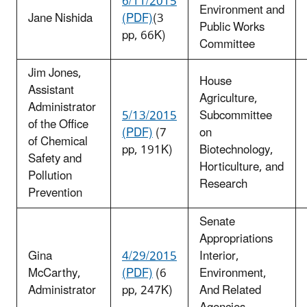
6/11/2015
Environment and
Jane Nishida
(PDF)
(3
Public Works
pp, 66K)
Committee
Jim Jones,
House
Assistant
Agriculture,
Administrator
5/13/2015
Subcommittee
of the Office
(PDF)
(7
on
of Chemical
pp, 191K)
Biotechnology,
Safety and
Horticulture, and
Pollution
Research
Prevention
Senate
Appropriations
Gina
4/29/2015
Interior,
McCarthy,
(PDF)
(6
Environment,
Administrator
pp, 247K)
And Related