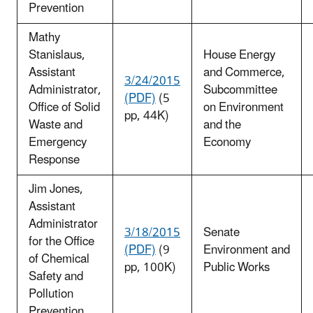
Prevention
Mathy
Stanislaus,
House Energy
Assistant
and Commerce,
3/24/2015
Administrator,
Subcommittee
(PDF)
(5
Office of Solid
on Environment
pp, 44K)
Waste and
and the
Emergency
Economy
Response
Jim Jones,
Assistant
Administrator
3/18/2015
Senate
for the Office
(PDF)
(9
Environment and
of Chemical
pp, 100K)
Public Works
Safety and
Pollution
Prevention