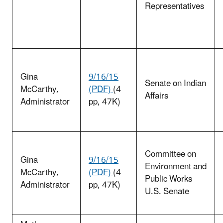
Representatives
Gina
9/16/15
Senate on Indian
McCarthy
,
(PDF)
(4
Affairs
Administrator
pp, 47K)
Committee on
Gina
9/16/15
Environment and
McCarthy
,
(PDF)
(4
Public Works
Administrator
pp, 47K)
U.S. Senate