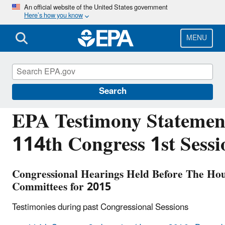
Skip
An official website of the United States government
Here’s how you know
to
main
content
MENU
Congressional and Intergovernmental Relations
Search
EPA Testimony Statement
114th Congress 1st Sessi
Congressional Hearings Held Before The Hou
Committees for 2015
Testimonies during past Congressional Sessions