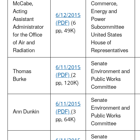
McCabe,
Commerce,
Acting
Energy and
6/12/2015
Assistant
Power
(PDF)
(6
Administrator
Subcommittee
pp, 49K)
for the Office
United States
of Air and
House of
Radiation
Representatives
Senate
6/11/2015
Thomas
Environment and
(PDF)
(2
Burke
Public Works
pp, 120K)
Committee
Senate
6/11/2015
Environment and
Ann Dunkin
(PDF)
(3
Public Works
pp, 64K)
Committee
Senate