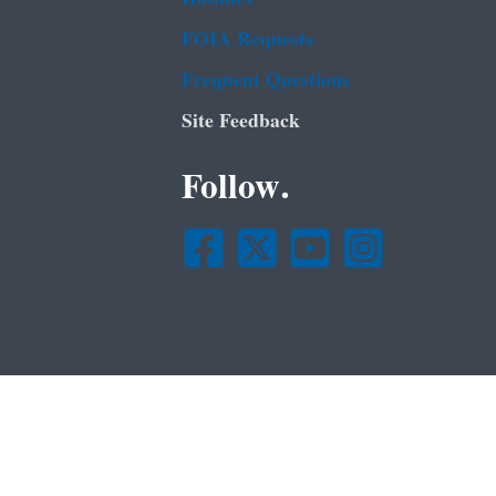
FOIA Requests
Frequent Questions
Site Feedback
Follow.