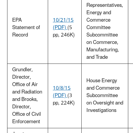
Representatives,
Energy and
EPA
10/21/15
Commerce
Statement of
(PDF)
(5
Committee
Record
pp, 246K)
Subcommittee
on Commerce,
Manufacturing,
and Trade
Grundler,
Director,
House Energy
Office of Air
10/8/15
and Commerce
and Radiation
(PDF)
(3
Subcommittee
and Brooks,
pp, 224K)
on Oversight and
Director,
Investigations
Office of Civil
Enforcement