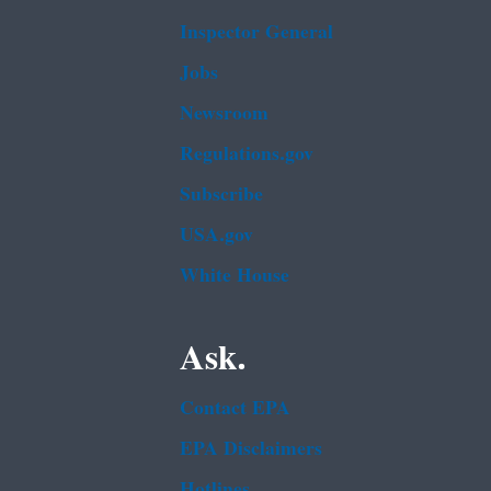
Inspector General
Jobs
Newsroom
Regulations.gov
Subscribe
USA.gov
White House
Ask.
Contact EPA
EPA Disclaimers
Hotlines