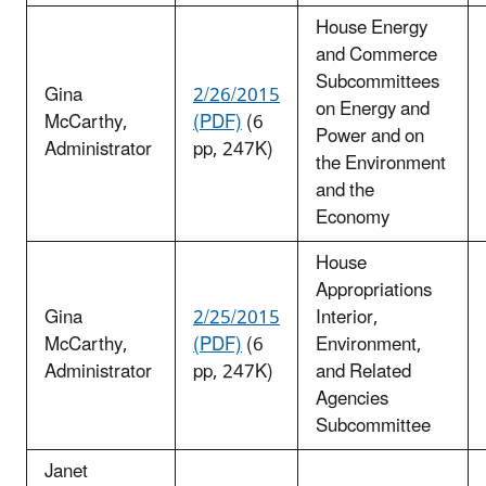
House Energy
and Commerce
Subcommittees
Gina
2/26/2015
on Energy and
McCarthy,
(PDF)
(6
Power and on
Administrator
pp, 247K)
the Environment
and the
Economy
House
Appropriations
Gina
2/25/2015
Interior,
McCarthy,
(PDF)
(6
Environment,
Administrator
pp, 247K)
and Related
Agencies
Subcommittee
Janet