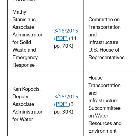
Mathy
Stanislaus,
Committee on
Associate
Transportation
3/18/2015
Administrator
and
(PDF)
(11
for Solid
Infrastructure
pp, 70K)
Waste and
U.S. House of
Emergency
Representatives
Response
House
Transportation
Ken Kopocis,
and
Deputy
3/18/2015
Infrastructure,
Associate
(PDF)
(3
Subcommittee
Administrator
pp, 30K)
on Water
for Water
Resources and
Environment