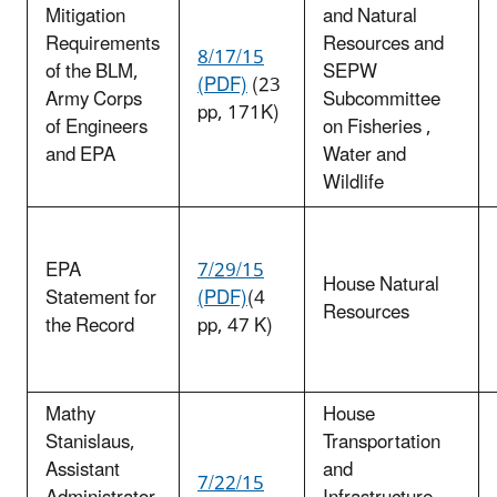
Mitigation
and Natural
Requirements
Resources and
8/17/15
of the BLM,
SEPW
(PDF)
(23
Army Corps
Subcommittee
pp, 171K)
of Engineers
on Fisheries ,
and EPA
Water and
Wildlife
EPA
7/29/15
House Natural
Statement for
(PDF)
(4
Resources
the Record
pp, 47 K)
Mathy
House
Stanislaus,
Transportation
Assistant
and
7/22/15