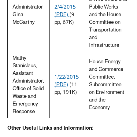
Administrator
2/4/2015
Public Works
Gina
(PDF)
(9
and the House
McCarthy
pp, 67K)
Committee on
Transportation
and
Infrastructure
Mathy
House Energy
Stanislaus,
and Commerce
Assistant
1/22/2015
Committee,
Administrator,
(PDF)
(11
Subcommittee
Office of Solid
pp, 191K)
on Environment
Waste and
and the
Emergency
Economy
Response
Other Useful Links and Information: