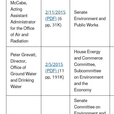
McCabe,
Acting
2/11/2015
Senate
Assistant
(PDF)
(6
Environment and
Administrator
pp, 31K)
Public Works
for the Office
of Air and
Radiation
House Energy
Peter Grevatt,
and Commerce
Director,
2/5/2015
Committee,
Office of
(PDF)
(11
Subcommittee
Ground Water
pp, 191K)
on Environment
and Drinking
and the
Water
Economy
Senate
Committee on
Environment and