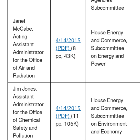
Agencies
Subcommittee
Janet
McCabe,
House Energy
Acting
4/14/2015
and Commerce,
Assistant
(PDF)
(8
Subcommittee
Administrator
pp, 43K)
on Energy and
for the Office
Power
of Air and
Radiation
Jim Jones,
Assistant
House Energy
Administrator
4/14/2015
and Commerce,
for the Office
(PDF)
(11
Subcommittee
of Chemical
pp, 106K)
on Environment
Safety and
and Economy
Pollution