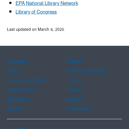
EPA National Library Network
Library of Congress
Last updated on March 4, 2026
Assistance
Spanish
Arabic
Chinese (simplified)
Chinese (traditional)
French
Haitian Creole
Korean
Portuguese
Russian
Tagalog
Vietnamese