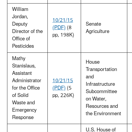
William
Jordan,
10/21/15
Deputy
Senate
(PDF)
(8
Director of the
Agriculture
pp, 198K)
Office of
Pesticides
Mathy
House
Stanislaus,
Transportation
Assistant
and
Administrator
10/21/15
Infrastructure
for the Office
(PDF)
(5
Subcommittee
of Solid
pp, 226K)
on Water,
Waste and
Resources and
Emergency
the Environment
Response
U.S. House of