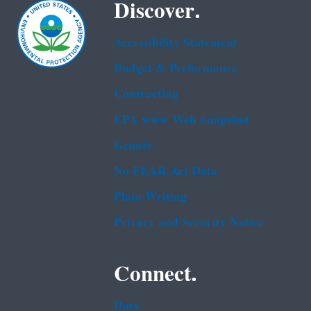
Discover.
Accessibility Statement
Budget & Performance
Contracting
EPA www Web Snapshot
Grants
No FEAR Act Data
Plain Writing
Privacy and Security Notice
Connect.
Data