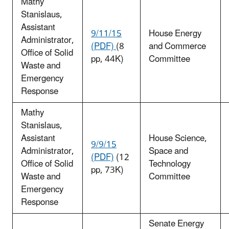
Mathy
Stanislaus,
Assistant
9/11/15
House Energy
Administrator,
(PDF)
(8
and Commerce
Office of Solid
pp, 44K)
Committee
Waste and
Emergency
Response
Mathy
Stanislaus,
Assistant
House Science,
9/9/15
Administrator,
Space and
(PDF)
(12
Office of Solid
Technology
pp, 73K)
Waste and
Committee
Emergency
Response
Senate Energy