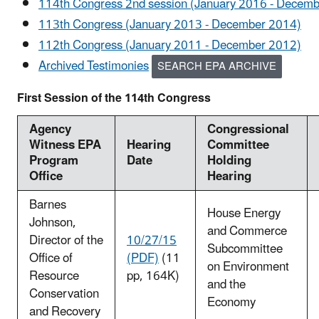
114th Congress 2nd session (January 2016 - Decem
113th Congress (January 2013 - December 2014)
112th Congress (January 2011 - December 2012)
Archived Testimonies
SEARCH EPA ARCHIVE
First Session of the 114th Congress
Agency
Congressional
Witness EPA
Hearing
Committee
Program
Date
Holding
Office
Hearing
Barnes
House Energy
Johnson,
and Commerce
Director of the
10/27/15
Subcommittee
Office of
(PDF)
(11
on Environment
Resource
pp, 164K)
and the
Conservation
Economy
and Recovery