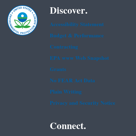
Discover.
Accessibility Statement
Budget & Performance
Contracting
EPA www Web Snapshot
Grants
No FEAR Act Data
Plain Writing
Privacy and Security Notice
Connect.