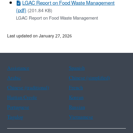
LGAC Report on Food Waste Management
(pdf)
(201.84 KB)
LGAC Report on Food Waste Management
Last updated on January 27, 2026
Assistance
Spanish
Arabic
Chinese (simplified)
Chinese (traditional)
French
Haitian Creole
Korean
Portuguese
Russian
Tagalog
Vietnamese