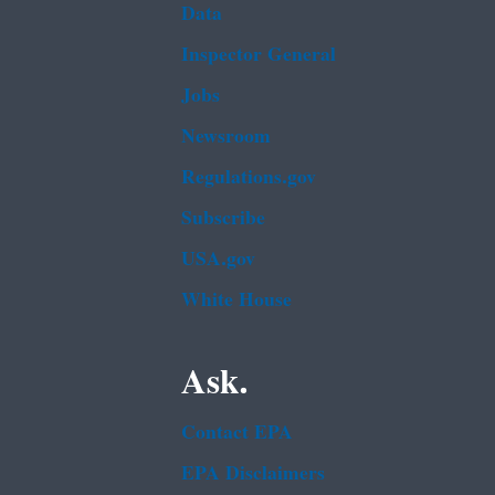
Data
Inspector General
Jobs
Newsroom
Regulations.gov
Subscribe
USA.gov
White House
Ask.
Contact EPA
EPA Disclaimers