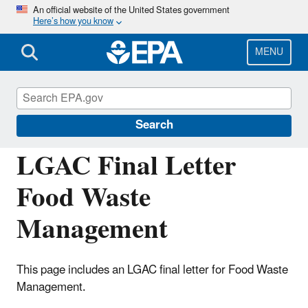
Skip
An official website of the United States government
Here’s how you know
to
main
content
MENU
Congressional and Intergovernmental
Relations
Search
LGAC Final Letter
Food Waste
Management
This page includes an LGAC final letter for Food Waste
Management.