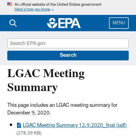
Skip
An official website of the United States government
Here’s how you know
to
main
content
MENU
Congressional and Intergovernmental
Relations
Search
LGAC Meeting
Summary
This page includes an LGAC meeting summary for
December 9, 2020.
LGAC Meeting Summary 12.9.2020_final (pdf)
(278.39 KB)