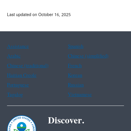
Last updated on October 16, 2025
Assistance
Spanish
Arabic
Chinese (simplified)
Chinese (traditional)
French
Haitian Creole
Korean
Portuguese
Russian
Tagalog
Vietnamese
Discover.