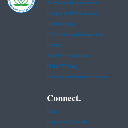
Accessibility Statement
Budget & Performance
Contracting
EPA www Web Snapshot
Grants
No FEAR Act Data
Plain Writing
Privacy and Security Notice
Connect.
Data
Inspector General