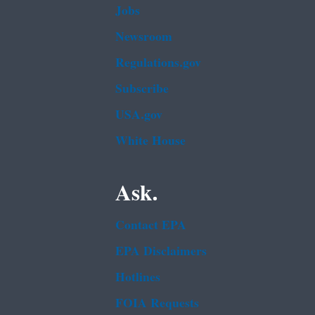
Jobs
Newsroom
Regulations.gov
Subscribe
USA.gov
White House
Ask.
Contact EPA
EPA Disclaimers
Hotlines
FOIA Requests