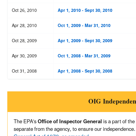
Oct 26, 2010
Apr 1, 2010 - Sept 30, 2010
Apr 28, 2010
Oct 1, 2009 - Mar 31, 2010
Oct 28, 2009
Apr 1, 2009 - Sept 30, 2009
Apr 30, 2009
Oct 1, 2008 - Mar 31, 2009
Oct 31, 2008
Apr 1, 2008 - Sept 30, 2008
OIG Independen
The EPA's
Office of Inspector General
is a part of th
separate from the agency, to ensure our independence.