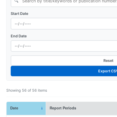
🔍
Start Date
End Date
Reset
Export CS
Showing
56
of
56
items
Date
Report Periods