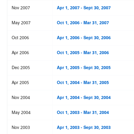
Nov 2007
Apr 1, 2007 - Sept 30, 2007
May 2007
Oct 1, 2006 - Mar 31, 2007
Oct 2006
Apr 1, 2006 - Sept 30, 2006
Apr 2006
Oct 1, 2005 - Mar 31, 2006
Dec 2005
Apr 1, 2005 - Sept 30, 2005
Apr 2005
Oct 1, 2004 - Mar 31, 2005
Nov 2004
Apr 1, 2004 - Sept 30, 2004
May 2004
Oct 1, 2003 - Mar 31, 2004
Nov 2003
Apr 1, 2003 - Sept 30, 2003