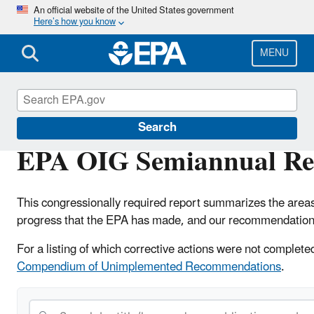
Skip
An official website of the United States government
Here’s how you know
to
main
content
MENU
Office of Inspector General
Search
EPA OIG Semiannual Rep
This congressionally required report summarizes the area
progress that the EPA has made, and our recommendations
For a listing of which corrective actions were not complet
Compendium of Unimplemented Recommendations
.