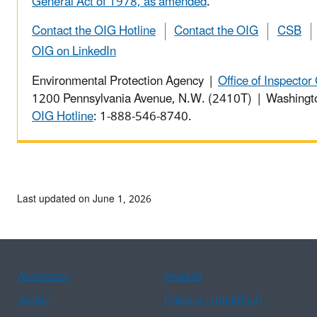
General Act of 1978, as amended
.
Contact the OIG Hotline
Contact the OIG
CSB
OIG on LinkedIn
Environmental Protection Agency |
Office of Inspector
1200 Pennsylvania Avenue, N.W. (2410T) | Washing
OIG Hotline
: 1-888-546-8740.
Last updated on June 1, 2026
Assistance
Spanish
Arabic
Chinese (simplified)