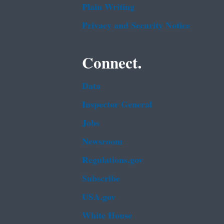
Plain Writing
Privacy and Security Notice
Connect.
Data
Inspector General
Jobs
Newsroom
Regulations.gov
Subscribe
USA.gov
White House