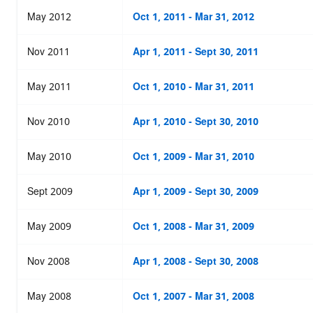
May 2012
Oct 1, 2011 - Mar 31, 2012
Nov 2011
Apr 1, 2011 - Sept 30, 2011
May 2011
Oct 1, 2010 - Mar 31, 2011
Nov 2010
Apr 1, 2010 - Sept 30, 2010
May 2010
Oct 1, 2009 - Mar 31, 2010
Sept 2009
Apr 1, 2009 - Sept 30, 2009
May 2009
Oct 1, 2008 - Mar 31, 2009
Nov 2008
Apr 1, 2008 - Sept 30, 2008
May 2008
Oct 1, 2007 - Mar 31, 2008