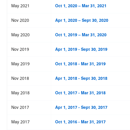
May 2021
Oct 1, 2020 – Mar 31, 2021
Nov 2020
Apr 1, 2020 – Sept 30, 2020
May 2020
Oct 1, 2019 – Mar 31, 2020
Nov 2019
Apr 1, 2019 - Sept 30, 2019
May 2019
Oct 1, 2018 - Mar 31, 2019
Nov 2018
Apr 1, 2018 - Sept 30, 2018
May 2018
Oct 1, 2017 - Mar 31, 2018
Nov 2017
Apr 1, 2017 - Sept 30, 2017
May 2017
Oct 1, 2016 - Mar 31, 2017