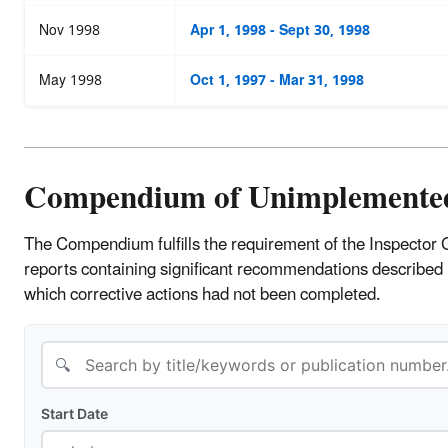
Nov 1998
Apr 1, 1998 - Sept 30, 1998
May 1998
Oct 1, 1997 - Mar 31, 1998
Compendium of Unimplemente
The Compendium fulfills the requirement of the Inspector 
reports containing significant recommendations described
which corrective actions had not been completed.
🔍
Start Date