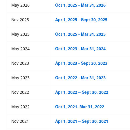
May 2026
Oct 1, 2025 - Mar 31, 2026
Nov 2025
Apr 1, 2025 - Sept 30, 2025
May 2025
Oct 1, 2025 - Mar 31, 2025
May 2024
Oct 1, 2023 - Mar 31, 2024
Nov 2023
Apr 1, 2023 - Sept 30, 2023
May 2023
Oct 1, 2022 - Mar 31, 2023
Nov 2022
Apr 1, 2022 – Sept 30, 2022
May 2022
Oct 1, 2021–Mar 31, 2022
Nov 2021
Apr 1, 2021 – Sept 30, 2021