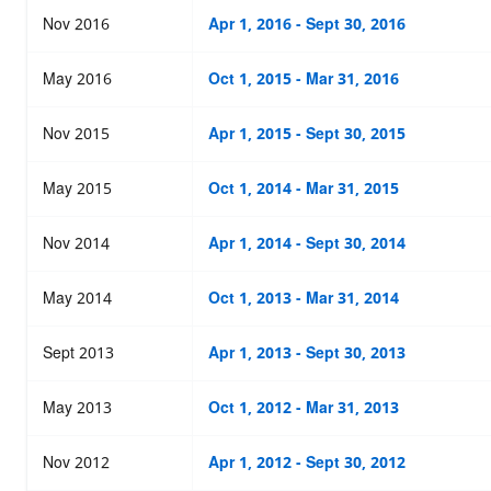
Nov 2016
Apr 1, 2016 - Sept 30, 2016
May 2016
Oct 1, 2015 - Mar 31, 2016
Nov 2015
Apr 1, 2015 - Sept 30, 2015
May 2015
Oct 1, 2014 - Mar 31, 2015
Nov 2014
Apr 1, 2014 - Sept 30, 2014
May 2014
Oct 1, 2013 - Mar 31, 2014
Sept 2013
Apr 1, 2013 - Sept 30, 2013
May 2013
Oct 1, 2012 - Mar 31, 2013
Nov 2012
Apr 1, 2012 - Sept 30, 2012