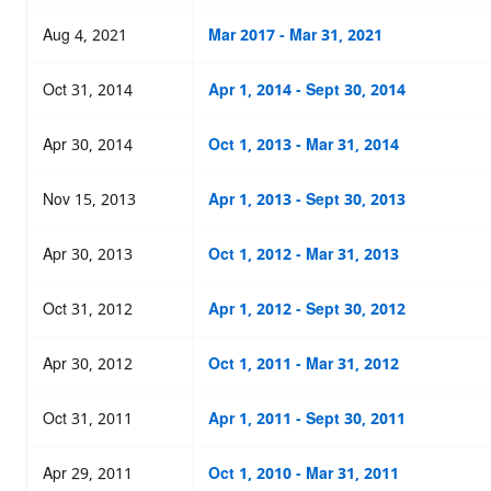
Aug 4, 2021
Mar 2017 - Mar 31, 2021
Oct 31, 2014
Apr 1, 2014 - Sept 30, 2014
Apr 30, 2014
Oct 1, 2013 - Mar 31, 2014
Nov 15, 2013
Apr 1, 2013 - Sept 30, 2013
Apr 30, 2013
Oct 1, 2012 - Mar 31, 2013
Oct 31, 2012
Apr 1, 2012 - Sept 30, 2012
Apr 30, 2012
Oct 1, 2011 - Mar 31, 2012
Oct 31, 2011
Apr 1, 2011 - Sept 30, 2011
Apr 29, 2011
Oct 1, 2010 - Mar 31, 2011