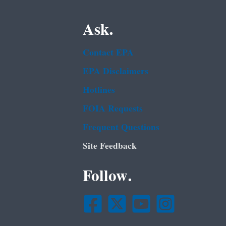
Ask.
Contact EPA
EPA Disclaimers
Hotlines
FOIA Requests
Frequent Questions
Site Feedback
Follow.