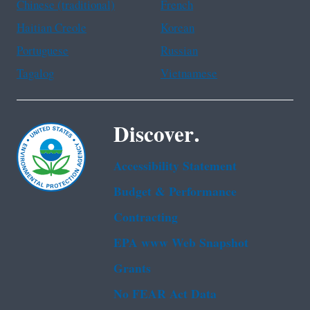
Chinese (traditional)
French
Haitian Creole
Korean
Portuguese
Russian
Tagalog
Vietnamese
Discover.
Accessibility Statement
Budget & Performance
Contracting
EPA www Web Snapshot
Grants
No FEAR Act Data