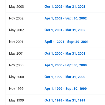
May 2003
Oct 1, 2002 - Mar 31, 2003
Nov 2002
Apr 1, 2002 - Sept 30, 2002
May 2002
Oct 1, 2001 - Mar 31, 2002
Nov 2001
April 1, 2001 - Sept 30, 2001
May 2001
Oct 1, 2000 - Mar 31, 2001
Nov 2000
Apr 1, 2000 - Sept 30, 2000
May 2000
Oct 1, 1999 - Mar 31, 2000
Nov 1999
Apr 1, 1999 - Sept 30, 1999
May 1999
Oct 1, 1998 - Mar 31, 1999