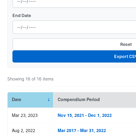
End Date
Reset
Export CS
Showing
16
of
16
items
Date
Compendium Period
Mar 23, 2023
Nov 15, 2021 - Dec 1, 2022
Aug 2, 2022
Mar 2017 - Mar 31, 2022