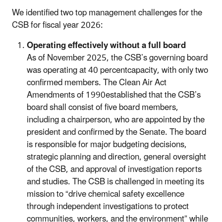
We identified two top management challenges for the
CSB for fiscal year 2026:
Operating effectively without a full board
As of November 2025, the CSB’s governing board
was operating at 40 percentcapacity, with only two
confirmed members. The Clean Air Act
Amendments of 1990established that the CSB’s
board shall consist of five board members,
including a chairperson, who are appointed by the
president and confirmed by the Senate. The board
is responsible for major budgeting decisions,
strategic planning and direction, general oversight
of the CSB, and approval of investigation reports
and studies. The CSB is challenged in meeting its
mission to “drive chemical safety excellence
through independent investigations to protect
communities, workers, and the environment” while