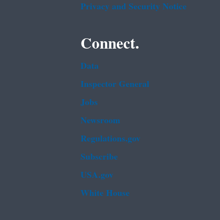
Privacy and Security Notice
Connect.
Data
Inspector General
Jobs
Newsroom
Regulations.gov
Subscribe
USA.gov
White House