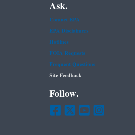
Ask.
Contact EPA
EPA Disclaimers
Hotlines
FOIA Requests
Frequent Questions
Site Feedback
Follow.