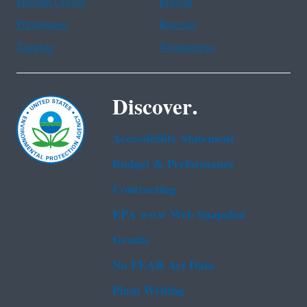
Haitian Creole
Korean
Portuguese
Russian
Tagalog
Vietnamese
Discover.
Accessibility Statement
Budget & Performance
Contracting
EPA www Web Snapshot
Grants
No FEAR Act Data
Plain Writing