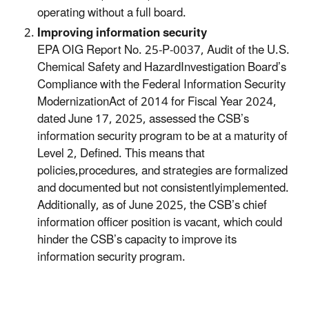
operating without a full board.
Improving information security
EPA OIG Report No. 25-P-0037, Audit of the U.S.
Chemical Safety and HazardInvestigation Board’s
Compliance with the Federal Information Security
ModernizationAct of 2014 for Fiscal Year 2024,
dated June 17, 2025, assessed the CSB’s
information security program to be at a maturity of
Level 2, Defined. This means that
policies,procedures, and strategies are formalized
and documented but not consistentlyimplemented.
Additionally, as of June 2025, the CSB’s chief
information officer position is vacant, which could
hinder the CSB’s capacity to improve its
information security program.