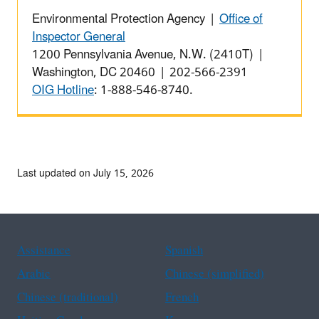
Environmental Protection Agency |
Office of
Inspector General
1200 Pennsylvania Avenue, N.W. (2410T) |
Washington, DC 20460 | 202-566-2391
OIG Hotline
: 1-888-546-8740.
Last updated on July 15, 2026
Assistance
Spanish
Arabic
Chinese (simplified)
Chinese (traditional)
French