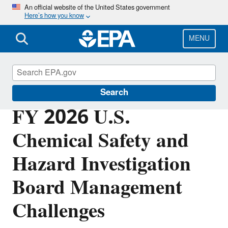
Skip
An official website of the United States government
Here’s how you know
to
main
content
MENU
Office of Inspector General
Search
FY 2026 U.S.
Chemical Safety and
Hazard Investigation
Board Management
Challenges