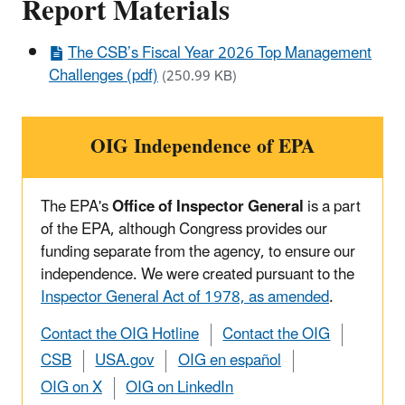
Report Materials
The CSB’s Fiscal Year 2026 Top Management
Challenges (pdf)
(250.99 KB)
OIG Independence of EPA
The EPA's
Office of Inspector General
is a part
of the EPA, although Congress provides our
funding separate from the agency, to ensure our
independence. We were created pursuant to the
Inspector General Act of 1978, as amended
.
Contact the OIG Hotline
Contact the OIG
CSB
USA.gov
OIG en español
OIG on X
OIG on LinkedIn