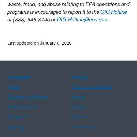
waste, fraud, and abuse relating to EPA operations and
programs is encouraged to report it to the
OIG Hotline
at (888) 546-8740 or
OIG.Hotline@epa.gov
.
Last updated on January 6, 2026
Assistance
Spanish
Arabic
Chinese (simplified)
Chinese (traditional)
French
Haitian Creole
Korean
Portuguese
Russian
Tagalog
Vietnamese