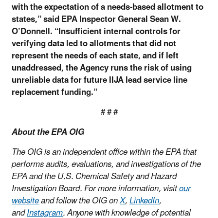
with the expectation of a needs-based allotment to
states,” said EPA Inspector General Sean W.
O’Donnell. “Insufficient internal controls for
verifying data led to allotments that did not
represent the needs of each state, and if left
unaddressed, the Agency runs the risk of using
unreliable data for future IIJA lead service line
replacement funding.”
# # #
About the EPA OIG
The OIG is an independent office within the EPA that
performs audits, evaluations, and investigations of the
EPA and the U.S. Chemical Safety and Hazard
Investigation Board. For more information, visit
our
website
and follow the OIG on
X
,
LinkedIn
,
and
Instagram
. Anyone with knowledge of potential