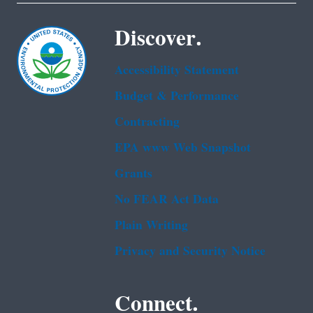
Discover.
Accessibility Statement
Budget & Performance
Contracting
EPA www Web Snapshot
Grants
No FEAR Act Data
Plain Writing
Privacy and Security Notice
Connect.