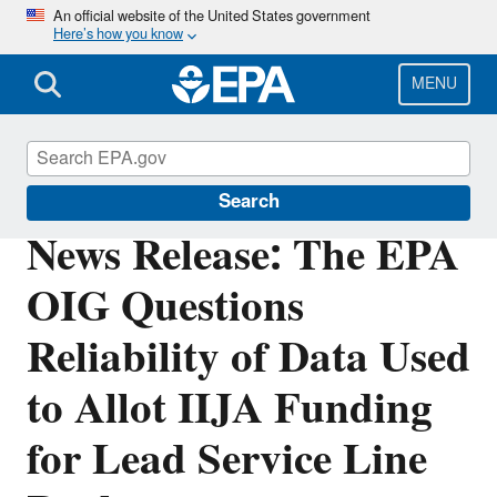
Skip
An official website of the United States government
Here’s how you know
to
main
content
MENU
Office of Inspector General
Search
News Release: The EPA
OIG Questions
Reliability of Data Used
to Allot IIJA Funding
for Lead Service Line