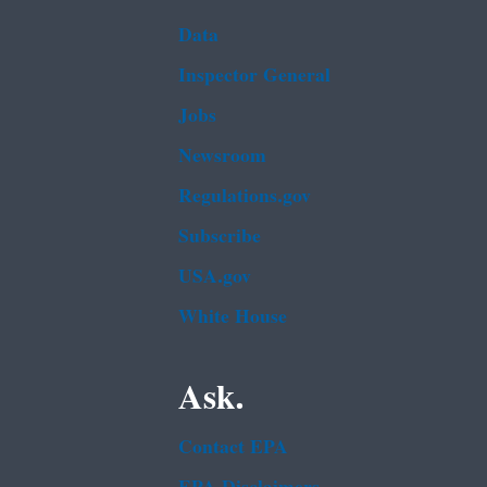
Data
Inspector General
Jobs
Newsroom
Regulations.gov
Subscribe
USA.gov
White House
Ask.
Contact EPA