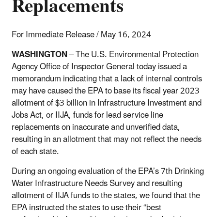
Replacements
For Immediate Release / May 16, 2024
WASHINGTON
– The U.S. Environmental Protection
Agency Office of Inspector General today issued a
memorandum indicating that a lack of internal controls
may have caused the EPA to base its fiscal year 2023
allotment of $3 billion in Infrastructure Investment and
Jobs Act, or IIJA, funds for lead service line
replacements on inaccurate and unverified data,
resulting in an allotment that may not reflect the needs
of each state.
During an ongoing evaluation of the EPA’s 7th Drinking
Water Infrastructure Needs Survey and resulting
allotment of IIJA funds to the states, we found that the
EPA instructed the states to use their “best