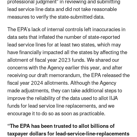
professional judgment” in reviewing and submitting
lead service line data and did not take reasonable
measures to verify the state-submitted data.
The EPA’s lack of internal controls left inaccuracies in
data sets that inflated the number of state-reported
lead service lines for at least two states, which may
have financially impacted all the states by affecting the
allotment of fiscal year 2023 funds. We shared our
concerns with the Agency earlier this year, and after
receiving our draft memorandum, the EPA released the
fiscal year 2024 allotments. Although the Agency
made adjustments, they can take additional steps to
improve the reliability of the data used to allot IIJA
funds for lead service line replacements, and we
encourage it to do so as soon as practicable.
“The EPA has been trusted to allot billions of
taxpayer dollars for lead-service-line-replacements