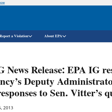
know
Skip
to
main
content
Report a Violation
About EPA
G News Release: EPA IG r
ncy’s Deputy Administrator
responses to Sen. Vitter’s q
5, 2013