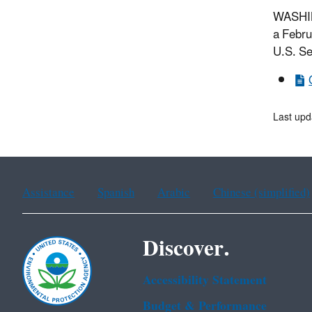
WASHING
a Febru
U.S. Se
Last upd
Assistance
Spanish
Arabic
Chinese (simplified)
Discover.
Accessibility Statement
Budget & Performance