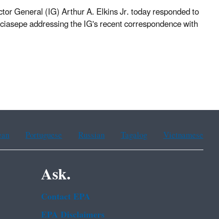
 General (IG) Arthur A. Elkins Jr. today responded to
asepe addressing the IG's recent correspondence with
ean
Portuguese
Russian
Tagalog
Vietnamese
Ask.
Contact EPA
EPA Disclaimers