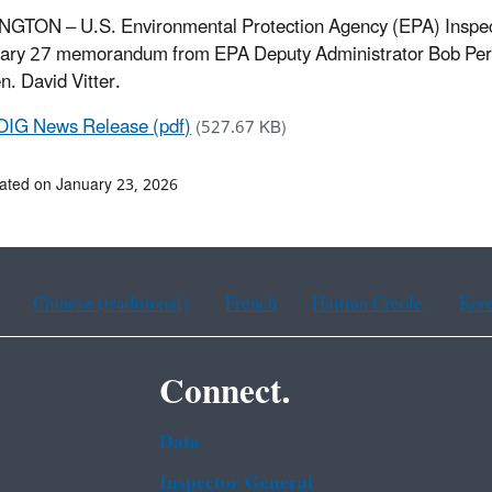
TON – U.S. Environmental Protection Agency (EPA) Inspector
ary 27 memorandum from EPA Deputy Administrator Bob Perci
n. David Vitter.
OIG News Release (pdf)
(527.67 KB)
ated on January 23, 2026
Chinese (traditional)
French
Haitian Creole
Kor
Connect.
Data
Inspector General