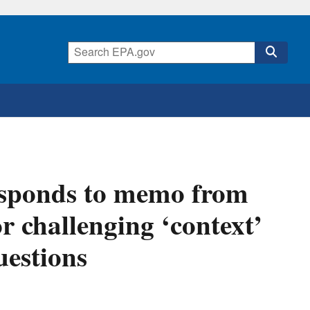
esponds to memo from
 challenging ‘context’
uestions