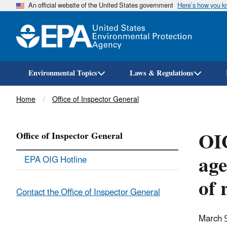
An official website of the United States government
Here’s how you 
Environmental Topics
Laws & Regulations
Breadcrumb
Home
Office of Inspector General
OI
Office of Inspector General
age
EPA OIG Hotline
of 
Contact the Office of Inspector General
March 