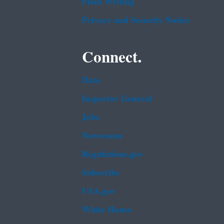
Plain Writing
Privacy and Security Notice
Connect.
Data
Inspector General
Jobs
Newsroom
Regulations.gov
Subscribe
USA.gov
White House