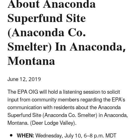
About Anaconda
Superfund Site
(Anaconda Co.
Smelter) In Anaconda,
Montana
June 12, 2019
The EPA OIG will hold a listening session to solicit
input from community members regarding the EPA’s
communication with residents about the Anaconda
Superfund Site (Anaconda Co. Smelter) in Anaconda,
Montana. (Deer Lodge Valley).
WHEN:
Wednesday, July 10, 6–8 p.m. MDT