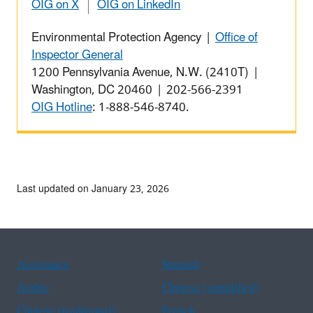
OIG on X
OIG on LinkedIn
Environmental Protection Agency |
Office of
Inspector General
1200 Pennsylvania Avenue, N.W. (2410T) |
Washington, DC 20460 | 202-566-2391
OIG Hotline
: 1-888-546-8740.
Last updated on January 23, 2026
Assistance
Spanish
Arabic
Chinese (simplified)
Chinese (traditional)
French