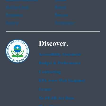
Haitian Creole
Korean
Portuguese
Russian
Tagalog
Vietnamese
Discover.
Accessibility Statement
Budget & Performance
Contracting
EPA www Web Snapshot
Grants
No FEAR Act Data