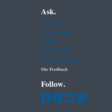
Ask.
Contact EPA
EPA Disclaimers
Hotlines
FOIA Requests
Frequent Questions
Site Feedback
Follow.