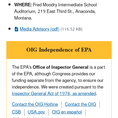
WHERE:
Fred Moodry Intermediate School
Auditorium, 219 East Third St., Anaconda,
Montana.
Media Advisory (pdf)
(116.52 KB)
OIG Independence of EPA
The EPA's
Office of Inspector General
is a part
of the EPA, although Congress provides our
funding separate from the agency, to ensure our
independence. We were created pursuant to the
Inspector General Act of 1978, as amended
.
Contact the OIG Hotline
Contact the OIG
CSB
USA.gov
OIG en español