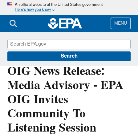
Skip
An official website of the United States government
Here’s how you know
to
main
content
MENU
Office of Inspector General
Search
OIG News Release:
Media Advisory - EPA
OIG Invites
Community To
Listening Session