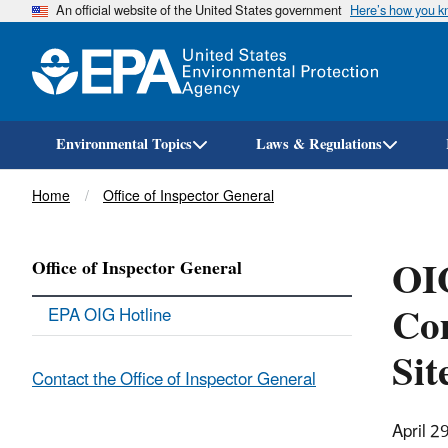
An official website of the United States government
Here’s how you 
Environmental Topics
Laws & Regulations
Breadcrumb
Home
Office of Inspector General
OIG
Office of Inspector General
Com
EPA OIG Hotline
Sit
Contact the Office of Inspector General
April 2