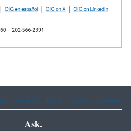
OIG en español
OIG on X
OIG on LinkedIn
0460 | 202-566-2391
ean
Portuguese
Russian
Tagalog
Vietnamese
Ask.