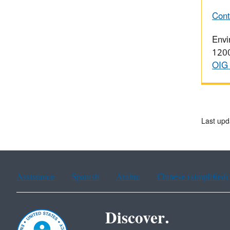
Cont
Envi
1200
OIG 
Last upd
Assistance
Spanish
Arabic
Chinese (simplified)
Discover.