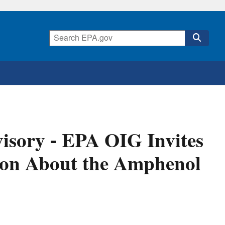
isory - EPA OIG Invites
ion About the Amphenol