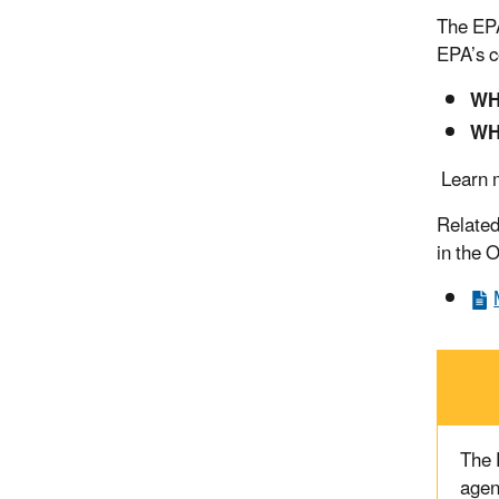
The EPA
EPA’s c
WH
WH
Learn m
Related
in the 
The
agen