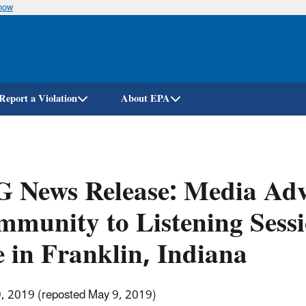
know
Skip
to
main
content
Report a Violation
About EPA
 News Release: Media Adv
munity to Listening Sess
e in Franklin, Indiana
9, 2019 (reposted May 9, 2019)