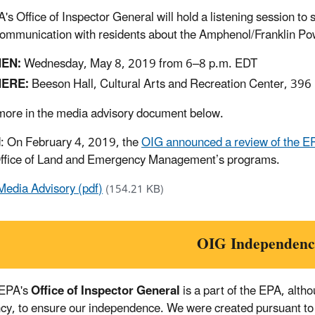
's Office of Inspector General will hold a listening session t
ommunication with residents about the Amphenol/Franklin Powe
EN:
Wednesday, May 8, 2019 from 6–8 p.m. EDT
ERE:
Beeson Hall, Cultural Arts and Recreation Center, 396 B
ore in the media advisory document below.
: On February 4, 2019, the
OIG announced a review of the EP
Office of Land and Emergency Management’s programs.
Media Advisory (pdf)
(154.21 KB)
OIG Independenc
 EPA's
Office of Inspector General
is a part of the EPA, alth
cy, to ensure our independence. We were created pursuant to