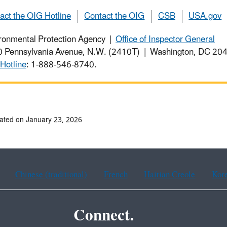
act the OIG Hotline
Contact the OIG
CSB
USA.gov
ronmental Protection Agency |
Office of Inspector General
 Pennsylvania Avenue, N.W. (2410T) | Washington, DC 2
Hotline
: 1-888-546-8740.
ated on January 23, 2026
Chinese (traditional)
French
Haitian Creole
Kor
Connect.