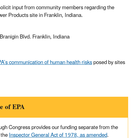
o solicit input from community members regarding the
r Products site in Franklin, Indiana.
ranigin Blvd. Franklin, Indiana
A’s communication of human health risks
posed by sites
e of EPA
ough Congress provides our funding separate from the
 the
Inspector General Act of 1978, as amended
.