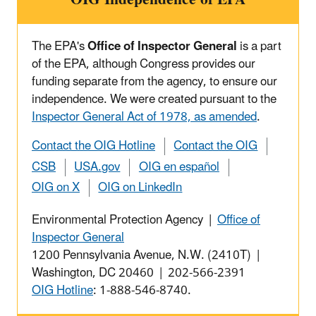
The EPA's
Office of Inspector General
is a part
of the EPA, although Congress provides our
funding separate from the agency, to ensure our
independence. We were created pursuant to the
Inspector General Act of 1978, as amended
.
Contact the OIG Hotline
Contact the OIG
CSB
USA.gov
OIG en español
OIG on X
OIG on LinkedIn
Environmental Protection Agency |
Office of
Inspector General
1200 Pennsylvania Avenue, N.W. (2410T) |
Washington, DC 20460 | 202-566-2391
OIG Hotline
: 1-888-546-8740.