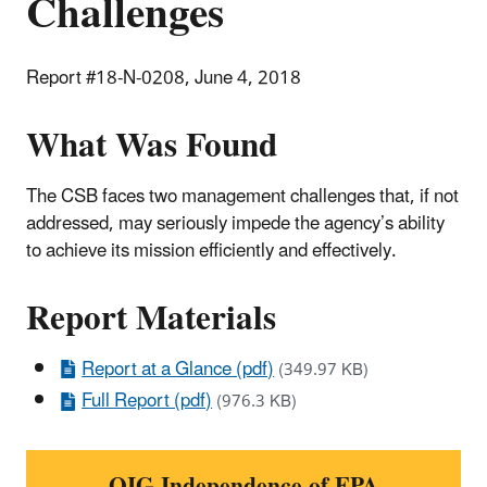
Challenges
Report #18-N-0208, June 4, 2018
What Was Found
The CSB faces two management challenges that, if not
addressed, may seriously impede the agency’s ability
to achieve its mission efficiently and effectively.
Report Materials
Report at a Glance (pdf)
(349.97 KB)
Full Report (pdf)
(976.3 KB)
OIG Independence of EPA