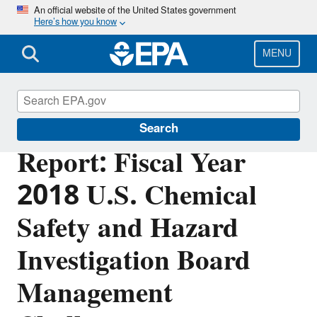
Skip
An official website of the United States government
Here’s how you know
to
main
content
MENU
Office of Inspector General
Search
Report: Fiscal Year
2018 U.S. Chemical
Safety and Hazard
Investigation Board
Management