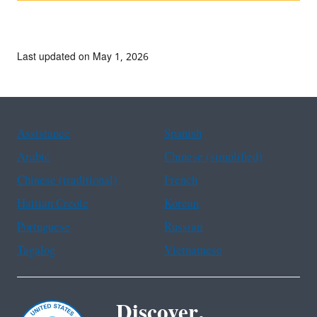
Last updated on May 1, 2026
Assistance
Spanish
Arabic
Chinese (simplified)
Chinese (traditional)
French
Haitian Creole
Korean
Portuguese
Russian
Tagalog
Vietnamese
Discover.