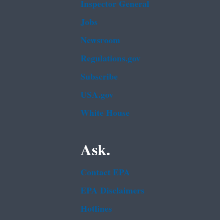
Inspector General
Jobs
Newsroom
Regulations.gov
Subscribe
USA.gov
White House
Ask.
Contact EPA
EPA Disclaimers
Hotlines