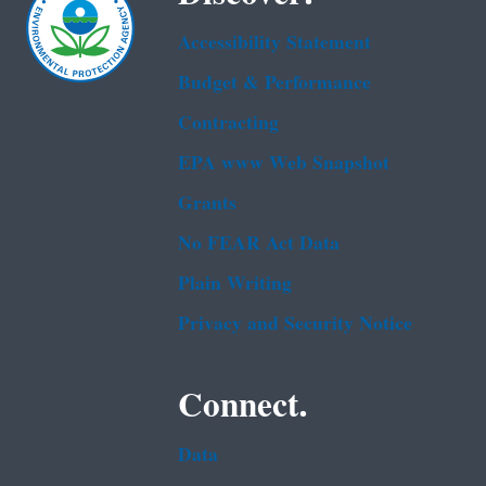
Accessibility Statement
Budget & Performance
Contracting
EPA www Web Snapshot
Grants
No FEAR Act Data
Plain Writing
Privacy and Security Notice
Connect.
Data