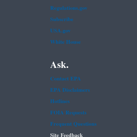
Regulations.gov
Subscribe
USA.gov
White House
Ask.
Contact EPA
EPA Disclaimers
Hotlines
FOIA Requests
Frequent Questions
Site Feedback