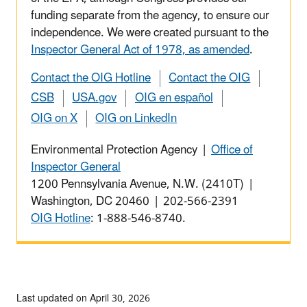
funding separate from the agency, to ensure our
independence. We were created pursuant to the
Inspector General Act of 1978, as amended
.
Contact the OIG Hotline
Contact the OIG
CSB
USA.gov
OIG en español
OIG on X
OIG on LinkedIn
Environmental Protection Agency |
Office of
Inspector General
1200 Pennsylvania Avenue, N.W. (2410T) |
Washington, DC 20460 | 202-566-2391
OIG Hotline
: 1-888-546-8740.
Last updated on April 30, 2026