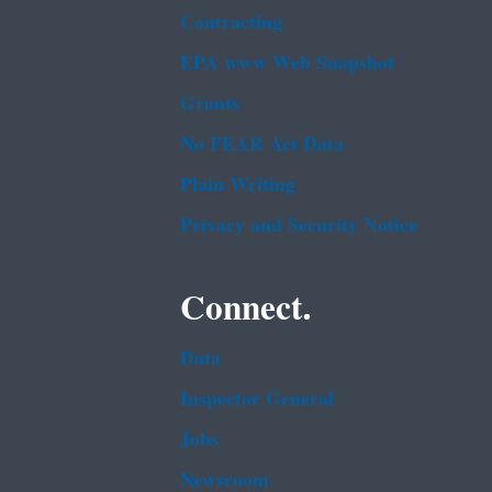
Contracting
EPA www Web Snapshot
Grants
No FEAR Act Data
Plain Writing
Privacy and Security Notice
Connect.
Data
Inspector General
Jobs
Newsroom