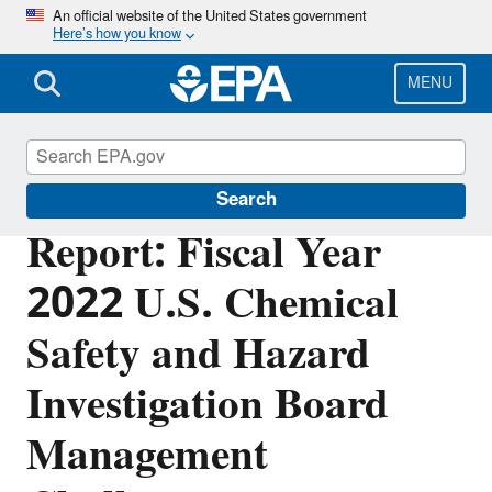
Skip
An official website of the United States government
Here’s how you know
to
main
content
MENU
Office of Inspector General
Search
Report: Fiscal Year
2022 U.S. Chemical
Safety and Hazard
Investigation Board
Management