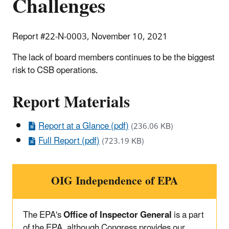
Challenges
Report #22-N-0003, November 10, 2021
The lack of board members continues to be the biggest
risk to CSB operations.
Report Materials
Report at a Glance (pdf)
(236.06 KB)
Full Report (pdf)
(723.19 KB)
OIG Independence of EPA
The EPA's
Office of Inspector General
is a part
of the EPA, although Congress provides our