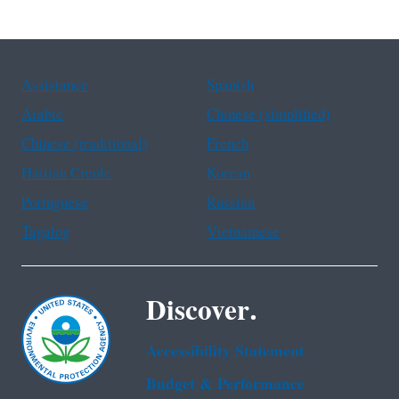
Assistance
Spanish
Arabic
Chinese (simplified)
Chinese (traditional)
French
Haitian Creole
Korean
Portuguese
Russian
Tagalog
Vietnamese
Discover.
Accessibility Statement
Budget & Performance