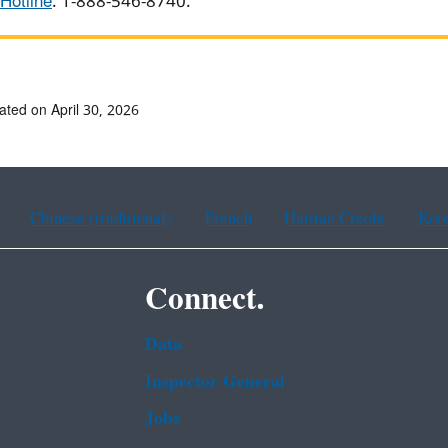
Hotline
: 1-888-546-8740.
ated on April 30, 2026
Chinese (traditional)
French
Haitian Creole
Kor
Connect.
Data
Inspector General
Jobs