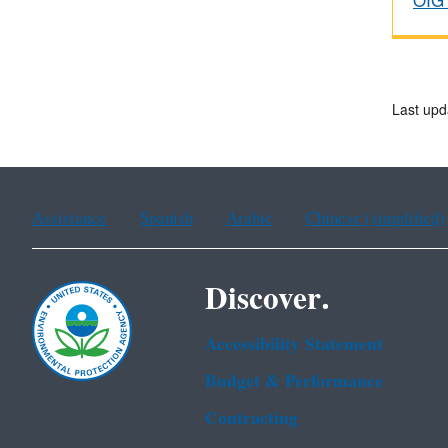
OIG 
Last upd
Assistance
Spanish
Arabic
Chinese (simplified)
Discover.
Accessibility Statement
Budget & Performance
Contracting