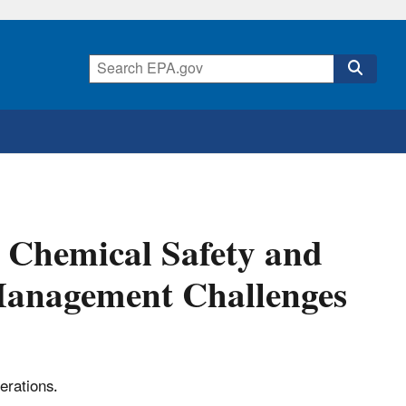
. Chemical Safety and
Management Challenges
erations.