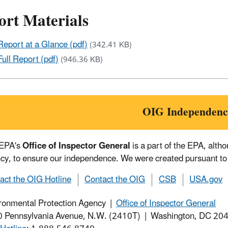
ort Materials
Report at a Glance (pdf)
(342.41 KB)
Full Report (pdf)
(946.36 KB)
OIG Independenc
 EPA's
Office of Inspector General
is a part of the EPA, alth
cy, to ensure our independence. We were created pursuant to
act the OIG Hotline
Contact the OIG
CSB
USA.gov
ronmental Protection Agency |
Office of Inspector General
 Pennsylvania Avenue, N.W. (2410T) | Washington, DC 2