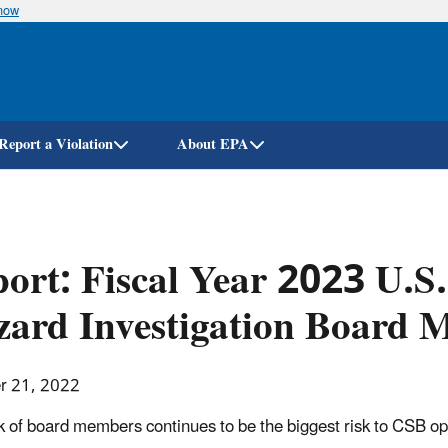
know
Skip
to
main
content
Report a Violation
About EPA
ort: Fiscal Year 2023 U.S
ard Investigation Board 
r 21, 2022
k of board members continues to be the biggest risk to CSB op