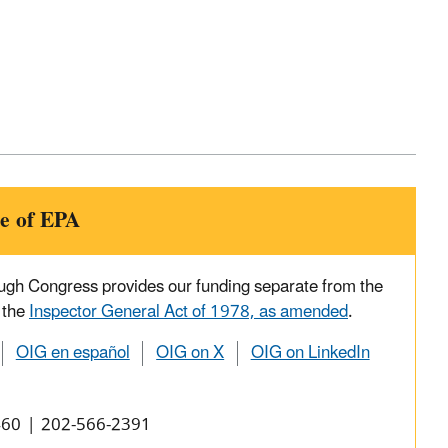
e of EPA
ough Congress provides our funding separate from the
 the
Inspector General Act of 1978, as amended
.
OIG en español
OIG on X
OIG on LinkedIn
0460 | 202-566-2391