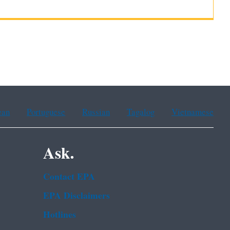
ean
Portuguese
Russian
Tagalog
Vietnamese
Ask.
Contact EPA
EPA Disclaimers
Hotlines