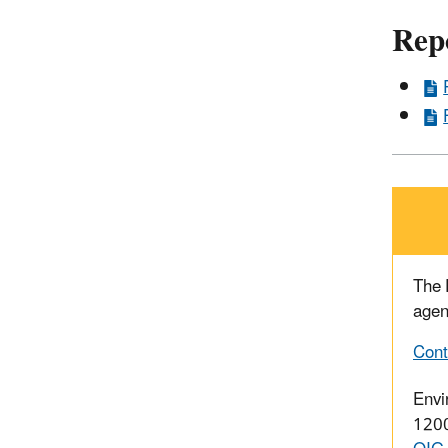
Rep
The
agen
Cont
Envi
1200