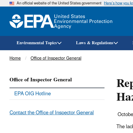
An official website of the United States government
Here’s how you 
Environmental Topics
Laws & Regulations
Breadcrumb
Home
Office of Inspector General
Rep
Office of Inspector General
Haz
EPA OIG Hotline
Contact the Office of Inspector General
Octobe
The lac