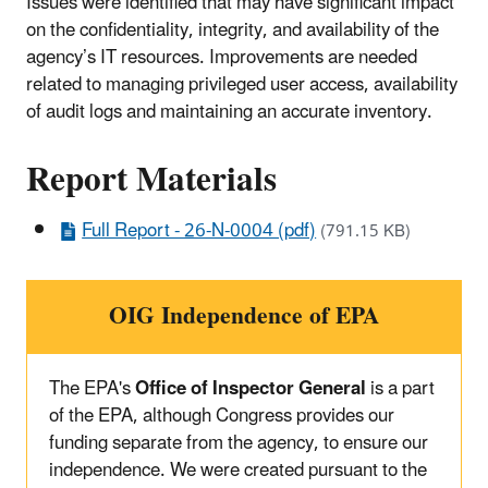
Issues were identified that may have significant impact
on the confidentiality, integrity, and availability of the
agency’s IT resources. Improvements are needed
related to managing privileged user access, availability
of audit logs and maintaining an accurate inventory.
Report Materials
Full Report - 26-N-0004 (pdf)
(791.15 KB)
OIG Independence of EPA
The EPA's
Office of Inspector General
is a part
of the EPA, although Congress provides our
funding separate from the agency, to ensure our
independence. We were created pursuant to the