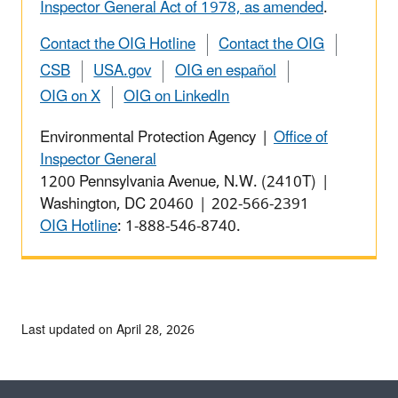
Inspector General Act of 1978, as amended
.
Contact the OIG Hotline
Contact the OIG
CSB
USA.gov
OIG en español
OIG on X
OIG on LinkedIn
Environmental Protection Agency |
Office of
Inspector General
1200 Pennsylvania Avenue, N.W. (2410T) |
Washington, DC 20460 | 202-566-2391
OIG Hotline
: 1-888-546-8740.
Last updated on April 28, 2026