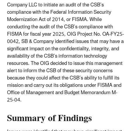
Company LLC to initiate an audit of the CSB’s
compliance with the Federal Information Security
Modernization Act of 2014, or FISMA. While
conducting the audit of the CSB’s compliance with
FISMA for fiscal year 2025, OIG Project No. OA-FY25-
0042, SB & Company identified issues that may have a
significant impact on the confidentiality, integrity, and
availability of the CSB’s information technology
resources. The OIG decided to issue this management
alert to inform the CSB of these security concerns
because they could affect the CSB’s ability to fulfill its
mission and carry out its obligations under FISMA and
Office of Management and Budget Memorandum M-
25-04.
Summary of Findings