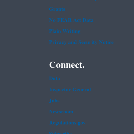
Grants
No FEAR Act Data
Plain Writing
Privacy and Security Notice
Connect.
Data
Inspector General
Jobs
Newsroom
Regulations.gov
Subscribe