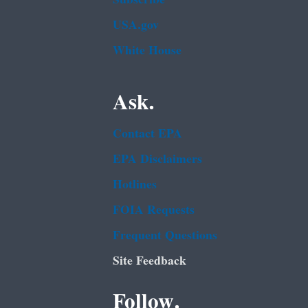
USA.gov
White House
Ask.
Contact EPA
EPA Disclaimers
Hotlines
FOIA Requests
Frequent Questions
Site Feedback
Follow.