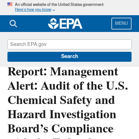
Skip
An official website of the United States government
Here’s how you know
to
main
content
MENU
Office of Inspector General
Search
Report: Management
Alert: Audit of the U.S.
Chemical Safety and
Hazard Investigation
Board’s Compliance