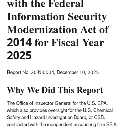
with the Federal
Information Security
Modernization Act of
2014 for Fiscal Year
2025
Report No. 26-N-0004, December 10, 2025
Why We Did This Report
The Office of Inspector General for the U.S. EPA,
which also provides oversight for the U.S. Chemical
Safety and Hazard Investigation Board, or CSB,
contracted with the independent accounting firm SB &