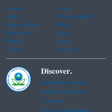
Assistance
Spanish
Arabic
Chinese (simplified)
Chinese (traditional)
French
Haitian Creole
Korean
Portuguese
Russian
Tagalog
Vietnamese
Discover.
Accessibility Statement
Budget & Performance
Contracting
EPA www Web Snapshot