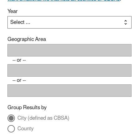
Year
Geographic Area
-- or --
-- or --
Group Results by
City (defined as CBSA)
County