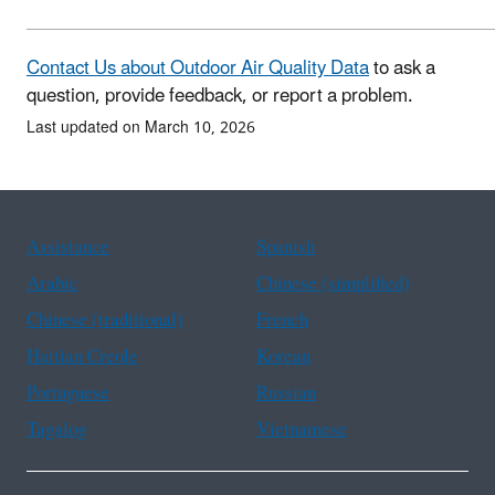
Contact Us about Outdoor Air Quality Data
to ask a
question, provide feedback, or report a problem.
Last updated on March 10, 2026
Assistance
Spanish
Arabic
Chinese (simplified)
Chinese (traditional)
French
Haitian Creole
Korean
Portuguese
Russian
Tagalog
Vietnamese