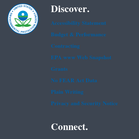
Discover.
Accessibility Statement
Budget & Performance
Contracting
EPA www Web Snapshot
Grants
No FEAR Act Data
Plain Writing
Privacy and Security Notice
Connect.