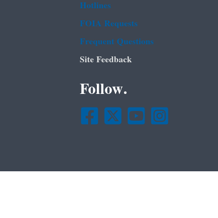
Hotlines
FOIA Requests
Frequent Questions
Site Feedback
Follow.