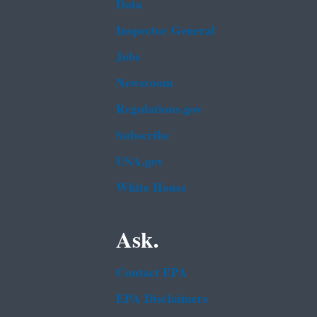
Data
Inspector General
Jobs
Newsroom
Regulations.gov
Subscribe
USA.gov
White House
Ask.
Contact EPA
EPA Disclaimers