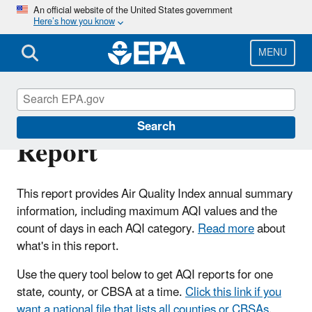
Skip
An official website of the United States government
Here’s how you know
to
main
content
MENU
Air Quality Index
Search
Report
This report provides Air Quality Index annual summary
information, including maximum AQI values and the
count of days in each AQI category.
Read more
about
what's in this report.
Use the query tool below to get AQI reports for one
state, county, or CBSA at a time.
Click this link if you
want a national file that lists all counties or CBSAs
.