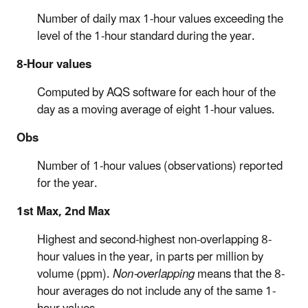
Number of daily max 1-hour values exceeding the
level of the 1-hour standard during the year.
8-Hour values
Computed by AQS software for each hour of the
day as a moving average of eight 1-hour values.
Obs
Number of 1-hour values (observations) reported
for the year.
1st Max, 2nd Max
Highest and second-highest non-overlapping 8-
hour values in the year, in parts per million by
volume (ppm).
Non-overlapping
means that the 8-
hour averages do not include any of the same 1-