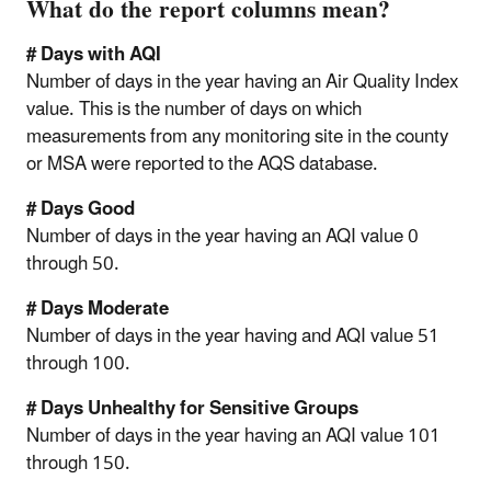
What do the report columns mean?
# Days with AQI
Number of days in the year having an Air Quality Index
value. This is the number of days on which
measurements from any monitoring site in the county
or MSA were reported to the AQS database.
# Days Good
Number of days in the year having an AQI value 0
through 50.
# Days Moderate
Number of days in the year having and AQI value 51
through 100.
# Days Unhealthy for Sensitive Groups
Number of days in the year having an AQI value 101
through 150.