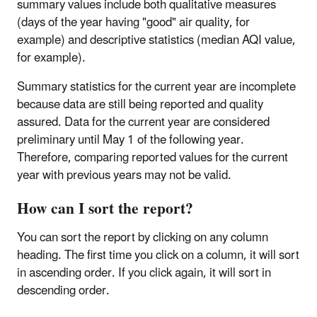
summary values include both qualitative measures
(days of the year having "good" air quality, for
example) and descriptive statistics (median AQI value,
for example).
Summary statistics for the current year are incomplete
because data are still being reported and quality
assured. Data for the current year are considered
preliminary until May 1 of the following year.
Therefore, comparing reported values for the current
year with previous years may not be valid.
How can I sort the report?
You can sort the report by clicking on any column
heading. The first time you click on a column, it will sort
in ascending order. If you click again, it will sort in
descending order.