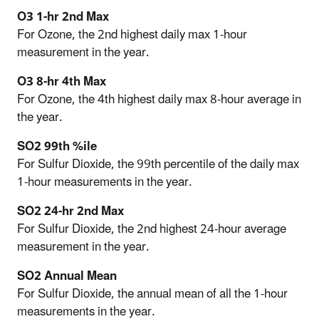
O3 1-hr 2nd Max
For Ozone, the 2nd highest daily max 1-hour
measurement in the year.
O3 8-hr 4th Max
For Ozone, the 4th highest daily max 8-hour average in
the year.
SO2 99th %ile
For Sulfur Dioxide, the 99th percentile of the daily max
1-hour measurements in the year.
SO2 24-hr 2nd Max
For Sulfur Dioxide, the 2nd highest 24-hour average
measurement in the year.
SO2 Annual Mean
For Sulfur Dioxide, the annual mean of all the 1-hour
measurements in the year.