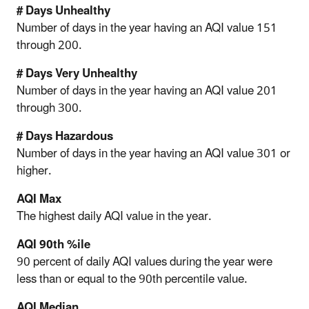
# Days Unhealthy
Number of days in the year having an AQI value 151
through 200.
# Days Very Unhealthy
Number of days in the year having an AQI value 201
through 300.
# Days Hazardous
Number of days in the year having an AQI value 301 or
higher.
AQI Max
The highest daily AQI value in the year.
AQI 90th %ile
90 percent of daily AQI values during the year were
less than or equal to the 90th percentile value.
AQI Median