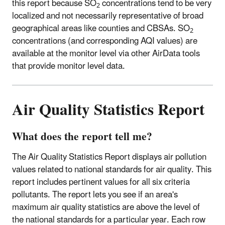
this report because SO
concentrations tend to be very
2
localized and not necessarily representative of broad
geographical areas like counties and CBSAs. SO
2
concentrations (and corresponding AQI values) are
available at the monitor level via other AirData tools
that provide monitor level data.
Air Quality Statistics Report
What does the report tell me?
The Air Quality Statistics Report displays air pollution
values related to national standards for air quality. This
report includes pertinent values for all six criteria
pollutants. The report lets you see if an area's
maximum air quality statistics are above the level of
the national standards for a particular year. Each row