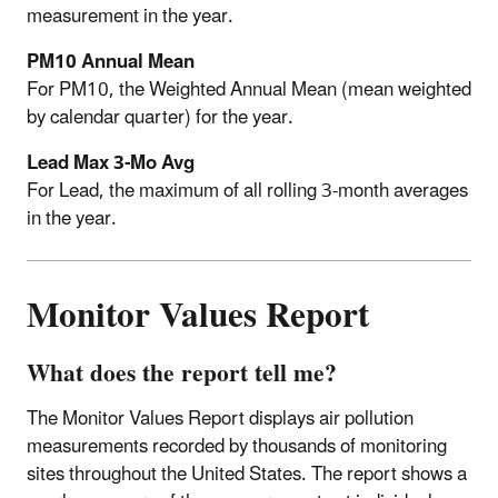
measurement in the year.
PM10 Annual Mean
For PM10, the Weighted Annual Mean (mean weighted
by calendar quarter) for the year.
Lead Max 3-Mo Avg
For Lead, the maximum of all rolling 3-month averages
in the year.
Monitor Values Report
What does the report tell me?
The Monitor Values Report displays air pollution
measurements recorded by thousands of monitoring
sites throughout the United States. The report shows a