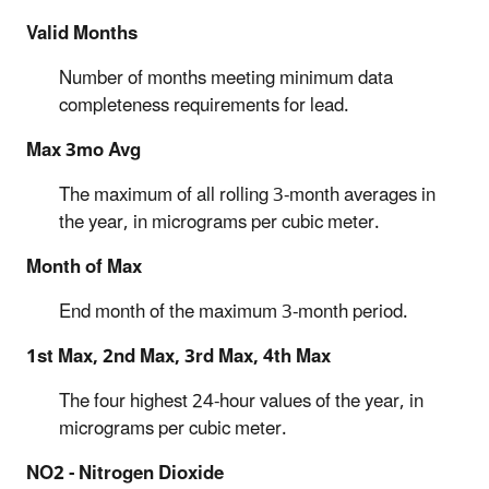
Valid Months
Number of months meeting minimum data
completeness requirements for lead.
Max 3mo Avg
The maximum of all rolling 3-month averages in
the year, in micrograms per cubic meter.
Month of Max
End month of the maximum 3-month period.
1st Max, 2nd Max, 3rd Max, 4th Max
The four highest 24-hour values of the year, in
micrograms per cubic meter.
NO2 - Nitrogen Dioxide