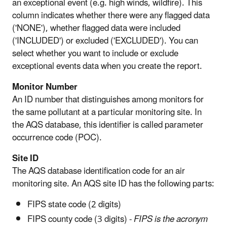
an exceptional event (e.g. high winds, wildfire). This
column indicates whether there were any flagged data
('NONE'), whether flagged data were included
('INCLUDED') or excluded ('EXCLUDED'). You can
select whether you want to include or exclude
exceptional events data when you create the report.
Monitor Number
An ID number that distinguishes among monitors for
the same pollutant at a particular monitoring site. In
the AQS database, this identifier is called parameter
occurrence code (POC).
Site ID
The AQS database identification code for an air
monitoring site. An AQS site ID has the following parts:
FIPS state code (2 digits)
FIPS county code (3 digits) -
FIPS is the acronym