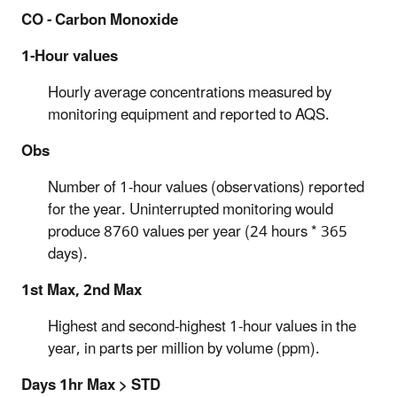
CO - Carbon Monoxide
1-Hour values
Hourly average concentrations measured by
monitoring equipment and reported to AQS.
Obs
Number of 1-hour values (observations) reported
for the year. Uninterrupted monitoring would
produce 8760 values per year (24 hours * 365
days).
1st Max, 2nd Max
Highest and second-highest 1-hour values in the
year, in parts per million by volume (ppm).
Days 1hr Max > STD