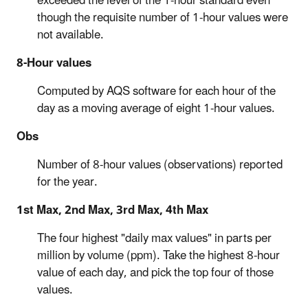
exceeded the level of the 1-hour standard even
though the requisite number of 1-hour values were
not available.
8-Hour values
Computed by AQS software for each hour of the
day as a moving average of eight 1-hour values.
Obs
Number of 8-hour values (observations) reported
for the year.
1st Max, 2nd Max, 3rd Max, 4th Max
The four highest "daily max values" in parts per
million by volume (ppm). Take the highest 8-hour
value of each day, and pick the top four of those
values.