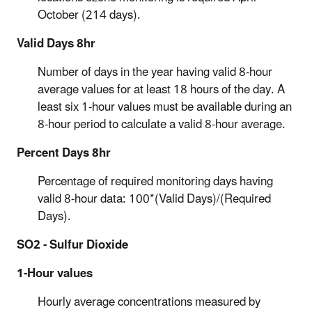
October (214 days).
Valid Days 8hr
Number of days in the year having valid 8-hour
average values for at least 18 hours of the day. A
least six 1-hour values must be available during an
8-hour period to calculate a valid 8-hour average.
Percent Days 8hr
Percentage of required monitoring days having
valid 8-hour data: 100*(Valid Days)/(Required
Days).
SO2 - Sulfur Dioxide
1-Hour values
Hourly average concentrations measured by