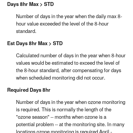
Days 8hr Max > STD
Number of days in the year when the daily max 8-
hour value exceeded the level of the 8-hour
standard.
Est Days 8hr Max > STD
Calculated number of days in the year when 8-hour
values would be estimated to exceed the level of
the 8-hour standard, after compensating for days
when scheduled monitoring did not occur.
Required Days 8hr
Number of days in the year when ozone monitoring
is required. This is normally the length of the
"ozone season" -- months when ozone is a
potential problem -- at the monitoring site. In many
locations ozone monitoring is required April -