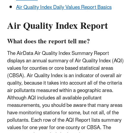
Air Quality Index Daily Values Report Basics
Air Quality Index Report
What does the report tell me?
The AirData Air Quality Index Summary Report
displays an annual summary of Air Quality Index (AQI)
values for counties or core based statistical areas
(CBSA). Air Quality Index is an indicator of overall air
quality, because it takes into account all of the criteria
air pollutants measured within a geographic area.
Although AQI includes all available pollutant
measurements, you should be aware that many areas
have monitoring stations for some, but not all, of the
pollutants. Each row of the AQI Report lists summary
values for one year for one county or CBSA. The