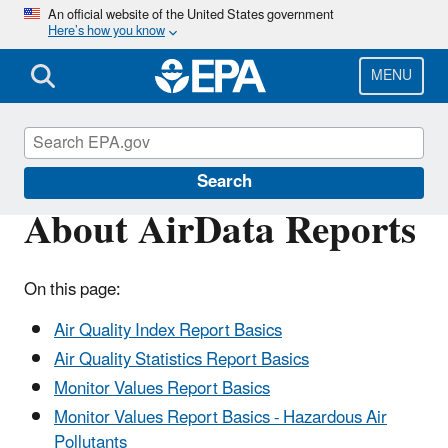
Skip
An official website of the United States government
Here’s how you know
to
main
content
MENU
Outdoor Air Quality Data
Search
About AirData Reports
On this page:
Air Quality Index Report Basics
Air Quality Statistics Report Basics
Monitor Values Report Basics
Monitor Values Report Basics - Hazardous Air
Pollutants