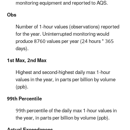
monitoring equipment and reported to AQS.
Obs
Number of 1-hour values (observations) reported
for the year. Uninterrupted monitoring would
produce 8760 values per year (24 hours * 365
days).
1st Max, 2nd Max
Highest and second-highest daily max 1-hour
values in the year, in parts per billion by volume
(ppb).
99th Percentile
99th percentile of the daily max 1-hour values in
the year, in parts per billion by volume (ppb).
Actual Exceedances