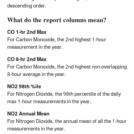
descending order.
What do the report columns mean?
CO 1-hr 2nd Max
For Carbon Monoxide, the 2nd highest 1-hour
measurement in the year.
CO 8-hr 2nd Max
For Carbon Monoxide, the 2nd highest non-overlapping
8-hour average in the year.
NO2 98th %ile
For Nitrogen Dioxide, the 98th percentile of the daily
max 1-hour measurements in the year.
NO2 Annual Mean
For Nitrogen Dioxide, the annual mean of all the 1-hour
measurements in the year.