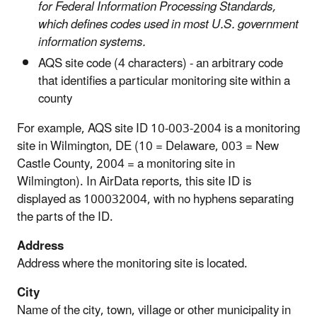
for Federal Information Processing Standards,
which defines codes used in most U.S. government
information systems.
AQS site code (4 characters) - an arbitrary code
that identifies a particular monitoring site within a
county
For example, AQS site ID 10-003-2004 is a monitoring
site in Wilmington, DE (10 = Delaware, 003 = New
Castle County, 2004 = a monitoring site in
Wilmington). In AirData reports, this site ID is
displayed as 100032004, with no hyphens separating
the parts of the ID.
Address
Address where the monitoring site is located.
City
Name of the city, town, village or other municipality in