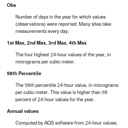
Obs
Number of days in the year for which values
(observations) were reported. Many sites take
measurements every day.
1st Max, 2nd Max, 3rd Max, 4th Max
The four highest 24-hour values of the year, in
micrograms per cubic meter.
98th Percentile
The 98th percentile 24-hour value, in micrograms
per cubic meter. This value is higher than 98
percent of 24-hour values for the year.
Annual values
Computed by AQS software from 24-hour values.