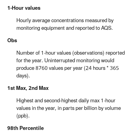
1-Hour values
Hourly average concentrations measured by
monitoring equipment and reported to AQS.
Obs
Number of 1-hour values (observations) reported
for the year. Uninterrupted monitoring would
produce 8760 values per year (24 hours * 365
days).
1st Max, 2nd Max
Highest and second-highest daily max 1-hour
values in the year, in parts per billion by volume
(ppb).
98th Percentile