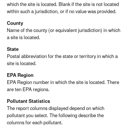
which the site is located. Blank if the site is not located
within such a jurisdiction, or if no value was provided.
County
Name of the county (or equivalent jurisdiction) in which
a site is located.
State
Postal abbreviation for the state or territory in which a
site is located.
EPA Region
EPA Region number in which the site is located. There
are ten EPA regions.
Pollutant Statistics
The report columns displayed depend on which
pollutant you select. The following describe the
columns for each pollutant.