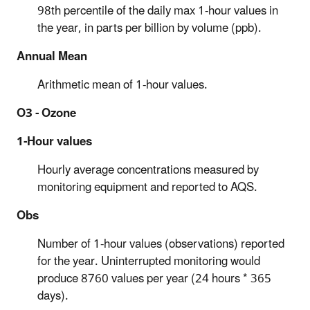
98th percentile of the daily max 1-hour values in
the year, in parts per billion by volume (ppb).
Annual Mean
Arithmetic mean of 1-hour values.
O3 - Ozone
1-Hour values
Hourly average concentrations measured by
monitoring equipment and reported to AQS.
Obs
Number of 1-hour values (observations) reported
for the year. Uninterrupted monitoring would
produce 8760 values per year (24 hours * 365
days).