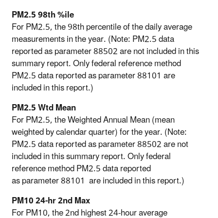
PM2.5 98th %ile
For PM2.5, the 98th percentile of the daily average
measurements in the year. (Note: PM2.5 data
reported as parameter 88502 are not included in this
summary report. Only federal reference method
PM2.5 data reported as
parameter 88101 are
included in this report.)
PM2.5 Wtd Mean
For PM2.5, the Weighted Annual Mean (mean
weighted by calendar quarter) for the year. (Note:
PM2.5 data reported as parameter 88502 are not
included in this summary report. Only federal
reference method PM2.5 data reported
as
parameter 88101 are included in this report.)
PM10 24-hr 2nd Max
For PM10, the 2nd highest 24-hour average