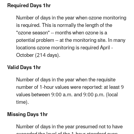
Required Days 1hr
Number of days in the year when ozone monitoring
is required. This is normally the length of the
"ozone season" -- months when ozone is a
potential problem -- at the monitoring site. In many
locations ozone monitoring is required April -
October (214 days).
Valid Days 1hr
Number of days in the year when the requisite
number of 1-hour values were reported: at least 9
values between 9:00 a.m. and 9:00 p.m. (local
time).
Missing Days 1hr
Number of days in the year presumed not to have