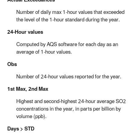
Number of daily max 1-hour values that exceeded
the level of the 1-hour standard during the year.
24-Hour values
Computed by AQS software for each day as an
average of 1-hour values.
Obs
Number of 24-hour values reported for the year.
1st Max, 2nd Max
Highest and second-highest 24-hour average SO2
concentrations in the year, in parts per billion by
volume (ppb).
Days > STD