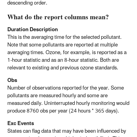
descending order.
What do the report columns mean?
Duration Description
This is the averaging time for the selected pollutant.
Note that some pollutants are reported at multiple
averaging times. Ozone, for example, is reported as a
1-hour statistic and as an 8-hour statistic. Both are
relevant to existing and previous ozone standards.
Obs
Number of observations reported for the year. Some
pollutants are measured hourly and some are
measured daily. Uninterrupted hourly monitoring would
produce 8760 obs per year (24 hours * 365 days).
Exc Events
States can flag data that may have been influenced by