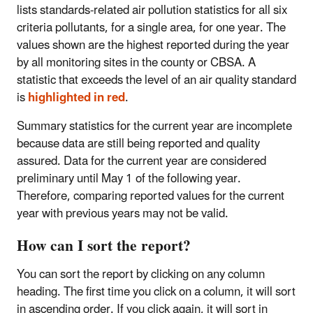
lists standards-related air pollution statistics for all six
criteria pollutants, for a single area, for one year. The
values shown are the highest reported during the year
by all monitoring sites in the county or CBSA. A
statistic that exceeds the level of an air quality standard
is
highlighted in red
.
Summary statistics for the current year are incomplete
because data are still being reported and quality
assured. Data for the current year are considered
preliminary until May 1 of the following year.
Therefore, comparing reported values for the current
year with previous years may not be valid.
How can I sort the report?
You can sort the report by clicking on any column
heading. The first time you click on a column, it will sort
in ascending order. If you click again, it will sort in