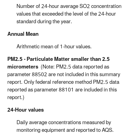
Number of 24-hour average SO2 concentration
values that exceeded the level of the 24-hour
standard during the year.
Annual Mean
Arithmetic mean of 1-hour values.
PM2.5 - Particulate Matter smaller than 2.5
micrometers
(Note: PM2.5 data reported as
parameter 88502 are not included in this summary
report. Only federal reference method PM2.5 data
reported as
parameter 88101 are included in this
report.)
24-Hour values
Daily average concentrations measured by
monitoring equipment and reported to AQS.