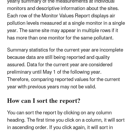
yearly summary of the measurements at individual
monitors and descriptive information about the sites.
Each row of the Monitor Values Report displays air
pollution levels measured at a single monitor in a single
year. The same site may appear in multiple rows if it
has more than one monitor for the same pollutant.
Summary statistics for the current year are incomplete
because data are still being reported and quality
assured. Data for the current year are considered
preliminary until May 1 of the following year.
Therefore, comparing reported values for the current
year with previous years may not be valid.
How can I sort the report?
You can sort the report by clicking on any column
heading. The first time you click on a column, it will sort
in ascending order. If you click again, it will sort in