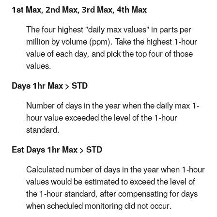
1st Max, 2nd Max, 3rd Max, 4th Max
The four highest "daily max values" in parts per
million by volume (ppm). Take the highest 1-hour
value of each day, and pick the top four of those
values.
Days 1hr Max > STD
Number of days in the year when the daily max 1-
hour value exceeded the level of the 1-hour
standard.
Est Days 1hr Max > STD
Calculated number of days in the year when 1-hour
values would be estimated to exceed the level of
the 1-hour standard, after compensating for days
when scheduled monitoring did not occur.