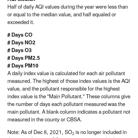
Half of daily AQI values during the year were less than
or equal to the median value, and half equaled or
exceeded it.
# Days CO
# Days NO2
# Days O3
# Days PM2.5
# Days PM10
A daily index value is calculated for each air pollutant
measured. The highest of those index values is the AQI
value, and the pollutant responsible for the highest
index value is the "Main Pollutant." These columns give
the number of days each pollutant measured was the
main pollutant. A blank column indicates a pollutant not
measured in the county or CBSA.
Note: As of Dec 8, 2021, SO
is no longer included in
2