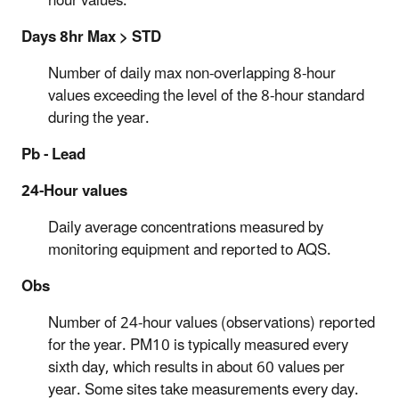
hour values.
Days 8hr Max > STD
Number of daily max non-overlapping 8-hour
values exceeding the level of the 8-hour standard
during the year.
Pb - Lead
24-Hour values
Daily average concentrations measured by
monitoring equipment and reported to AQS.
Obs
Number of 24-hour values (observations) reported
for the year. PM10 is typically measured every
sixth day, which results in about 60 values per
year. Some sites take measurements every day.