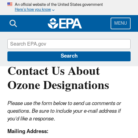
Skip
An official website of the United States government
Here’s how you know
to
main
content
MENU
Ozone Designations
Search
Contact Us About
Ozone Designations
Please use the form below to send us comments or
questions. Be sure to include your e-mail address if
you’d like a response.
Mailing Address: