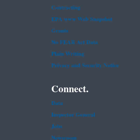
Contracting
EPA www Web Snapshot
Grants
No FEAR Act Data
Plain Writing
Privacy and Security Notice
Connect.
Data
Inspector General
Jobs
Newsroom