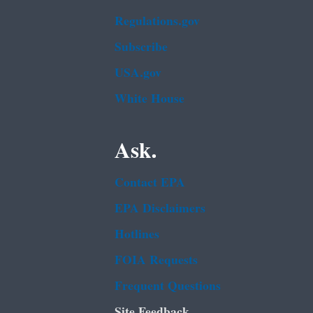
Regulations.gov
Subscribe
USA.gov
White House
Ask.
Contact EPA
EPA Disclaimers
Hotlines
FOIA Requests
Frequent Questions
Site Feedback