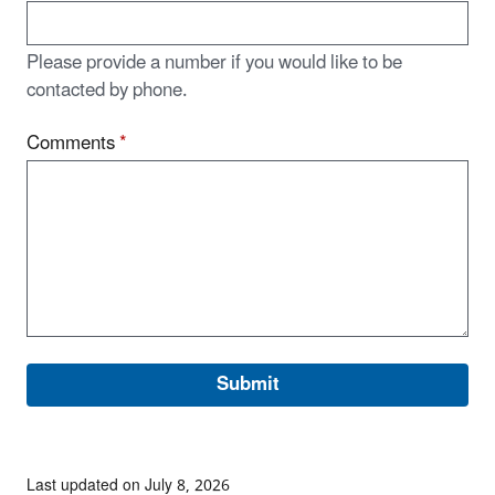
Please provide a number if you would like to be
contacted by phone.
Comments
*
Last updated on July 8, 2026