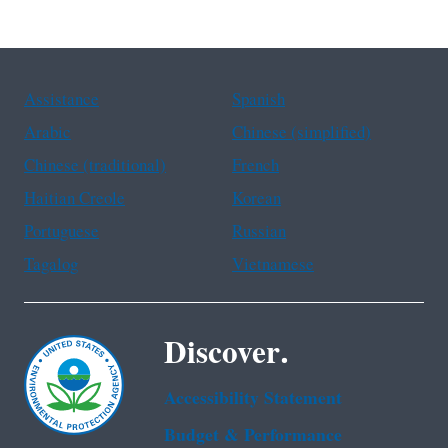
Assistance
Spanish
Arabic
Chinese (simplified)
Chinese (traditional)
French
Haitian Creole
Korean
Portuguese
Russian
Tagalog
Vietnamese
Discover.
Accessibility Statement
Budget & Performance