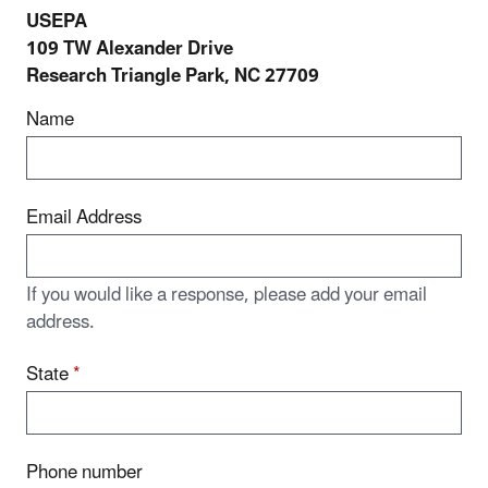
USEPA
109 TW Alexander Drive
Research Triangle Park, NC 27709
Name
Email Address
If you would like a response, please add your email
address.
State
*
Phone number