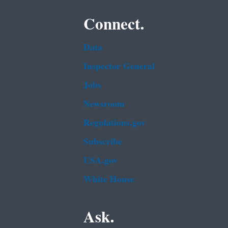
Connect.
Data
Inspector General
Jobs
Newsroom
Regulations.gov
Subscribe
USA.gov
White House
Ask.