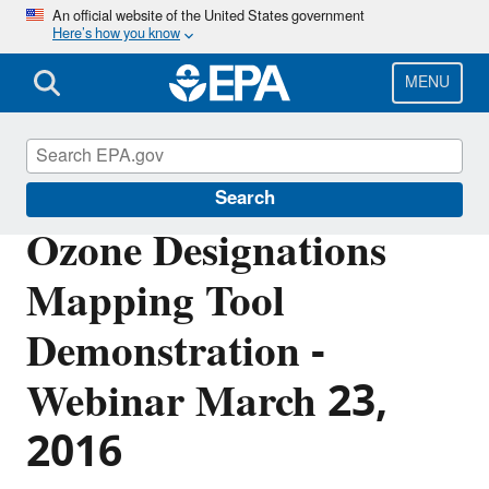
Skip
An official website of the United States government
Here’s how you know
to
main
content
MENU
Ozone Designations
Search
Ozone Designations
Mapping Tool
Demonstration -
Webinar March 23,
2016