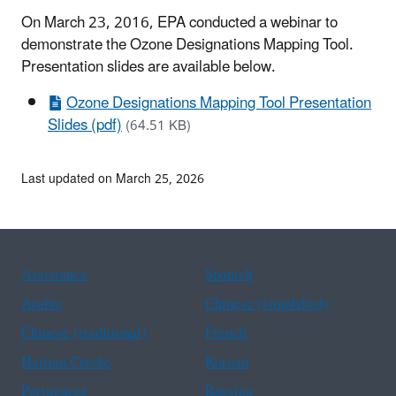
On March 23, 2016, EPA conducted a webinar to
demonstrate the Ozone Designations Mapping Tool.
Presentation slides are available below.
Ozone Designations Mapping Tool Presentation
Slides (pdf)
(64.51 KB)
Last updated on March 25, 2026
Assistance
Spanish
Arabic
Chinese (simplified)
Chinese (traditional)
French
Haitian Creole
Korean
Portuguese
Russian