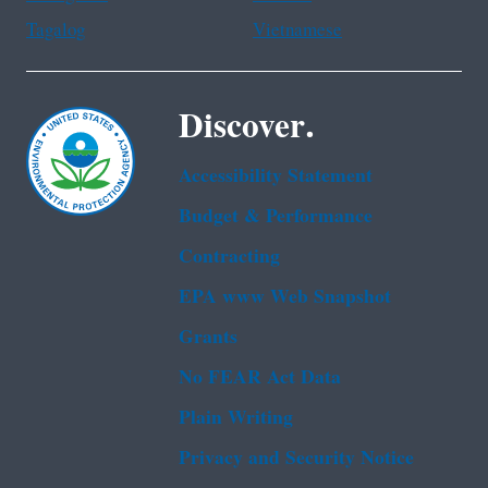
Tagalog
Vietnamese
Discover.
Accessibility Statement
Budget & Performance
Contracting
EPA www Web Snapshot
Grants
No FEAR Act Data
Plain Writing
Privacy and Security Notice