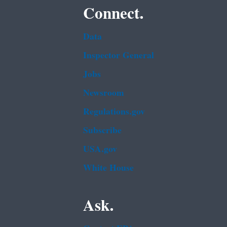
Connect.
Data
Inspector General
Jobs
Newsroom
Regulations.gov
Subscribe
USA.gov
White House
Ask.