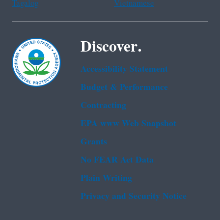
Tagalog
Vietnamese
Discover.
Accessibility Statement
Budget & Performance
Contracting
EPA www Web Snapshot
Grants
No FEAR Act Data
Plain Writing
Privacy and Security Notice