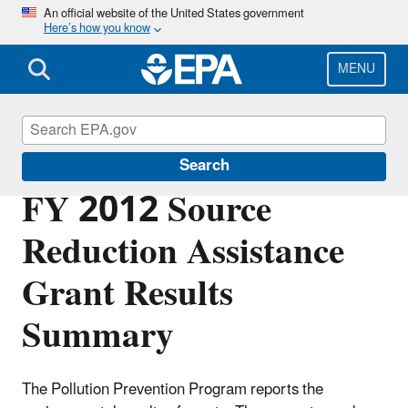
Skip
An official website of the United States government
Here’s how you know
to
main
content
MENU
Pollution Prevention (P2)
Search
FY 2012 Source
Reduction Assistance
Grant Results
Summary
The Pollution Prevention Program reports the