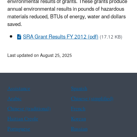
environmental results of grants. These grants produce
annual environmental results in pounds of hazardous
materials reduced, BTUs of energy, water and dollars
saved.
SRA Grant Results FY 2012 (pdf)
(17.12 KB)
Last updated on August 25, 2025
Assistance
Spanish
Arabic
Chinese (simplified)
Chinese (traditional)
French
Haitian Creole
Korean
Portuguese
Russian