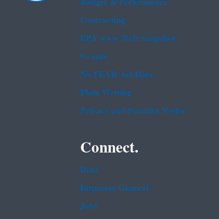
Budget & Performance
Contracting
EPA www Web Snapshot
Grants
No FEAR Act Data
Plain Writing
Privacy and Security Notice
Connect.
Data
Inspector General
Jobs