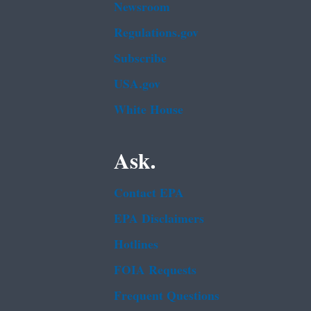
Newsroom
Regulations.gov
Subscribe
USA.gov
White House
Ask.
Contact EPA
EPA Disclaimers
Hotlines
FOIA Requests
Frequent Questions