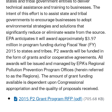
states and tribal government entities to deliver
technical assistance and training to businesses. The
intent of this effort is to assist state and tribal
governments to encourage businesses to adopt
environmental strategies and solutions that
significantly reduce or eliminate waste from the source.
EPA anticipates it will award approximately $3.97
million in program funding during Fiscal Year (FY)
2015 to states and tribes. P2 awards will be funded in
the form of grants and/or cooperative agreements. All
awards will be issued and managed by EPA’s Regional
Pollution Prevention Program Offices (herein referred
to as the Regions). The amount of grant funding
available is dependent upon Congressional
appropriation and the quality of proposals received.
2015 P2 Grant Program RFP (pdf)
(705.68 KB)