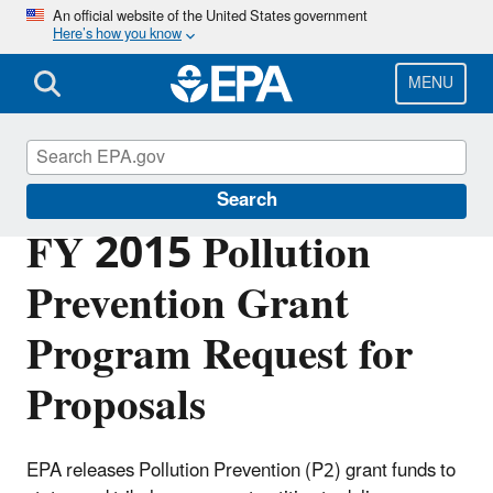
Skip
An official website of the United States government
Here’s how you know
to
main
content
MENU
Pollution Prevention (P2)
Search
FY 2015 Pollution
Prevention Grant
Program Request for
Proposals
EPA releases Pollution Prevention (P2) grant funds to