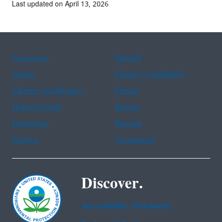
Last updated on April 13, 2026
Assistance
Spanish
Arabic
Chinese (simplified)
Chinese (traditional)
French
Haitian Creole
Korean
Portuguese
Russian
Tagalog
Vietnamese
Discover.
Accessibility Statement