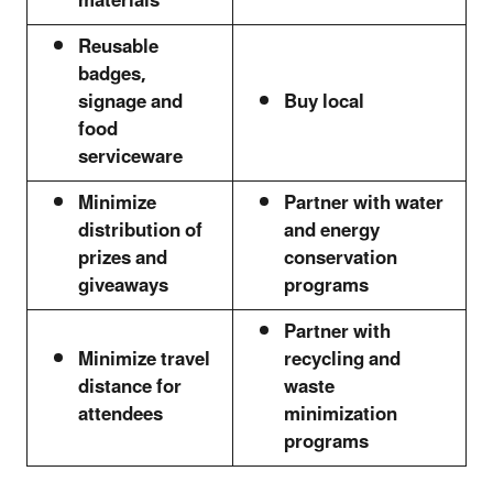
materials
Reusable
badges,
signage and
Buy local
food
serviceware
Minimize
Partner with water
distribution of
and energy
prizes and
conservation
giveaways
programs
Partner with
Minimize travel
recycling and
distance for
waste
attendees
minimization
programs