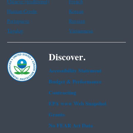
Chinese (traditional)
French
Haitian Creole
Korean
Portuguese
Russian
Tagalog
Vietnamese
Discover.
Accessibility Statement
Budget & Performance
Contracting
EPA www Web Snapshot
Grants
No FEAR Act Data