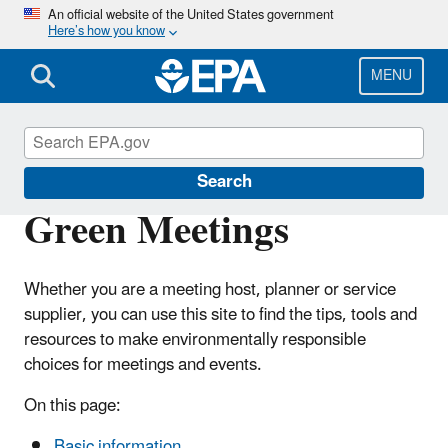
Skip
An official website of the United States government
Here’s how you know
to
main
content
MENU
Pollution Prevention (P2)
Search
Green Meetings
Whether you are a meeting host, planner or service
supplier, you can use this site to find the tips, tools and
resources to make environmentally responsible
choices for meetings and events.
On this page:
Basic information