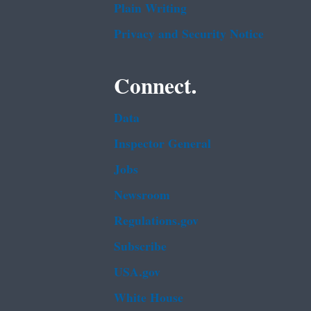
Plain Writing
Privacy and Security Notice
Connect.
Data
Inspector General
Jobs
Newsroom
Regulations.gov
Subscribe
USA.gov
White House