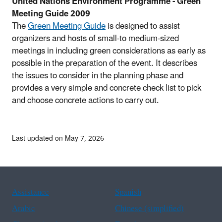
United Nations Environment Programme - Green
Meeting Guide 2009
The
Green Meeting Guide
is designed to assist
organizers and hosts of small-to medium-sized
meetings in including green considerations as early as
possible in the preparation of the event. It describes
the issues to consider in the planning phase and
provides a very simple and concrete check list to pick
and choose concrete actions to carry out.
Last updated on May 7, 2026
Assistance
Spanish
Arabic
Chinese (simplified)