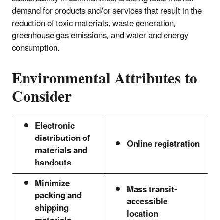
demand for products and/or services that result in the
reduction of toxic materials, waste generation,
greenhouse gas emissions, and water and energy
consumption.
Environmental Attributes to
Consider
Electronic
distribution of
Online registration
materials and
handouts
Minimize
Mass transit-
packing and
accessible
shipping
location