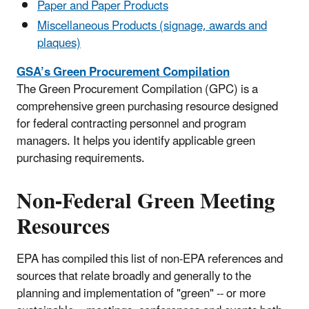
Paper and Paper Products
Miscellaneous Products (signage, awards and
plaques)
GSA’s Green Procurement Compilation
The Green Procurement Compilation (GPC) is a
comprehensive green purchasing resource designed
for federal contracting personnel and program
managers. It helps you identify applicable green
purchasing requirements.
Non-Federal Green Meeting
Resources
EPA has compiled this list of non-EPA references and
sources that relate broadly and generally to the
planning and implementation of "green" -- or more