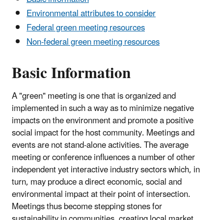
Environmental attributes to consider
Federal green meeting resources
Non-federal green meeting resources
Basic Information
A "green" meeting is one that is organized and
implemented in such a way as to minimize negative
impacts on the environment and promote a positive
social impact for the host community. Meetings and
events are not stand-alone activities. The average
meeting or conference influences a number of other
independent yet interactive industry sectors which, in
turn, may produce a direct economic, social and
environmental impact at their point of intersection.
Meetings thus become stepping stones for
sustainability in communities, creating local market