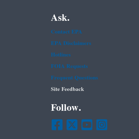
Ask.
Contact EPA
EPA Disclaimers
Hotlines
FOIA Requests
Frequent Questions
Site Feedback
Follow.