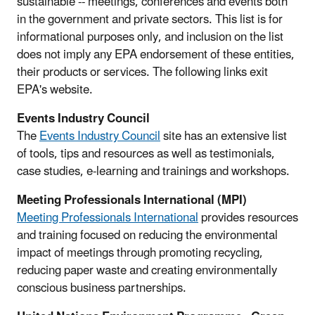
sustainable -- meetings, conferences and events both
in the government and private sectors. This list is for
informational purposes only, and inclusion on the list
does not imply any EPA endorsement of these entities,
their products or services. The following links exit
EPA's website.
Events Industry Council
The
Events Industry Council
site has an extensive list
of tools, tips and resources as well as testimonials,
case studies, e-learning and trainings and workshops.
Meeting Professionals International (MPI)
Meeting Professionals International
provides resources
and training focused on reducing the environmental
impact of meetings through promoting recycling,
reducing paper waste and creating environmentally
conscious business partnerships.