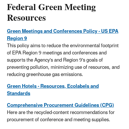
​Federal Green Meeting
Resources
Green Meetings and Conferences Policy - US EPA
Region 9
This policy aims to reduce the environmental footprint
of EPA Region 9 meetings and conferences and
supports the Agency's and Region 9's goals of
preventing pollution, minimizing use of resources, and
reducing greenhouse gas emissions.
Green Hotels - Resources, Ecolabels and
Standards
Comprehensive Procurement Guidelines (CPG)
Here are the recycled-content recommendations for
procurement of conference and meeting supplies.