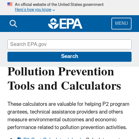
Skip
An official website of the United States government
Here’s how you know
to
main
content
MENU
Pollution Prevention (P2)
Search
Pollution Prevention
Tools and Calculators
These calculators are valuable for helping P2 program
grantees, technical assistance providers and others
measure environmental outcomes and economic
performance related to pollution prevention activities.