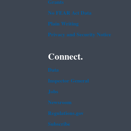
Grants
No FEAR Act Data
Plain Writing
Privacy and Security Notice
Connect.
Data
Inspector General
Jobs
Newsroom
Regulations.gov
Subscribe