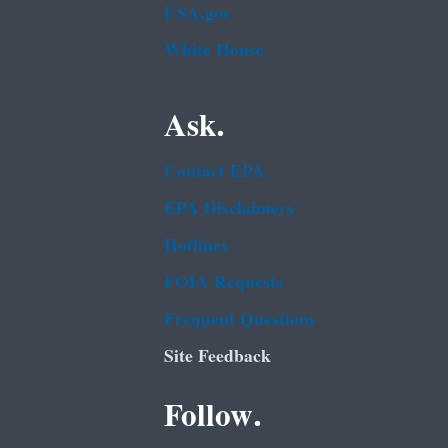
USA.gov
White House
Ask.
Contact EPA
EPA Disclaimers
Hotlines
FOIA Requests
Frequent Questions
Site Feedback
Follow.