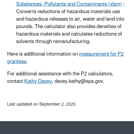
Substances, Pollutants and Contaminants (xlsm)
:
Converts reductions of hazardous materials use
and hazardous releases to air, water and land into
pounds. The calculator also provides densities of
hazardous materials and calculates reductions of
solvents through remanufacturing.
Here is additional information on
measurement for P2
grantees
.
For additional assistance with the P2 calculators,
contact
Kathy Davey
, davey.kathy@epa.gov.
Last updated on September 2, 2025