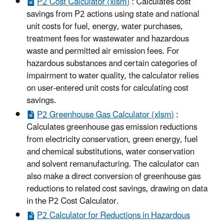
P2 Cost Calculator (xlsm)
: Calculates cost
savings from P2 actions using state and national
unit costs for fuel, energy, water purchases,
treatment fees for wastewater and hazardous
waste and permitted air emission fees. For
hazardous substances and certain categories of
impairment to water quality, the calculator relies
on user-entered unit costs for calculating cost
savings.
P2 Greenhouse Gas Calculator (xlsm)
:
Calculates greenhouse gas emission reductions
from electricity conservation, green energy, fuel
and chemical substitutions, water conservation
and solvent remanufacturing. The calculator can
also make a direct conversion of greenhouse gas
reductions to related cost savings, drawing on data
in the P2 Cost Calculator.
P2 Calculator for Reductions in Hazardous