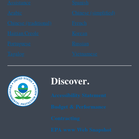
Assistance
Spanish
Arabic
Chinese (simplified)
Chinese (traditional)
French
Haitian Creole
Korean
Portuguese
Russian
Tagalog
Vietnamese
Discover.
Accessibility Statement
Budget & Performance
Contracting
EPA www Web Snapshot