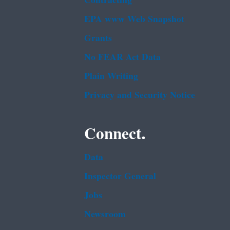
Contracting
EPA www Web Snapshot
Grants
No FEAR Act Data
Plain Writing
Privacy and Security Notice
Connect.
Data
Inspector General
Jobs
Newsroom