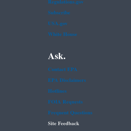
Regulations.gov
Subscribe
USA.gov
White House
Ask.
Contact EPA
EPA Disclaimers
Hotlines
FOIA Requests
Frequent Questions
Site Feedback