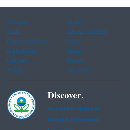
Assistance
Spanish
Arabic
Chinese (simplified)
Chinese (traditional)
French
Haitian Creole
Korean
Portuguese
Russian
Tagalog
Vietnamese
Discover.
Accessibility Statement
Budget & Performance