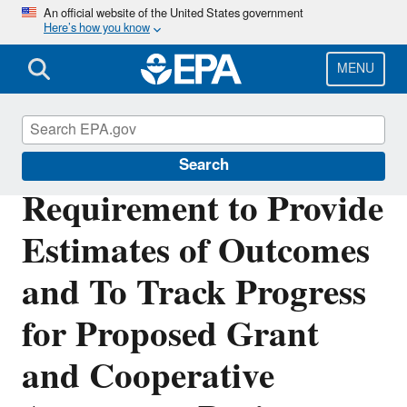
Skip
An official website of the United States government
Here’s how you know
to
main
content
MENU
Pollution Prevention (P2)
Search
Requirement to Provide
Estimates of Outcomes
and To Track Progress
for Proposed Grant
and Cooperative