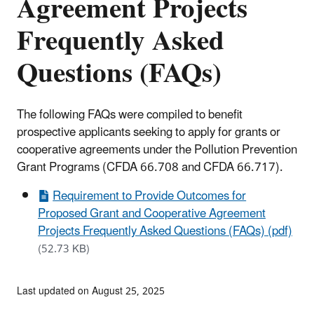
Agreement Projects
Frequently Asked
Questions (FAQs)
The following FAQs were compiled to benefit
prospective applicants seeking to apply for grants or
cooperative agreements under the Pollution Prevention
Grant Programs (CFDA 66.708 and CFDA 66.717).
Requirement to Provide Outcomes for
Proposed Grant and Cooperative Agreement
Projects Frequently Asked Questions (FAQs) (pdf)
(52.73 KB)
Last updated on August 25, 2025