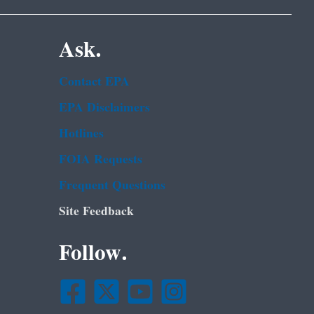
Ask.
Contact EPA
EPA Disclaimers
Hotlines
FOIA Requests
Frequent Questions
Site Feedback
Follow.