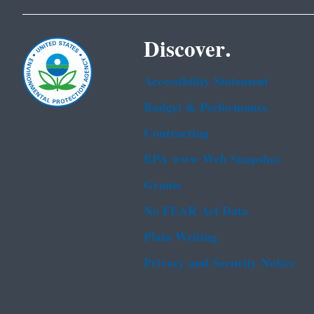
Discover.
Accessibility Statement
Budget & Performance
Contracting
EPA www Web Snapshot
Grants
No FEAR Act Data
Plain Writing
Privacy and Security Notice