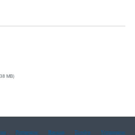
.38 MB)
ean
Portuguese
Russian
Tagalog
Vietnamese