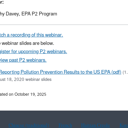
r:
hy Davey, EPA P2 Program
ch a recording of this webinar.
 webinar slides are below.
ister for upcoming P2 webinars.
iew past P2 webinars.
Reporting Pollution Prevention Results to the US EPA (pdf)
(1
ust 18, 2020 webinar slides
ated on October 19, 2025
Chinese (traditional)
French
Haitian Creole
Kor