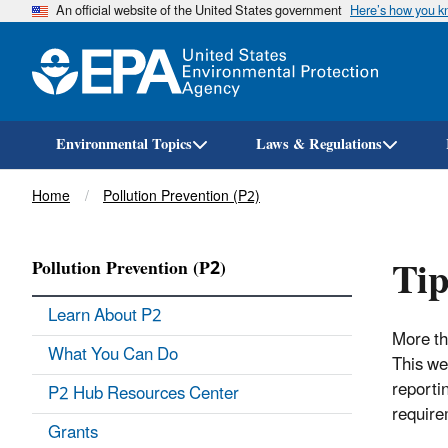
An official website of the United States government
Here’s how you 
Environmental Topics
Laws & Regulations
Breadcrumb
Home
Pollution Prevention (P2)
Tip
Pollution Prevention (P2)
Learn About P2
More th
What You Can Do
This we
reporti
P2 Hub Resources Center
require
Grants