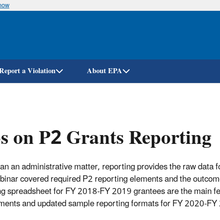
know
Skip
to
main
content
Report a Violation
About EPA
s on P2 Grants Reporting
an an administrative matter, reporting provides the raw data
binar covered required P2 reporting elements and the outcome
ng spreadsheet for FY 2018-FY 2019 grantees are the main fea
ments and updated sample reporting formats for FY 2020-FY