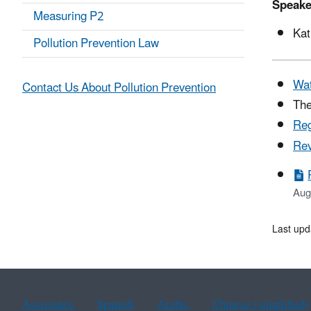
Speake
Measuring P2
Kat
Pollution Prevention Law
Wat
Contact Us About Pollution Prevention
The
Reg
Rev
Aug
Last upd
Assistance
Spanish
Arabic
Chinese (simplified)