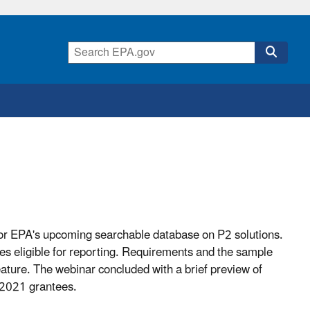
 for EPA's upcoming searchable database on P2 solutions.
s eligible for reporting. Requirements and the sample
ture. The webinar concluded with a brief preview of
 2021 grantees.