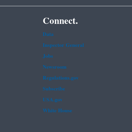
Connect.
Data
Inspector General
Jobs
Newsroom
Regulations.gov
Subscribe
USA.gov
White House