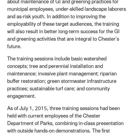
about maintenance of GI and greening practices for
municipal employees, under-skilled landscape laborers
and as-risk youth. In addition to improving the
employability of these target audiences, the training
will also result in better long-term success for the GI
and greening activities that are integral to Chester’s
future.
The training sessions include basic watershed
concepts; tree and perennial installation and
maintenance; invasive plant management; riparian
buffer restoration; green stormwater infrastructure
practices; sustainable turf care; and community
engagement.
As of July 1, 2015, three training sessions had been
held with current employees of the Chester
Department of Parks, combining in-class presentation
with outside hands-on demonstrations. The first