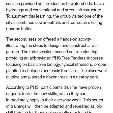
session provided an introduction to watersheds, basic
hydrology and conventional and green infrastructure.
To augment this learning, the group visited one of the
city’s combined sewer outfalls and toured an existing
riparian buffer.
The second session offered a hands-on activity
illustrating the steps to design and construct a rain
garden. The third session focused on tree planting,
providing an abbreviated PHS Tree Tenders ® course
focusing on basic tree biology, typical stressors, proper
planting techniques and basic tree care. The class went
outside and planted a dozen trees in a nearby park.
According to PHS, participants thus far have proven
eager to learn the new skills, which they can
immediately apply to their everyday work. This series
of trainings will then be adapted and repeated as job-
skill training for those not currently employed in