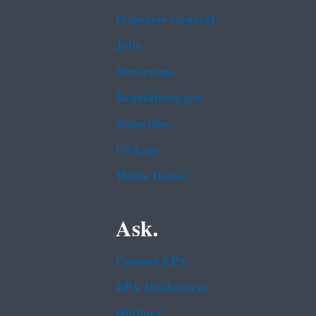
Inspector General
Jobs
Newsroom
Regulations.gov
Subscribe
USA.gov
White House
Ask.
Contact EPA
EPA Disclaimers
Hotlines