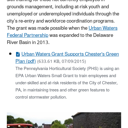
grounds management, including at-risk youth and
unemployed or underemployed individuals through the
city’s re-entry and workforce coordination programs.
The grant was made possible when the
Urban Waters
Federal Partnership
was expanded to the Delaware
River Basin in 2013.
Urban Waters Grant Supports Chester's Green
Plan (pdf)
(633.61 KB, 07/09/2015)
The Pennsylvania Horticultural Society (PHS) is using an
EPA Urban Waters Small Grant to train employees and
under-skilled and at-risk residents of the City of Chester,
PA, in maintaining trees and other green features to
control stormwater pollution.