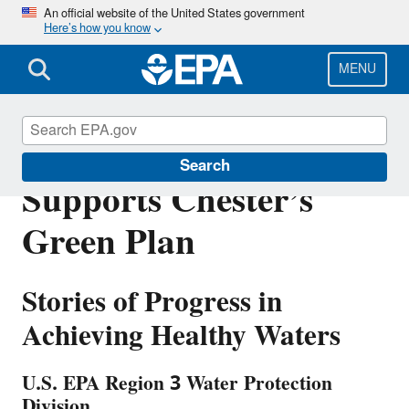
Skip
An official website of the United States government
Here’s how you know
to
main
content
MENU
Urban Waters Grant
Search
Supports Chester’s
Green Plan
Stories of Progress in
Achieving Healthy Waters
U.S. EPA Region 3 Water Protection
Division