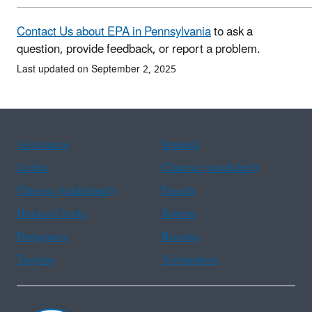
Contact Us about EPA in Pennsylvania
to ask a
question, provide feedback, or report a problem.
Last updated on September 2, 2025
Assistance
Spanish
Arabic
Chinese (simplified)
Chinese (traditional)
French
Haitian Creole
Korean
Portuguese
Russian
Tagalog
Vietnamese