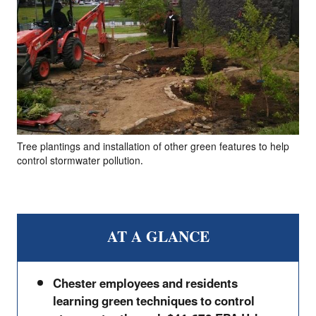
Tree plantings and installation of other green features to help
control stormwater pollution.
AT A GLANCE
Chester employees and residents
learning green techniques to control