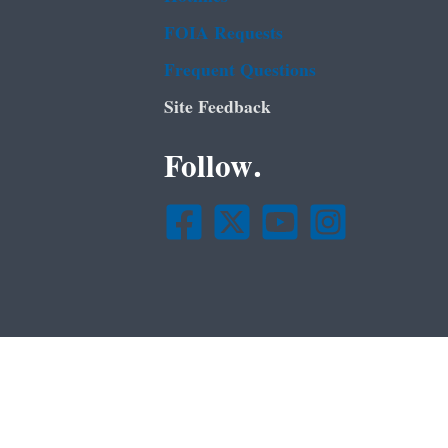
FOIA Requests
Frequent Questions
Site Feedback
Follow.