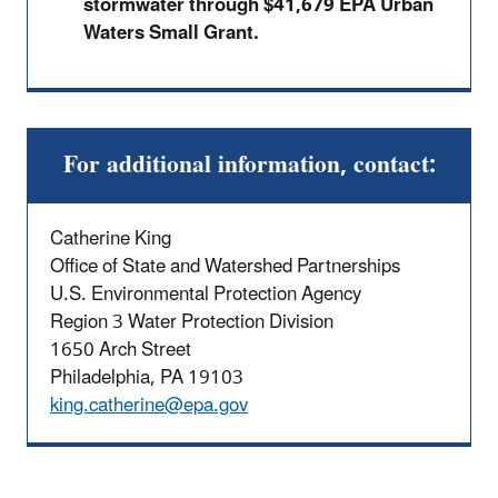
stormwater through $41,679 EPA Urban
Waters Small Grant.
For additional information, contact:
Catherine King
Office of State and Watershed Partnerships
U.S. Environmental Protection Agency
Region 3 Water Protection Division
1650 Arch Street
Philadelphia, PA 19103
king.catherine@epa.gov