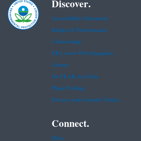
Discover.
Accessibility Statement
Budget & Performance
Contracting
EPA www Web Snapshot
Grants
No FEAR Act Data
Plain Writing
Privacy and Security Notice
Connect.
Data