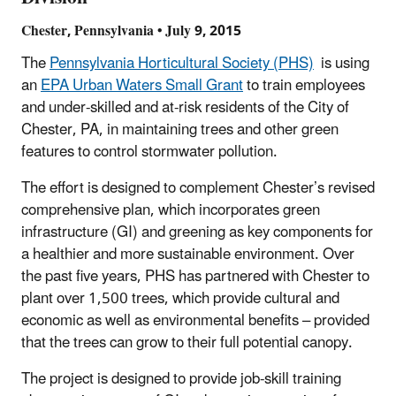
Chester, Pennsylvania • July 9, 2015
The
Pennsylvania Horticultural Society (PHS)
is using
an
EPA Urban Waters Small Grant
to train employees
and under-skilled and at-risk residents of the City of
Chester, PA, in maintaining trees and other green
features to control stormwater pollution.
The effort is designed to complement Chester’s revised
comprehensive plan, which incorporates green
infrastructure (GI) and greening as key components for
a healthier and more sustainable environment. Over
the past five years, PHS has partnered with Chester to
plant over 1,500 trees, which provide cultural and
economic as well as environmental benefits – provided
that the trees can grow to their full potential canopy.
The project is designed to provide job-skill training