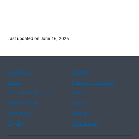
Last updated on June 16, 2026
Assistance
Spanish
Arabic
Chinese (simplified)
Chinese (traditional)
French
Haitian Creole
Korean
Portuguese
Russian
Tagalog
Vietnamese