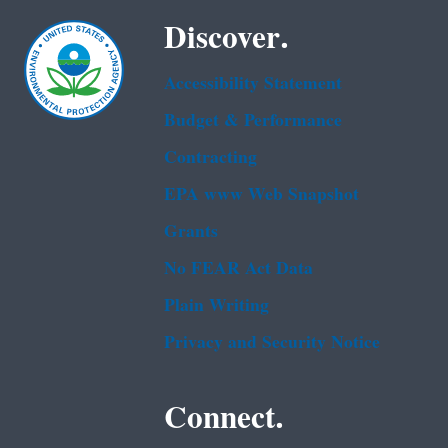
Discover.
Accessibility Statement
Budget & Performance
Contracting
EPA www Web Snapshot
Grants
No FEAR Act Data
Plain Writing
Privacy and Security Notice
Connect.