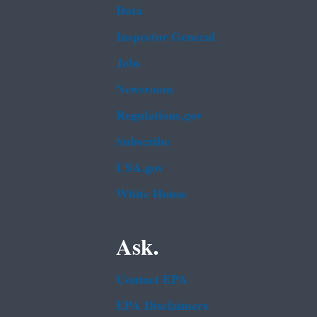
Data
Inspector General
Jobs
Newsroom
Regulations.gov
Subscribe
USA.gov
White House
Ask.
Contact EPA
EPA Disclaimers