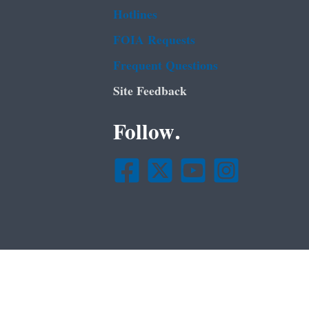
Hotlines
FOIA Requests
Frequent Questions
Site Feedback
Follow.