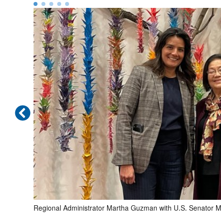
to the
Regional Administrator Martha Guzman with U.S. Senator M