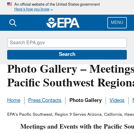
Skip
An official website of the United States government
Here’s how you know
to
main
content
MENU
Pacific Southwest Media Center
Search
Photo Gallery – Meetings
Pacific Southwest Region
Home
Press Contacts
Photo Gallery
Videos
EPA's Pacific Southwest, Region 9 Serves Arizona, California, Hawai
Meetings and Events with the Pacific So