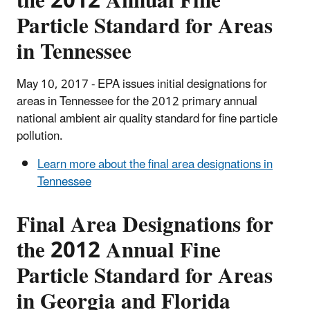
the 2012 Annual Fine
Particle Standard for Areas
in Tennessee
May 10, 2017 - EPA issues initial designations for
areas in Tennessee for the 2012 primary annual
national ambient air quality standard for fine particle
pollution.
Learn more about the final area designations in
Tennessee
Final Area Designations for
the 2012 Annual Fine
Particle Standard for Areas
in Georgia and Florida