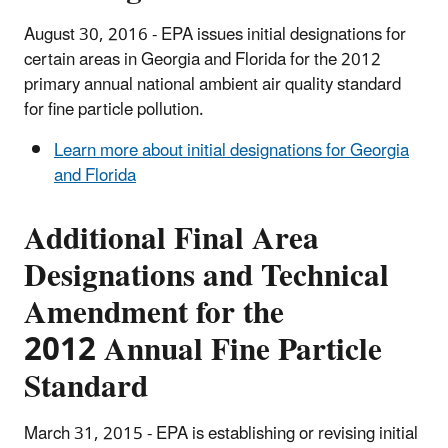
August 30, 2016 - EPA issues initial designations for
certain areas in Georgia and Florida for the 2012
primary annual national ambient air quality standard
for fine particle pollution.
Learn more about initial designations for Georgia
and Florida
Additional Final Area
Designations and Technical
Amendment for the
2012 Annual Fine Particle
Standard
March 31, 2015 - EPA is establishing or revising initial