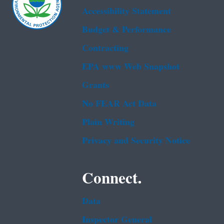
Accessibility Statement
Budget & Performance
Contracting
EPA www Web Snapshot
Grants
No FEAR Act Data
Plain Writing
Privacy and Security Notice
Connect.
Data
Inspector General