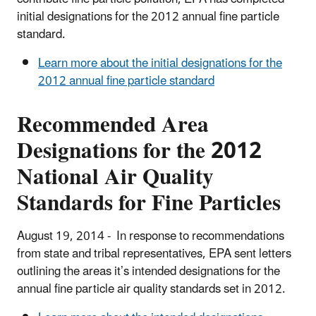
initial designations for the 2012 annual fine particle
standard.
Learn more about the initial designations for the
2012 annual fine particle standard
Recommended Area
Designations for the 2012
National Air Quality
Standards for Fine Particles
August 19, 2014 - In response to recommendations
from state and tribal representatives, EPA sent letters
outlining the areas it’s intended designations for the
annual fine particle air quality standards set in 2012.