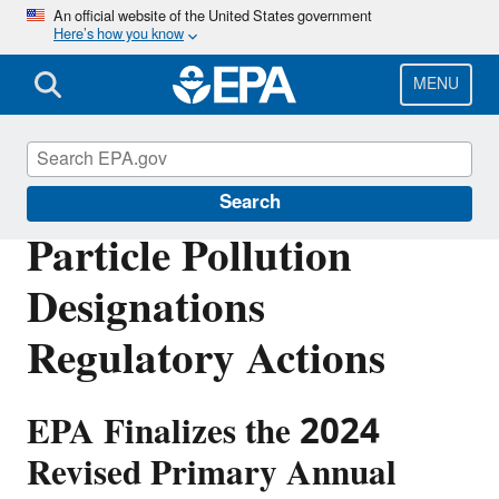
Skip
An official website of the United States government
Here’s how you know
to
main
content
MENU
Particle Pollution Designations
Search
Particle Pollution
Designations
Regulatory Actions
EPA Finalizes the 2024
Revised Primary Annual