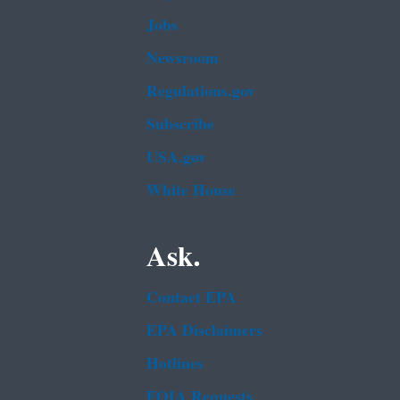
Jobs
Newsroom
Regulations.gov
Subscribe
USA.gov
White House
Ask.
Contact EPA
EPA Disclaimers
Hotlines
FOIA Requests