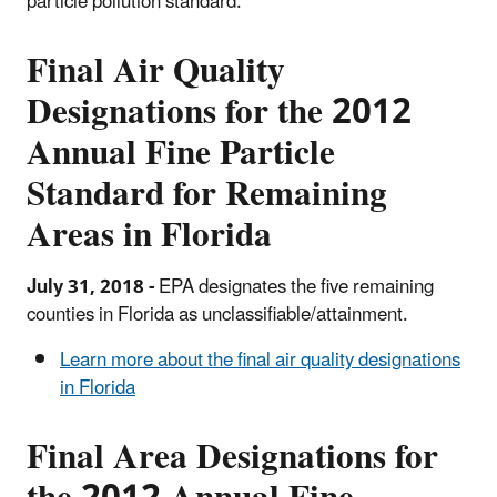
particle pollution standard.
Final Air Quality
Designations for the
2012
Annual Fine Particle
Standard for Remaining
Areas in Florida
July 31, 2018 -
EPA designates the five remaining
counties in Florida as unclassifiable/attainment.
Learn more about the final air quality designations
in Florida
Final Area Designations for