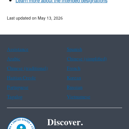
Learn more about the intended designations
Last updated on May 13, 2026
Assistance
Spanish
Arabic
Chinese (simplified)
Chinese (traditional)
French
Haitian Creole
Korean
Portuguese
Russian
Tagalog
Vietnamese
Discover.