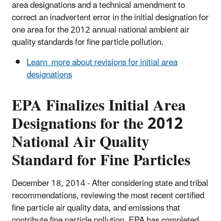
area designations and a technical amendment to
correct an inadvertent error in the initial designation for
one area for the 2012 annual national ambient air
quality standards for fine particle pollution.
Learn more about revisions for initial area
designations
EPA Finalizes Initial Area
Designations for the 2012
National Air Quality
Standard for Fine Particles
December 18, 2014 - After considering state and tribal
recommendations, reviewing the most recent certified
fine particle air quality data, and emissions that
contribute fine particle pollution, EPA has completed