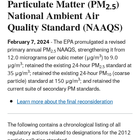
Particulate Matter (PM
)
2.5
National Ambient Air
Quality Standard (NAAQS)
February 7, 2024
- The EPA promulgated a revised
primary annual PM
NAAQS, strengthening it from
2.5
3
12.0 micrograms per cubic meter (μg/m
) to 9.0
3
μg/m
; retained the existing 24-hour PM
standard at
2.5
3
35 μg/m
; retained the existing 24-hour PM
(coarse
10
3
particle) standard at 150 μg/m
; and retained the
current suite of secondary PM standards.
Learn more about the final reconsideration
The following contains a chronological listing of all
regulatory actions related to designations for the 2012