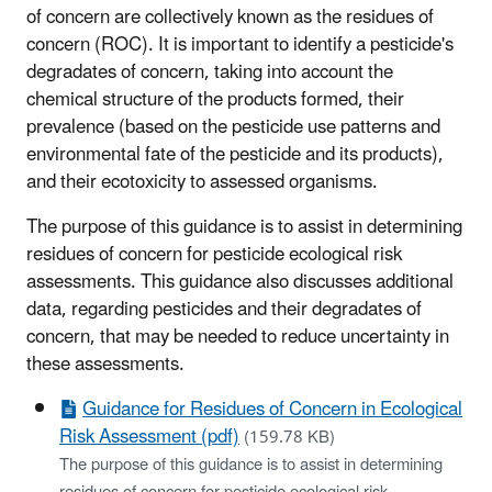
of concern are collectively known as the residues of
concern (ROC). It is important to identify a pesticide's
degradates of concern, taking into account the
chemical structure of the products formed, their
prevalence (based on the pesticide use patterns and
environmental fate of the pesticide and its products),
and their ecotoxicity to assessed organisms.
The purpose of this guidance is to assist in determining
residues of concern for pesticide ecological risk
assessments. This guidance also discusses additional
data, regarding pesticides and their degradates of
concern, that may be needed to reduce uncertainty in
these assessments.
Guidance for Residues of Concern in Ecological
Risk Assessment (pdf)
(159.78 KB)
The purpose of this guidance is to assist in determining