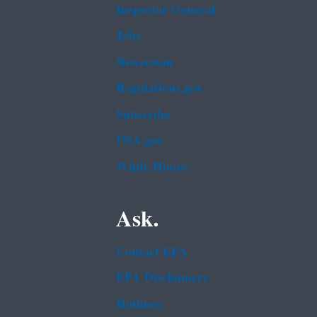
Inspector General
Jobs
Newsroom
Regulations.gov
Subscribe
USA.gov
White House
Ask.
Contact EPA
EPA Disclaimers
Hotlines