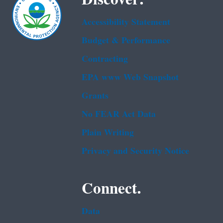
Accessibility Statement
Budget & Performance
Contracting
EPA www Web Snapshot
Grants
No FEAR Act Data
Plain Writing
Privacy and Security Notice
Connect.
Data