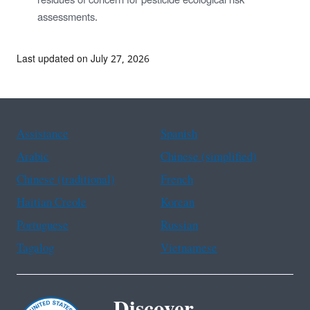
residues of concern for pesticide ecological risk
assessments.
Last updated on July 27, 2026
Assistance
Spanish
Arabic
Chinese (simplified)
Chinese (traditional)
French
Haitian Creole
Korean
Portuguese
Russian
Tagalog
Vietnamese
Discover.