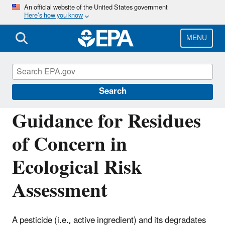
Skip
An official website of the United States government
Here’s how you know
to
main
content
MENU
Pesticide Science and Assessing Pesticide
Risks
Search
Guidance for Residues
of Concern in
Ecological Risk
Assessment
A pesticide (i.e., active ingredient) and its degradates