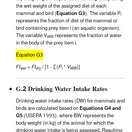
the wet weight of the assigned diet of each
mammal and bird (
Equation G3
). The variable P
i
represents the fraction of diet of the mammal or
bird containing prey item i (an aquatic organism).
The variable V
represents the fraction of water
WBi
in the body of the prey item i.
Equation G3
FI
=
FI
/ [1 - ∑(
P
*
V
)]
wet
dry
i
WBi
G.2 Drinking Water Intake Rates
Drinking water intake rates (DW) for mammals and
birds are calculated based on
Equations G4 and
G5
(USEPA 1993); where BW represents the
body weight (in kg) of the animal for which the
drinking water intake is being assessed. Resulting