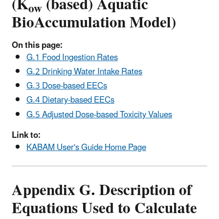
(K
(based) Aquatic
ow
BioAccumulation Model)
On this page:
G.1 Food Ingestion Rates
G.2 Drinking Water Intake Rates
G.3 Dose-based EECs
G.4 Dietary-based EECs
G.5 Adjusted Dose-based Toxicity Values
Link to:
KABAM User's Guide Home Page
Appendix G. Description of
Equations Used to Calculate