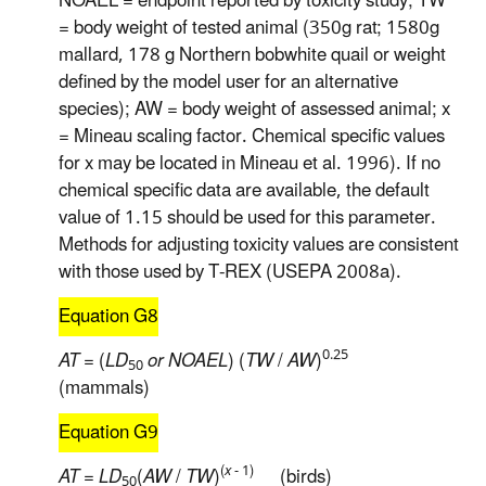
NOAEL = endpoint reported by toxicity study; TW
= body weight of tested animal (350g rat; 1580g
mallard, 178 g Northern bobwhite quail or weight
defined by the model user for an alternative
species); AW = body weight of assessed animal; x
= Mineau scaling factor. Chemical specific values
for x may be located in Mineau et al. 1996). If no
chemical specific data are available, the default
value of 1.15 should be used for this parameter.
Methods for adjusting toxicity values are consistent
with those used by T-REX (USEPA 2008a).
Equation G8
0.25
AT
= (
LD
or NOAEL
) (
TW
/
AW
)
50
(mammals)
Equation G9
(
x
- 1)
AT
=
LD
(
AW
/
TW
)
(birds)
50