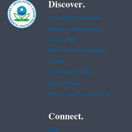
Discover.
Accessibility Statement
Budget & Performance
Contracting
EPA www Web Snapshot
Grants
No FEAR Act Data
Plain Writing
Privacy and Security Notice
Connect.
Data