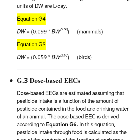
units of DW are L/day.
Equation G4
0.90
DW
= (0.099 *
BW
) (mammals)
Equation G5
0.67
DW
= (0.059 *
BW
) (birds)
G.3 Dose-based EECs
Dose-based EECs are estimated assuming that
pesticide intake is a function of the amount of
pesticide contained in the food and drinking water
of an animal. The dose-based EEC is derived
according to
Equation G6.
In this equation,
pesticide intake through food is calculated as the