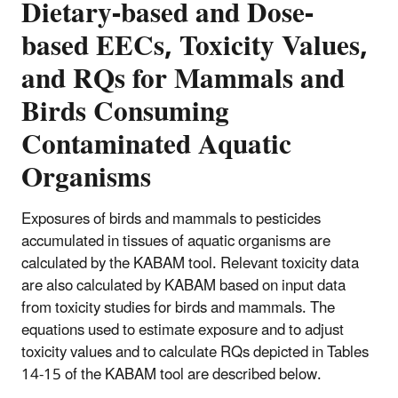
Dietary-based and Dose-
based EECs, Toxicity Values,
and RQs for Mammals and
Birds Consuming
Contaminated Aquatic
Organisms
Exposures of birds and mammals to pesticides
accumulated in tissues of aquatic organisms are
calculated by the KABAM tool. Relevant toxicity data
are also calculated by KABAM based on input data
from toxicity studies for birds and mammals. The
equations used to estimate exposure and to adjust
toxicity values and to calculate RQs depicted in Tables
14-15 of the KABAM tool are described below.