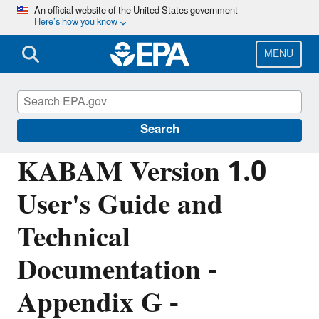
Skip
An official website of the United States government
Here’s how you know
to
main
content
MENU
Pesticide Science and Assessing Pesticide
Risks
Search
KABAM Version 1.0
User's Guide and
Technical
Documentation -
Appendix G -