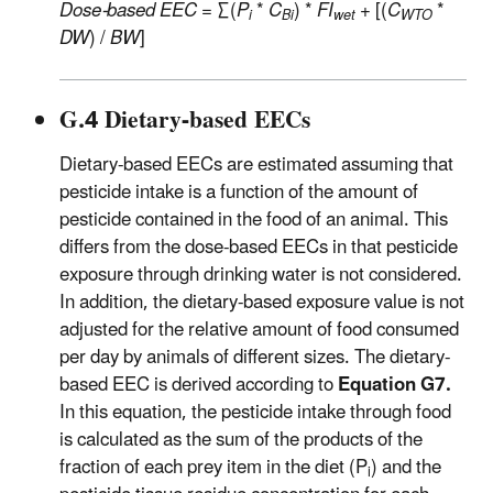
Dose-based EEC
= ∑(
P
*
C
) *
FI
+ [(
C
*
i
Bi
wet
WTO
DW
) /
BW
]
G.4 Dietary-based EECs
Dietary-based EECs are estimated assuming that
pesticide intake is a function of the amount of
pesticide contained in the food of an animal. This
differs from the dose-based EECs in that pesticide
exposure through drinking water is not considered.
In addition, the dietary-based exposure value is not
adjusted for the relative amount of food consumed
per day by animals of different sizes. The dietary-
based EEC is derived according to
Equation G7.
In this equation, the pesticide intake through food
is calculated as the sum of the products of the
fraction of each prey item in the diet (P
) and the
i