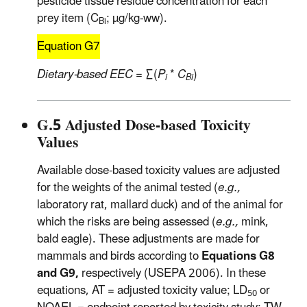
pesticide tissue residue concentration for each
prey item (C
; µg/kg-ww).
Bi
Equation G7
Dietary-based EEC
= ∑(
P
*
C
)
i
Bi
G.5 Adjusted Dose-based Toxicity
Values
Available dose-based toxicity values are adjusted
for the weights of the animal tested (
e.g.,
laboratory rat, mallard duck) and of the animal for
which the risks are being assessed (
e.g.,
mink,
bald eagle). These adjustments are made for
mammals and birds according to
Equations G8
and G9,
respectively (USEPA 2006). In these
equations, AT = adjusted toxicity value; LD
or
50