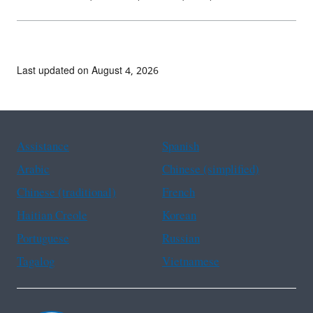
Last updated on August 4, 2026
Assistance
Spanish
Arabic
Chinese (simplified)
Chinese (traditional)
French
Haitian Creole
Korean
Portuguese
Russian
Tagalog
Vietnamese