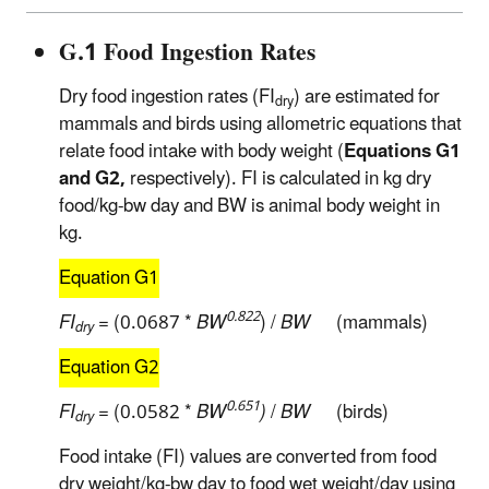
G.1 Food Ingestion Rates
Dry food ingestion rates (FI
) are estimated for
dry
mammals and birds using allometric equations that
relate food intake with body weight (
Equations G1
and G2,
respectively). FI is calculated in kg dry
food/kg-bw day and BW is animal body weight in
kg.
Equation G1
0.822
FI
= (0.0687 *
BW
) /
BW
(mammals)
dry
Equation G2
0.651
FI
= (0.0582 *
BW
)
/
BW
(birds)
dry
Food intake (FI) values are converted from food
dry weight/kg-bw day to food wet weight/day using