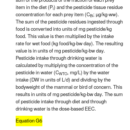
sum of the products of the fraction of each prey
item in the diet (P
) and the pesticide tissue residue
i
concentration for each prey item (C
; µg/kg-ww).
Bi
The sum of the pesticide residues ingested through
food is converted into units of mg pesticide/kg
food. This value is then multiplied by the intake
rate for wet food (kg food/kg-bw day). The resulting
value is in units of mg pesticide/kg-bw day.
Pesticide intake through drinking water is
calculated by multiplying the concentration of the
pesticide in water (C
, mg/L) by the water
WTO
intake (DW in units of L/d) and dividing by the
bodyweight of the mammal or bird of concern. This
results in units of mg pesticide/kg-bw day. The sum
of pesticide intake through diet and through
drinking water is the dose-based EEC.
Equation G6