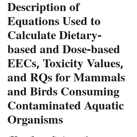
Description of
Equations Used to
Calculate Dietary-
based and Dose-based
EECs, Toxicity Values,
and RQs for Mammals
and Birds Consuming
Contaminated Aquatic
Organisms