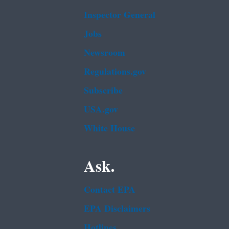
Inspector General
Jobs
Newsroom
Regulations.gov
Subscribe
USA.gov
White House
Ask.
Contact EPA
EPA Disclaimers
Hotlines