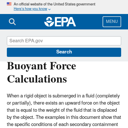
Skip
An official website of the United States government
Here’s how you know
to
main
content
MENU
Pesticide Worker Safety
Search
Buoyant Force
Calculations
When a rigid object is submerged in a fluid (completely
or partially), there exists an upward force on the object
that is equal to the weight of the fluid that is displaced
by the object. The examples in this document show that
the specific conditions of each secondary containment