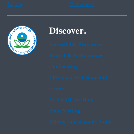
Tagalog
Vietnamese
Discover.
Accessibility Statement
Budget & Performance
Contracting
EPA www Web Snapshot
Grants
No FEAR Act Data
Plain Writing
Privacy and Security Notice