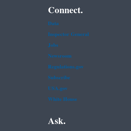
Connect.
Data
Inspector General
Jobs
Newsroom
Regulations.gov
Subscribe
USA.gov
White House
Ask.