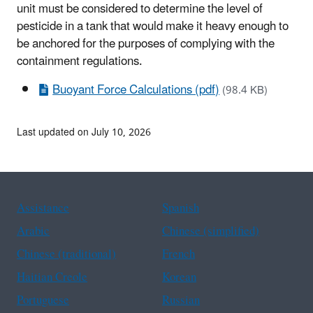
unit must be considered to determine the level of
pesticide in a tank that would make it heavy enough to
be anchored for the purposes of complying with the
containment regulations.
Buoyant Force Calculations (pdf)
(98.4 KB)
Last updated on July 10, 2026
Assistance
Spanish
Arabic
Chinese (simplified)
Chinese (traditional)
French
Haitian Creole
Korean
Portuguese
Russian