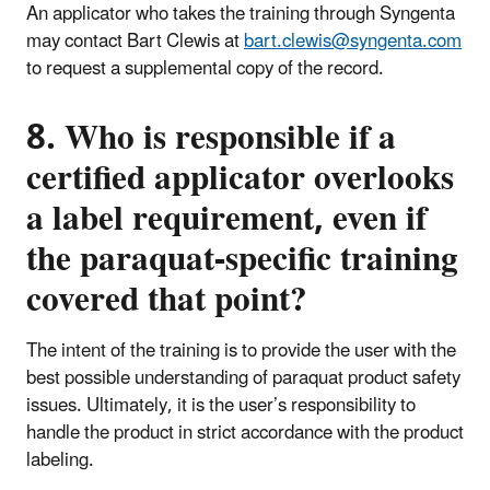
An applicator who takes the training through Syngenta
may contact Bart Clewis at
bart.clewis@syngenta.com
to request a supplemental copy of the record.
8. Who is responsible if a
certified applicator overlooks
a label requirement, even if
the paraquat-specific training
covered that point?
The intent of the training is to provide the user with the
best possible understanding of paraquat product safety
issues. Ultimately, it is the user’s responsibility to
handle the product in strict accordance with the product
labeling.