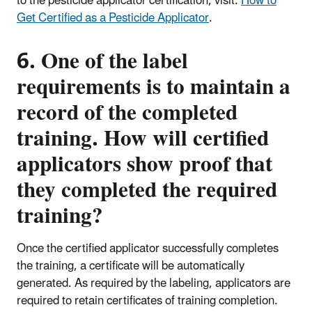
to the pesticide applicator certification, visit:
How to
Get Certified as a Pesticide Applicator
.
6. One of the label
requirements is to maintain a
record of the completed
training. How will certified
applicators show proof that
they completed the required
training?
Once the certified applicator successfully completes
the training, a certificate will be automatically
generated. As required by the labeling, applicators are
required to retain certificates of training completion.