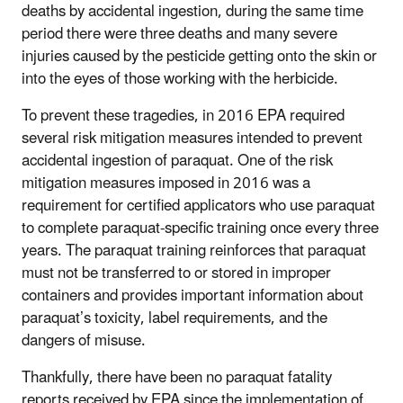
deaths by accidental ingestion, during the same time
period there were three deaths and many severe
injuries caused by the pesticide getting onto the skin or
into the eyes of those working with the herbicide.
To prevent these tragedies, in 2016 EPA required
several risk mitigation measures intended to prevent
accidental ingestion of paraquat. One of the risk
mitigation measures imposed in 2016 was a
requirement for certified applicators who use paraquat
to complete paraquat-specific training once every three
years. The paraquat training reinforces that paraquat
must not be transferred to or stored in improper
containers and provides important information about
paraquat’s toxicity, label requirements, and the
dangers of misuse.
Thankfully, there have been no paraquat fatality
reports received by EPA since the implementation of