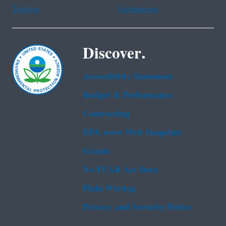
Tagalog
Vietnamese
Discover.
Accessibility Statement
Budget & Performance
Contracting
EPA www Web Snapshot
Grants
No FEAR Act Data
Plain Writing
Privacy and Security Notice