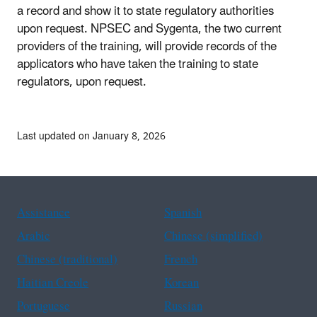
a record and show it to state regulatory authorities
upon request. NPSEC and Sygenta, the two current
providers of the training, will provide records of the
applicators who have taken the training to state
regulators, upon request.
Last updated on January 8, 2026
Assistance
Spanish
Arabic
Chinese (simplified)
Chinese (traditional)
French
Haitian Creole
Korean
Portuguese
Russian