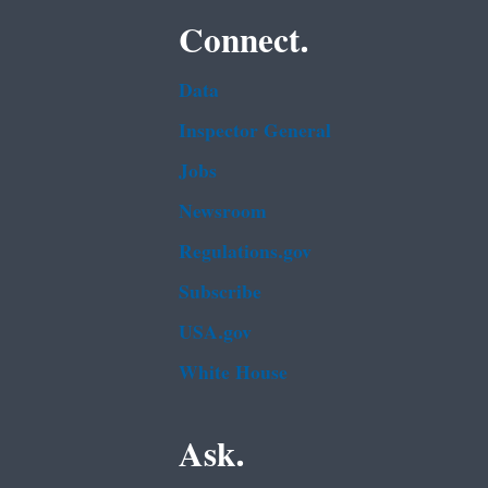
Connect.
Data
Inspector General
Jobs
Newsroom
Regulations.gov
Subscribe
USA.gov
White House
Ask.