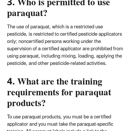
3. Who is permitted to use
paraquat?
The use of paraquat, which is a restricted use
pesticide, is restricted to certified pesticide applicators
only; noncertified persons working under the
supervision of a certified applicator are prohibited from
using paraquat, including mixing, loading, applying the
pesticide, and other pesticide-related activities.
4. What are the training
requirements for paraquat
products?
To use paraquat products, you must be a certified
applicator and you must take the paraquat-specific