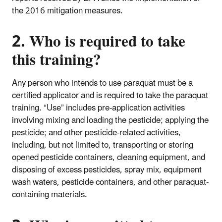
the 2016 mitigation measures.
2. Who is required to take
this training?
Any person who intends to use paraquat must be a
certified applicator and is required to take the paraquat
training. “Use” includes pre-application activities
involving mixing and loading the pesticide; applying the
pesticide; and other pesticide-related activities,
including, but not limited to, transporting or storing
opened pesticide containers, cleaning equipment, and
disposing of excess pesticides, spray mix, equipment
wash waters, pesticide containers, and other paraquat-
containing materials.