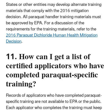
States or other entities may develop alternate training
materials that comply with the 2016 mitigation
decision. All paraquat handler training materials must
be approved by EPA. For a discussion of the
requirements for the training materials, refer to the
2016 Paraquat Dichloride Human Health Mitigation
Decision
.
11. How can I get a list of
certified applicators who have
completed paraquat-specific
training?
Records of applicators who have completed paraquat-
specific training are not available to EPA or the public.
Each applicator who completes the training must keep