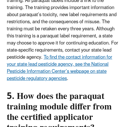
training. All paraquat labels include a link to the
training. The training provides important information
about paraquat’s toxicity, new label requirements and
restrictions, and the consequences of misuse. The
training must be retaken every three years. Although
this training is a paraquat label requirement, a state
may choose to approve it for continuing education. For
state-specific requirements, contact your state lead
pesticide agency.
To find the contact information for
your state lead pesticide agency, see the National
Pesticide Information Center’s webpage on state
pesticide regulatory agencies
.
5. How does the paraquat
training module differ from
the certified applicator