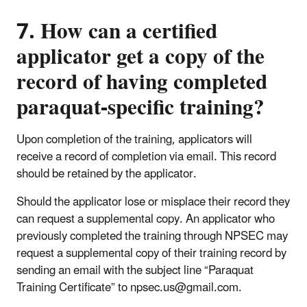
7. How can a certified
applicator get a copy of the
record of having completed
paraquat-specific training?
Upon completion of the training, applicators will
receive a record of completion via email. This record
should be retained by the applicator.
Should the applicator lose or misplace their record they
can request a supplemental copy. An applicator who
previously completed the training through NPSEC may
request a supplemental copy of their training record by
sending an email with the subject line “Paraquat
Training Certificate” to npsec.us@gmail.com.