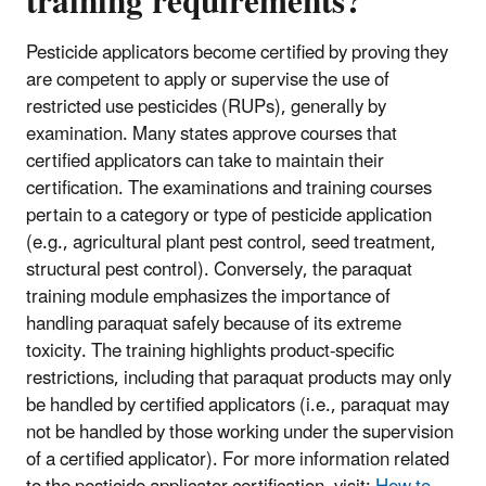
training requirements?
Pesticide applicators become certified by proving they
are competent to apply or supervise the use of
restricted use pesticides (RUPs), generally by
examination. Many states approve courses that
certified applicators can take to maintain their
certification. The examinations and training courses
pertain to a category or type of pesticide application
(e.g., agricultural plant pest control, seed treatment,
structural pest control). Conversely, the paraquat
training module emphasizes the importance of
handling paraquat safely because of its extreme
toxicity. The training highlights product-specific
restrictions, including that paraquat products may only
be handled by certified applicators (i.e., paraquat may
not be handled by those working under the supervision
of a certified applicator). For more information related