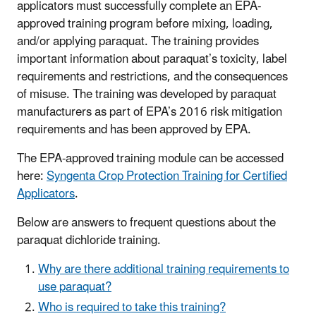
applicators must successfully complete an EPA-
approved training program before mixing, loading,
and/or applying paraquat. The training provides
important information about paraquat’s toxicity, label
requirements and restrictions, and the consequences
of misuse. The training was developed by paraquat
manufacturers as part of EPA’s 2016 risk mitigation
requirements and has been approved by EPA.
The EPA-approved training module can be accessed
here:
Syngenta Crop Protection Training for Certified
Applicators
.
Below are answers to frequent questions about the
paraquat dichloride training.
Why are there additional training requirements to
use paraquat?
Who is required to take this training?