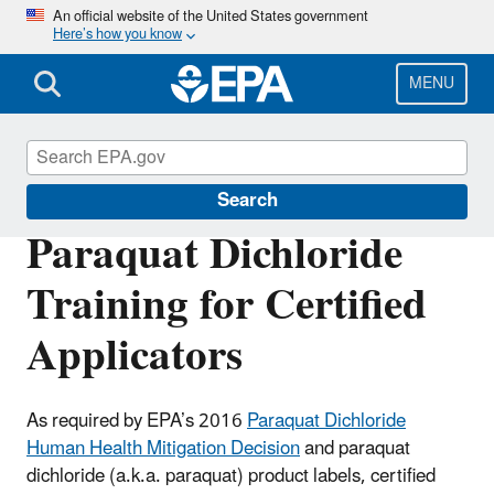
Skip
An official website of the United States government
Here’s how you know
to
main
content
MENU
Pesticide Worker Safety
Search
Paraquat Dichloride
Training for Certified
Applicators
As required by EPA’s 2016
Paraquat Dichloride
Human Health Mitigation Decision
and paraquat
dichloride (a.k.a. paraquat) product labels, certified