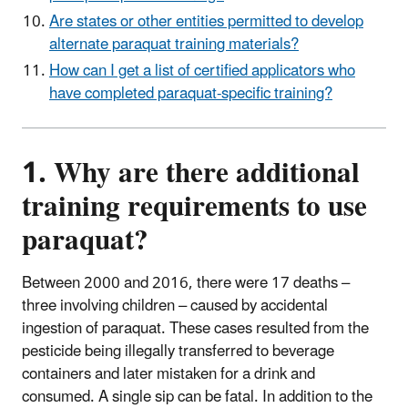
Are states or other entities permitted to develop
alternate paraquat training materials?
How can I get a list of certified applicators who
have completed paraquat-specific training?
1. Why are there additional
training requirements to use
paraquat?
Between 2000 and 2016, there were 17 deaths –
three involving children – caused by accidental
ingestion of paraquat. These cases resulted from the
pesticide being illegally transferred to beverage
containers and later mistaken for a drink and
consumed. A single sip can be fatal. In addition to the