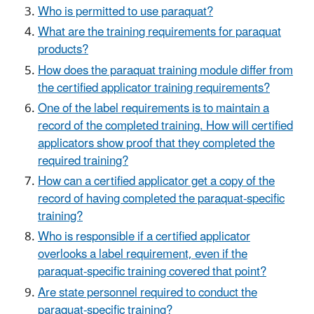
Who is permitted to use paraquat?
What are the training requirements for paraquat
products?
How does the paraquat training module differ from
the certified applicator training requirements?
One of the label requirements is to maintain a
record of the completed training. How will certified
applicators show proof that they completed the
required training?
How can a certified applicator get a copy of the
record of having completed the paraquat-specific
training?
Who is responsible if a certified applicator
overlooks a label requirement, even if the
paraquat-specific training covered that point?
Are state personnel required to conduct the
paraquat-specific training?