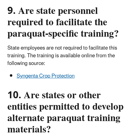
9. Are state personnel
required to facilitate the
paraquat-specific training?
State employees are not required to facilitate this
training. The training is available online from the
following source:
Syngenta Crop Protection
10. Are states or other
entities permitted to develop
alternate paraquat training
materials?