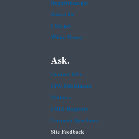
Regulations.gov
Subscribe
USA.gov
White House
Ask.
Contact EPA
EPA Disclaimers
Hotlines
FOIA Requests
Frequent Questions
Site Feedback