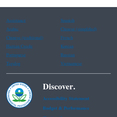
Assistance
Spanish
Arabic
Chinese (simplified)
Chinese (traditional)
French
Haitian Creole
Korean
Portuguese
Russian
Tagalog
Vietnamese
Discover.
Accessibility Statement
Budget & Performance