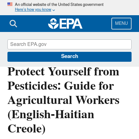
Skip
An official website of the United States government
Here’s how you know
to
main
content
MENU
Pesticide Worker Safety
Search
Protect Yourself from
Pesticides: Guide for
Agricultural Workers
(English-Haitian
Creole)