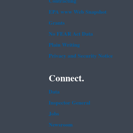
Contracting
EPA www Web Snapshot
Grants
No FEAR Act Data
Plain Writing
Privacy and Security Notice
Connect.
Data
Inspector General
Jobs
Newsroom