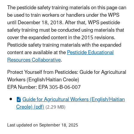
The pesticide safety training materials on this page can
be used to train workers or handlers under the WPS
until December 18, 2018. After that, WPS pesticide
safety training must be conducted using materials that
cover the expanded content in the 2015 revisions.
Pesticide safety training materials with the expanded
content are available at the
Pesticide Educational
Resources Collaborative
.
Protect Yourself from Pesticides: Guide for Agricultural
Workers (English/Haitian Creole)
EPA Number: EPA 305-B-06-007
Guide for Agricultural Workers (English/Haitian
Creole) (pdf)
(2.29 MB)
Last updated on September 18, 2025