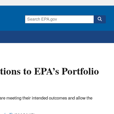
ions to EPA’s Portfolio
are meeting their intended outcomes and allow the