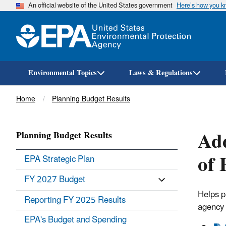
An official website of the United States government
Here’s how you 
Environmental Topics
Laws & Regulations
Breadcrumb
Home
Planning Budget Results
Add
Planning Budget Results
of 
EPA Strategic Plan
FY 2027 Budget
Helps p
Reporting FY 2025 Results
agency 
EPA's Budget and Spending