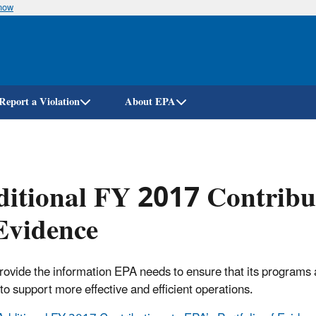
know
Skip
to
main
content
Report a Violation
About EPA
itional FY 2017 Contribut
Evidence
rovide the information EPA needs to ensure that its programs 
to support more effective and efficient operations.