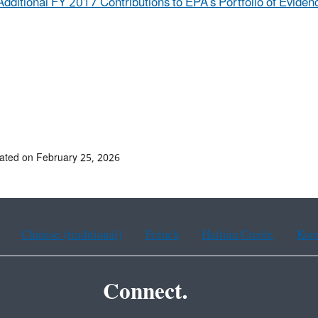
Additional FY 2017 Contributions to EPA’s Portfolio of Eviden
ated on February 25, 2026
Chinese (traditional)
French
Haitian Creole
Kor
Connect.