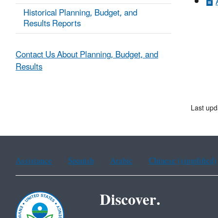
Historical Planning, Budget, and
Results Reports
Contact Us About Planning, Budget, and
Results
Last upd
Assistance
Spanish
Arabic
Chinese (simplified)
Discover.