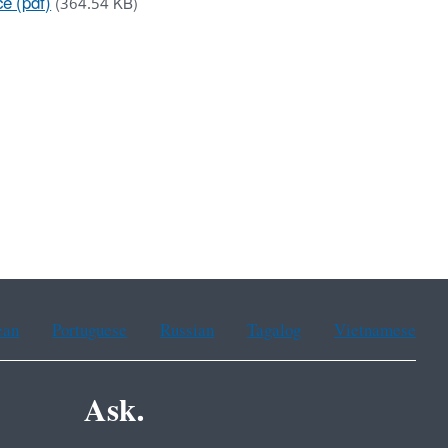
ce (pdf)
(364.54 KB)
ean
Portuguese
Russian
Tagalog
Vietnamese
Ask.