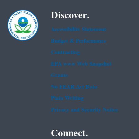
Discover.
Accessibility Statement
Budget & Performance
Contracting
EPA www Web Snapshot
Grants
No FEAR Act Data
Plain Writing
Privacy and Security Notice
Connect.