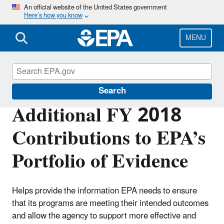
Skip
An official website of the United States government
Here’s how you know
to
main
content
MENU
Planning Budget Results
Search
Additional FY 2018
Contributions to EPA’s
Portfolio of Evidence
Helps provide the information EPA needs to ensure
that its programs are meeting their intended outcomes
and allow the agency to support more effective and