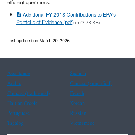
efficient operations.
Additional FY 2018 Contributions to EPA’s
Portfolio of Evidence (pdf)
(522.73 KB)
Last updated on March 20, 2026
Assistance
Spanish
Arabic
Chinese (simplified)
Chinese (traditional)
French
Haitian Creole
Korean
Portuguese
Russian
Tagalog
Vietnamese