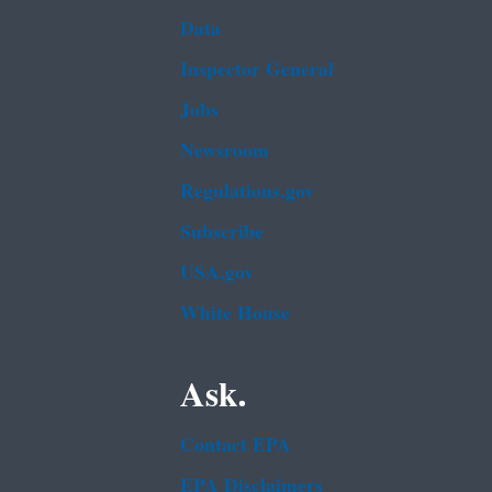
Data
Inspector General
Jobs
Newsroom
Regulations.gov
Subscribe
USA.gov
White House
Ask.
Contact EPA
EPA Disclaimers