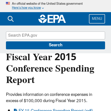
Skip
An official website of the United States government
Here’s how you know
to
main
content
MENU
Planning Budget Results
Search
Fiscal Year 2015
Conference Spending
Report
Provides information on conference expenses in
excess of $100,000 during Fiscal Year 2015.
FY 15 Conference Spending Report (pdf)