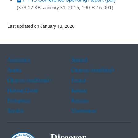
(373.17 KB, January 31, 2016, 190-R-16-001)
Last updated on January 13, 2026
Assistance
Spanish
Arabic
Chinese (simplified)
Chinese (traditional)
French
Haitian Creole
Korean
Portuguese
Russian
Tagalog
Vietnamese
Discover.