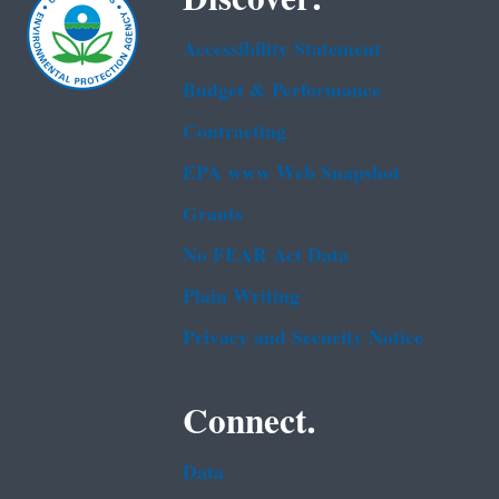
Accessibility Statement
Budget & Performance
Contracting
EPA www Web Snapshot
Grants
No FEAR Act Data
Plain Writing
Privacy and Security Notice
Connect.
Data