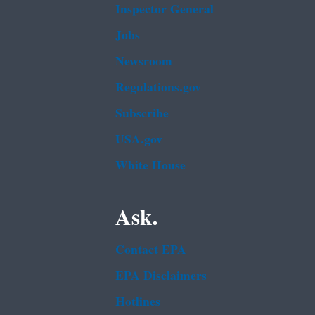
Inspector General
Jobs
Newsroom
Regulations.gov
Subscribe
USA.gov
White House
Ask.
Contact EPA
EPA Disclaimers
Hotlines