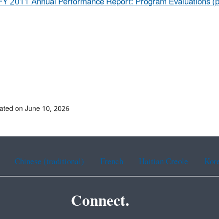
FY 2011 Annual Performance Report: Program Evaluations (p
ated on June 10, 2026
Chinese (traditional)
French
Haitian Creole
Kor
Connect.