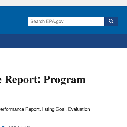
 Report: Program
erformance Report, listing Goal, Evaluation