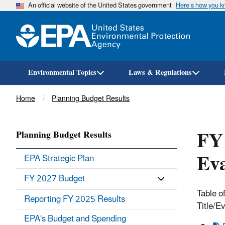
An official website of the United States government
Here’s how you 
Environmental Topics
Laws & Regulations
Breadcrumb
Home
Planning Budget Results
FY
Planning Budget Results
Eva
EPA Strategic Plan
FY 2027 Budget
Table o
Reporting FY 2025 Results
Title/E
EPA's Budget and Spending