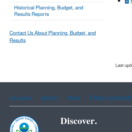
Historical Planning, Budget, and
Results Reports
Contact Us About Planning, Budget, and
Results
Last upd
Assistance
Spanish
Arabic
Chinese (simplified)
Discover.