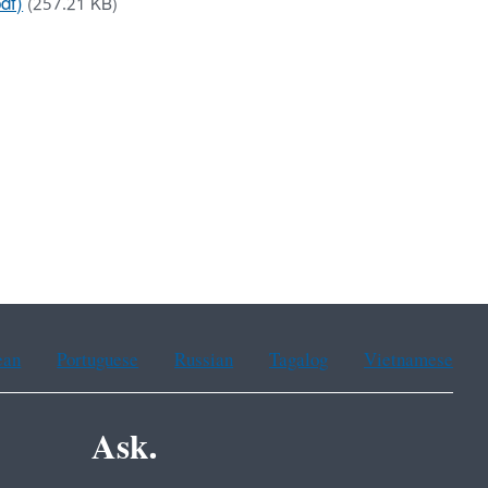
df)
(257.21 KB)
ean
Portuguese
Russian
Tagalog
Vietnamese
Ask.