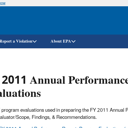
know
Skip
to
main
content
Report a Violation
About EPA
 2011 Annual Performance
luations
f program evaluations used in preparing the FY 2011 Annual P
valuator/Scope, Findings, & Recommendations.