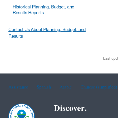
Historical Planning, Budget, and
Results Reports
Contact Us About Planning, Budget, and
Results
Last upd
Assistance
Spanish
Arabic
Chinese (simplified)
Discover.