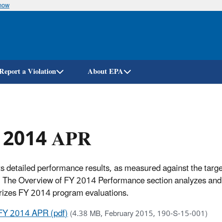
know
Skip
to
main
content
Report a Violation
About EPA
 2014 APR
s detailed performance results, as measured against the targ
 The Overview of FY 2014 Performance section analyzes and 
izes FY 2014 program evaluations.
FY 2014 APR (pdf)
(4.38 MB, February 2015, 190-S-15-001)