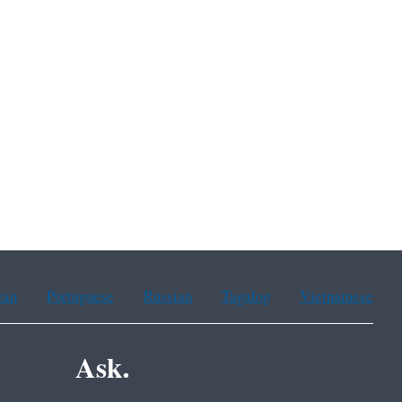
ean
Portuguese
Russian
Tagalog
Vietnamese
Ask.