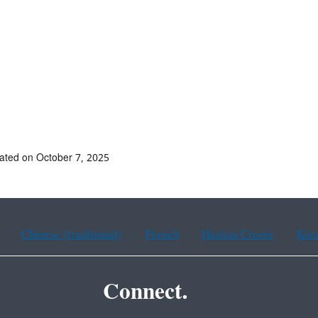
ated on October 7, 2025
Chinese (traditional)
French
Haitian Creole
Kor
Connect.