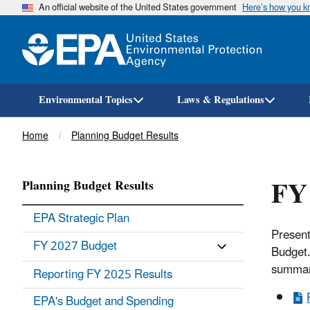
An official website of the United States government
Here’s how you 
Environmental Topics
Laws & Regulations
Breadcrumb
Home
Planning Budget Results
FY
Planning Budget Results
EPA Strategic Plan
Present
FY 2027 Budget
Budget.
summar
Reporting FY 2025 Results
EPA's Budget and Spending