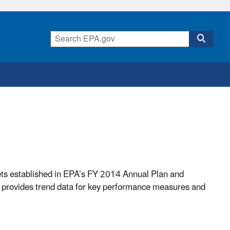
ets established in EPA’s FY 2014 Annual Plan and
provides trend data for key performance measures and