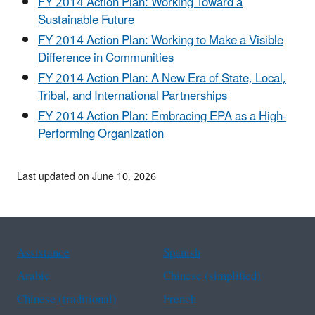
FY 2014 Action Plan: Working Toward a
Sustainable Future
FY 2014 Action Plan: Working to Make a Visible
Difference in Communities
FY 2014 Action Plan: A New Era of State, Local,
Tribal, and International Partnerships
FY 2014 Action Plan: Embracing EPA as a High-
Performing Organization
Last updated on June 10, 2026
Assistance
Spanish
Arabic
Chinese (simplified)
Chinese (traditional)
French