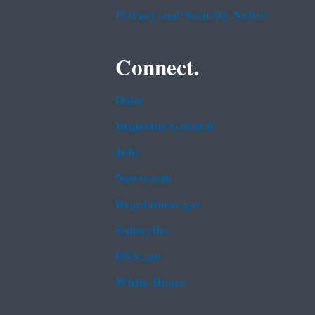
Privacy and Security Notice
Connect.
Data
Inspector General
Jobs
Newsroom
Regulations.gov
Subscribe
USA.gov
White House