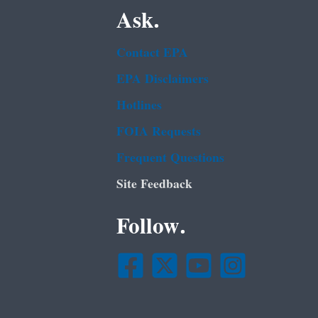
Ask.
Contact EPA
EPA Disclaimers
Hotlines
FOIA Requests
Frequent Questions
Site Feedback
Follow.