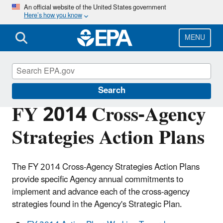
Skip
An official website of the United States government
Here’s how you know
to
main
content
MENU
Planning Budget Results
Search
FY 2014 Cross-Agency
Strategies Action Plans
The FY 2014 Cross-Agency Strategies Action Plans
provide specific Agency annual commitments to
implement and advance each of the cross-agency
strategies found in the Agency's Strategic Plan.