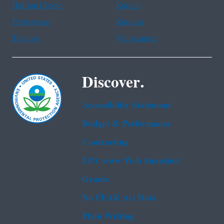
Haitian Creole
Korean
Portuguese
Russian
Tagalog
Vietnamese
Discover.
Accessibility Statement
Budget & Performance
Contracting
EPA www Web Snapshot
Grants
No FEAR Act Data
Plain Writing