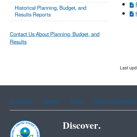
Historical Planning, Budget, and
Results Reports
Contact Us About Planning, Budget, and
Results
Last upd
Assistance
Spanish
Arabic
Chinese (simplified)
Discover.