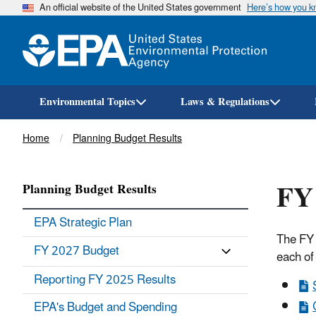
An official website of the United States government
Here’s how you 
Environmental Topics
Laws & Regulations
Breadcrumb
Home
Planning Budget Results
FY 
Planning Budget Results
EPA Strategic Plan
The FY 
FY 2027 Budget
each of
Reporting FY 2025 Results
EPA's Budget and Spending