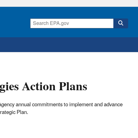
ies Action Plans
c Agency annual commitments to implement and advance
rategic Plan.