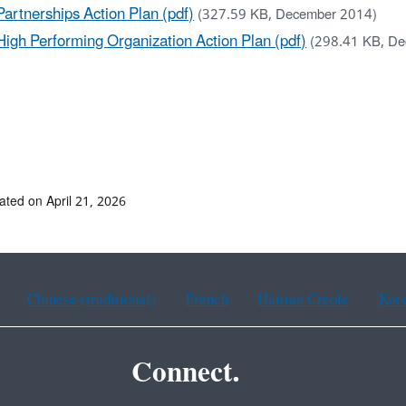
Partnerships Action Plan (pdf)
(327.59 KB, December 2014)
High Performing Organization Action Plan (pdf)
(298.41 KB, D
ated on April 21, 2026
Chinese (traditional)
French
Haitian Creole
Kor
Connect.