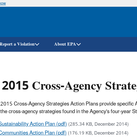
know
Skip
to
main
content
Report a Violation
About EPA
2015 Cross-Agency Strateg
2015 Cross-Agency Strategies Action Plans provide specifi
 the cross-agency strategies found in the Agency's four-year St
Sustainability Action Plan (pdf)
(285.34 KB, December 2014)
Communities Action Plan (pdf)
(176.19 KB, December 2014)