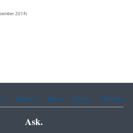
ecember 2014)
ean
Portuguese
Russian
Tagalog
Vietnamese
Ask.