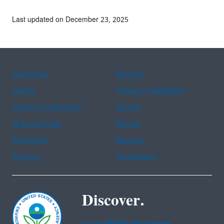
Last updated on December 23, 2025
Assistance
Spanish
Arabic
Chinese (simplified)
Chinese (traditional)
French
Haitian Creole
Korean
Portuguese
Russian
Tagalog
Vietnamese
Discover.
Accessibility Statement