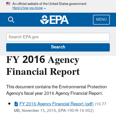
Skip
An official website of the United States government
Here’s how you know
to
main
content
MENU
Planning Budget Results
Search
FY 2016 Agency
Financial Report
This document contains the Environmental Protection
Agency's fiscal year 2016 Agency Financial Report.
FY 2016 Agency Financial Report (pdf)
(10.77
MB, November 15, 2016, EPA-190-R-16-002)