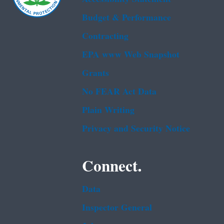
Budget & Performance
Contracting
EPA www Web Snapshot
Grants
No FEAR Act Data
Plain Writing
Privacy and Security Notice
Connect.
Data
Inspector General