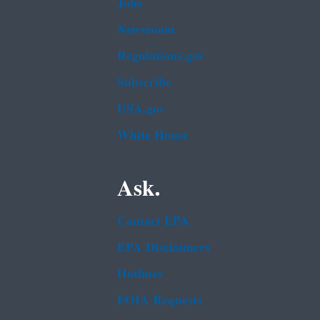
Jobs
Newsroom
Regulations.gov
Subscribe
USA.gov
White House
Ask.
Contact EPA
EPA Disclaimers
Hotlines
FOIA Requests