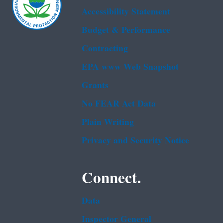
Accessibility Statement
Budget & Performance
Contracting
EPA www Web Snapshot
Grants
No FEAR Act Data
Plain Writing
Privacy and Security Notice
Connect.
Data
Inspector General