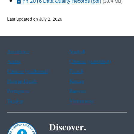
FY 2016 Data Quality Records (pdf)
(3.04 MB)
Last updated on July 2, 2026
Assistance
Spanish
Arabic
Chinese (simplified)
Chinese (traditional)
French
Haitian Creole
Korean
Portuguese
Russian
Tagalog
Vietnamese
Discover.