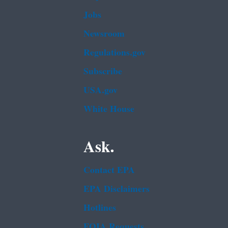
Jobs
Newsroom
Regulations.gov
Subscribe
USA.gov
White House
Ask.
Contact EPA
EPA Disclaimers
Hotlines
FOIA Requests