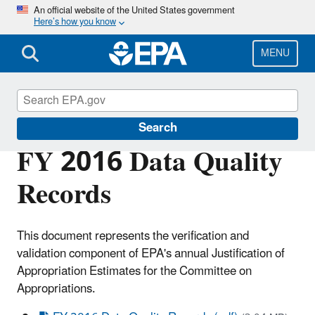
Skip
An official website of the United States government
Here’s how you know
to
main
content
MENU
Planning Budget Results
Search
FY 2016 Data Quality
Records
This document represents the verification and
validation component of EPA's annual Justification of
Appropriation Estimates for the Committee on
Appropriations.