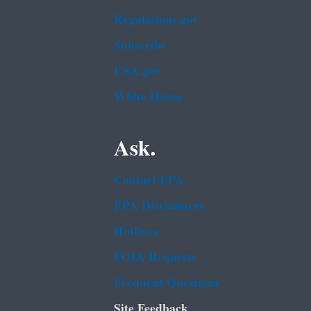
Regulations.gov
Subscribe
USA.gov
White House
Ask.
Contact EPA
EPA Disclaimers
Hotlines
FOIA Requests
Frequent Questions
Site Feedback