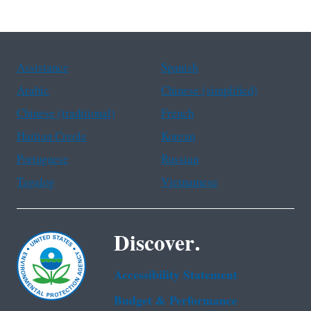
Assistance
Spanish
Arabic
Chinese (simplified)
Chinese (traditional)
French
Haitian Creole
Korean
Portuguese
Russian
Tagalog
Vietnamese
Discover.
Accessibility Statement
Budget & Performance