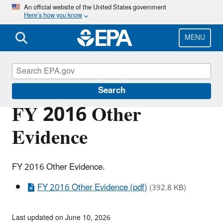
Skip
An official website of the United States government
Here’s how you know
to
main
content
MENU
Planning Budget Results
Search
FY 2016 Other
Evidence
FY 2016 Other Evidence.
FY 2016 Other Evidence (pdf)
(392.8 KB)
Last updated on June 10, 2026