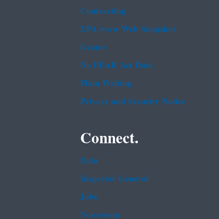
Contracting
EPA www Web Snapshot
Grants
No FEAR Act Data
Plain Writing
Privacy and Security Notice
Connect.
Data
Inspector General
Jobs
Newsroom