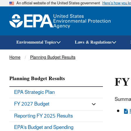
An official website of the United States government
Here’s how you 
Environmental Topics
Laws & Regulations
Breadcrumb
Home
Planning Budget Results
FY
Planning Budget Results
EPA Strategic Plan
Summar
FY 2027 Budget
Reporting FY 2025 Results
EPA's Budget and Spending