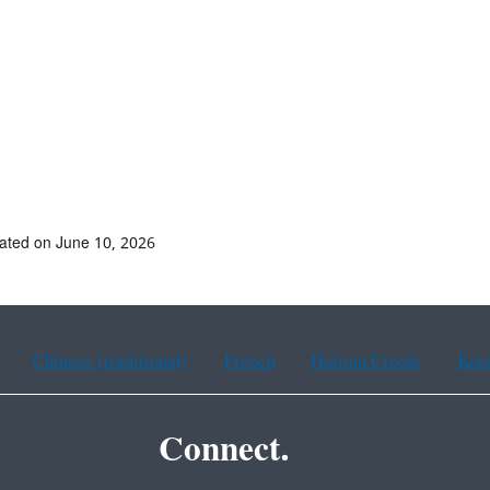
ated on June 10, 2026
Chinese (traditional)
French
Haitian Creole
Kor
Connect.