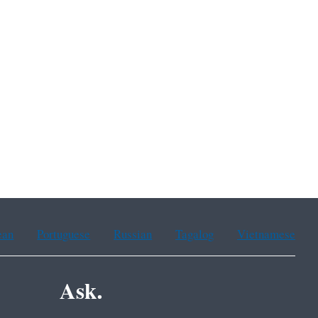
ean
Portuguese
Russian
Tagalog
Vietnamese
Ask.