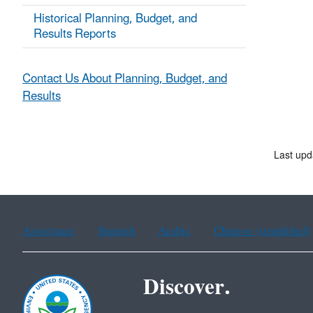
Historical Planning, Budget, and
Results Reports
Contact Us About Planning, Budget, and
Results
Last upd
Assistance
Spanish
Arabic
Chinese (simplified)
Discover.