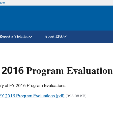
know
Skip
to
main
content
Report a Violation
About EPA
 2016 Program Evaluation
y of FY 2016 Program Evaluations.
FY 2016 Program Evaluations (pdf)
(396.08 KB)