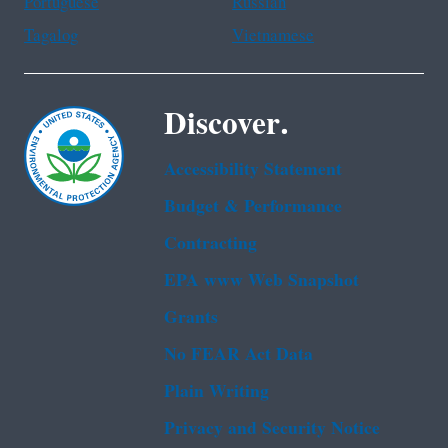
Portuguese
Russian
Tagalog
Vietnamese
Discover.
Accessibility Statement
Budget & Performance
Contracting
EPA www Web Snapshot
Grants
No FEAR Act Data
Plain Writing
Privacy and Security Notice