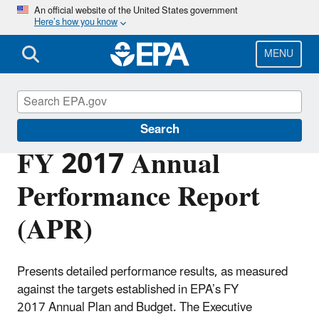
Skip
An official website of the United States government
Here’s how you know
to
main
content
MENU
Planning Budget Results
Search
FY 2017 Annual
Performance Report
(APR)
Presents detailed performance results, as measured
against the targets established in EPA’s FY
2017 Annual Plan and Budget. The Executive