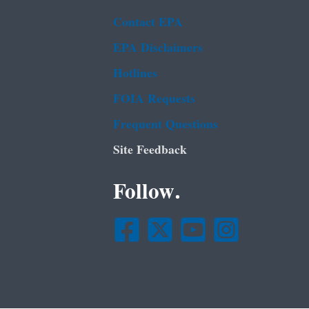
Contact EPA
EPA Disclaimers
Hotlines
FOIA Requests
Frequent Questions
Site Feedback
Follow.