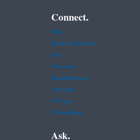
Connect.
Data
Inspector General
Jobs
Newsroom
Regulations.gov
Subscribe
USA.gov
White House
Ask.