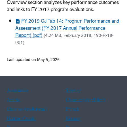
Overview section analyzes key performance outcomes
and links to FY 2017 program evaluations.
FY 2019 CJ Tab 14: Program Performance and
Assessment (FY 2017 Annual Performance
Report) (pdf)
(4.24 MB, February 2018, 190-R-18-
001)
Last updated on May 5, 2026
Assistance
Spanish
Arabic
Chinese (simplified)
Chinese (traditional)
French
Haitian Creole
Korean