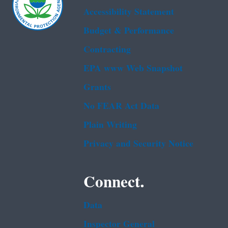
Accessibility Statement
Budget & Performance
Contracting
EPA www Web Snapshot
Grants
No FEAR Act Data
Plain Writing
Privacy and Security Notice
Connect.
Data
Inspector General