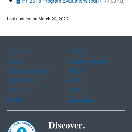
FY 2018 Program Evaluations (pdf)
(177.63 KB)
Last updated on March 20, 2026
Assistance
Spanish
Arabic
Chinese (simplified)
Chinese (traditional)
French
Haitian Creole
Korean
Portuguese
Russian
Tagalog
Vietnamese
Discover.