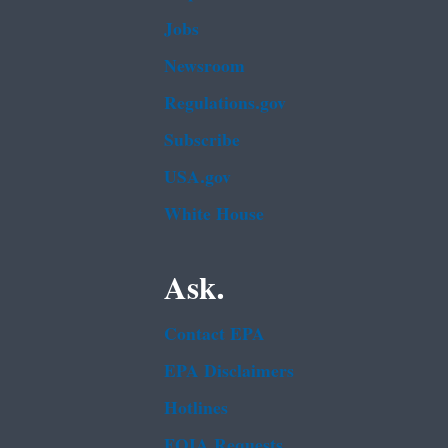
Jobs
Newsroom
Regulations.gov
Subscribe
USA.gov
White House
Ask.
Contact EPA
EPA Disclaimers
Hotlines
FOIA Requests