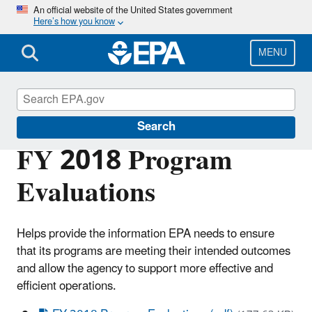
Skip
An official website of the United States government
Here’s how you know
to
main
content
MENU
Planning Budget Results
Search
FY 2018 Program
Evaluations
Helps provide the information EPA needs to ensure
that its programs are meeting their intended outcomes
and allow the agency to support more effective and
efficient operations.